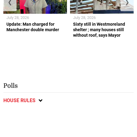
❮
❯
July 28, 2026
July 28, 2026
Update: Man charged for
Sixty still in Westmoreland
Manchester double murder
shelter ; many houses still
without roof, says Mayor
Polls
HOUSE RULES