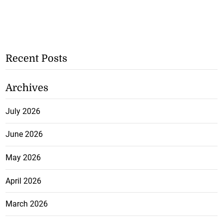
Recent Posts
Archives
July 2026
June 2026
May 2026
April 2026
March 2026