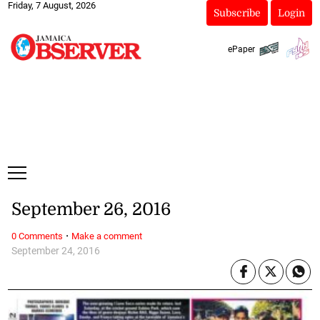
Friday, 7 August, 2026
Subscribe
Login
ePaper
September 26, 2016
·
0 Comments
Make a comment
September 24, 2016