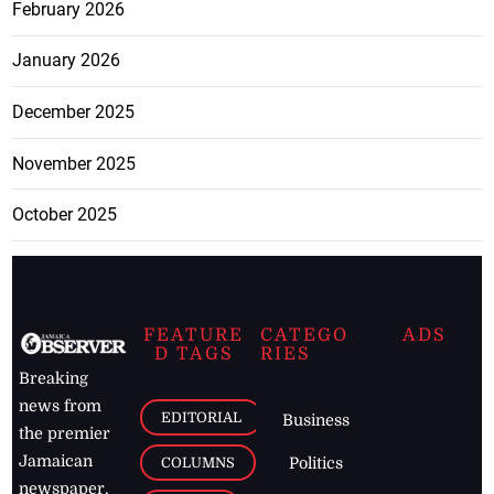
February 2026
January 2026
December 2025
November 2025
October 2025
FEATURE
CATEGO
ADS
D TAGS
RIES
Breaking
news from
EDITORIAL
Business
the premier
Jamaican
COLUMNS
Politics
newspaper,