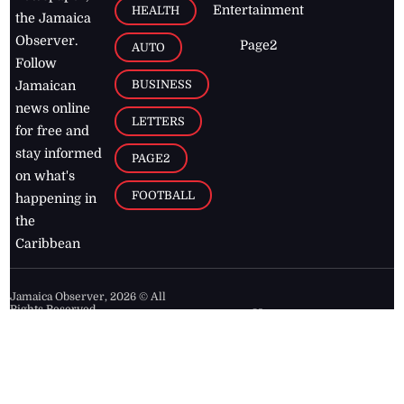
Entertainment
HEALTH
the Jamaica
Observer.
Page2
AUTO
Follow
BUSINESS
Jamaican
news online
LETTERS
for free and
stay informed
PAGE2
on what's
FOOTBALL
happening in
the
Caribbean
Jamaica Observer,
2026
© All
Rights Reserved
Home
Contact Us
RSS Feeds
Feedback
Privacy Policy