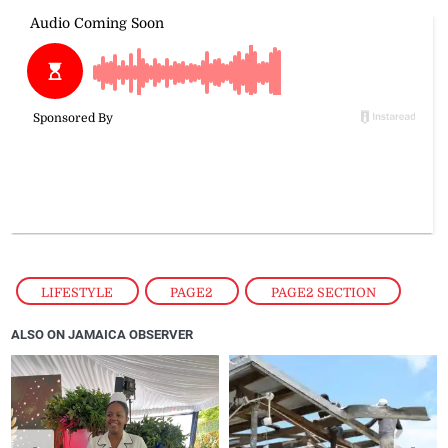
LIFESTYLE
,
PAGE2
,
PAGE2 SECTION
ALSO ON JAMAICA OBSERVER