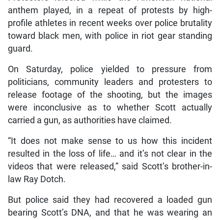
anthem played, in a repeat of protests by high-
profile athletes in recent weeks over police brutality
toward black men, with police in riot gear standing
guard.
On Saturday, police yielded to pressure from
politicians, community leaders and protesters to
release footage of the shooting, but the images
were inconclusive as to whether Scott actually
carried a gun, as authorities have claimed.
“It does not make sense to us how this incident
resulted in the loss of life… and it’s not clear in the
videos that were released,” said Scott’s brother-in-
law Ray Dotch.
But police said they had recovered a loaded gun
bearing Scott’s DNA, and that he was wearing an