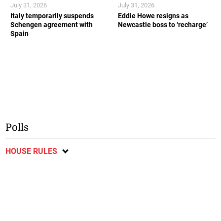
July 31, 2026
July 31, 2026
Italy temporarily suspends
Eddie Howe resigns as
Schengen agreement with
Newcastle boss to ‘recharge’
Spain
Polls
HOUSE RULES