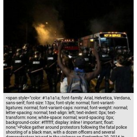
<span style="color: #1a1a1a; font-family: Arial, Helvetica, Verdana,
sans-serif; font-size: 13px; font-style: normal; font-variant-
ligatures: normal; font-variant-caps: normal; font-weight: normal;
letter-spacing: normal; text-align: left; text-indent: 0px; text-
transform: none; white-space: normal; word-spacing: 0px;
background-color: #ffffff; display: inline ! important; float:
none;">Police gather around protestors following the fatal police
shooting of a black man, with a dozen officers and several
demonstrators injured in the violence on September 20, 2016 in