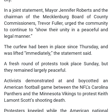
In a joint statement, Mayor Jennifer Roberts and the
chairman of the Mecklenburg Board of County
Commissioners, Trevor Fuller, urged the community
to continue to “show their unity in a peaceful and
legal manner.”
The curfew had been in place since Thursday, and
was lifted “immediately,” the statement said.
A fresh round of protests took place Sunday, but
they remained largely peaceful.
Activists demonstrated at and boycotted an
American football game between the NFL’s Carolina
Panthers and the Minnesota Vikings to protest Keith
Lamont Scott’s shooting death.
Protesters kneeled while the American national