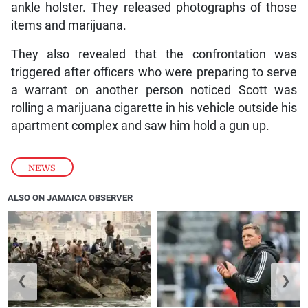
ankle holster. They released photographs of those
items and marijuana.
They also revealed that the confrontation was
triggered after officers who were preparing to serve
a warrant on another person noticed Scott was
rolling a marijuana cigarette in his vehicle outside his
apartment complex and saw him hold a gun up.
NEWS
ALSO ON JAMAICA OBSERVER
❮
❯