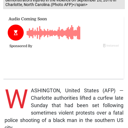
Charlotte, North Carolina.(Photo AFP)</span>
W
ASHINGTON, United States (AFP) —
Charlotte authorities lifted a curfew late
Sunday that had been set following
sometimes violent protests over a fatal
police shooting of a black man in the southern US
city.