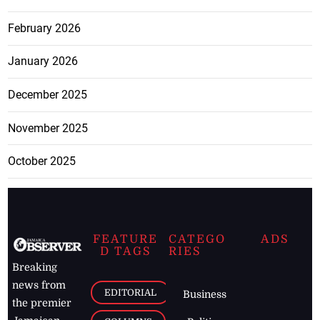
February 2026
January 2026
December 2025
November 2025
October 2025
FEATURE
CATEGO
ADS
D TAGS
RIES
Breaking
news from
EDITORIAL
Business
the premier