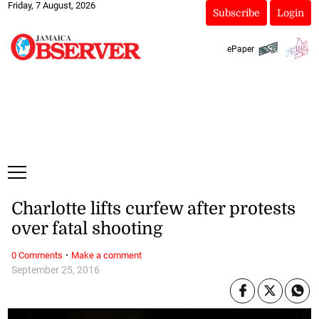
Friday, 7 August, 2026
Subscribe
Login
ePaper
Charlotte lifts curfew after protests
over fatal shooting
·
0 Comments
Make a comment
September 25, 2016