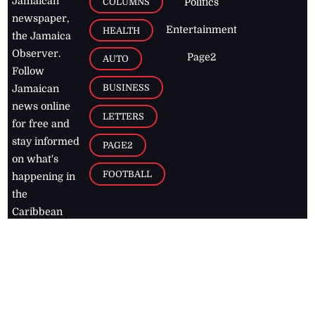
Jamaican
COLUMNS
Politics
newspaper,
Entertainment
HEALTH
the Jamaica
Observer.
Page2
AUTO
Follow
BUSINESS
Jamaican
news online
LETTERS
for free and
stay informed
PAGE2
on what's
FOOTBALL
happening in
the
Caribbean
Jamaica Observer,
2026
© All
Rights Reserved
Home
Contact Us
RSS Feeds
Feedback