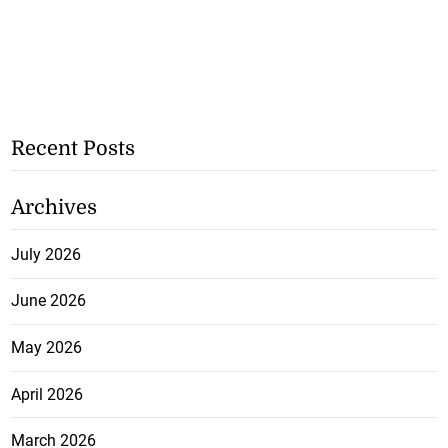
Recent Posts
Archives
July 2026
June 2026
May 2026
April 2026
March 2026