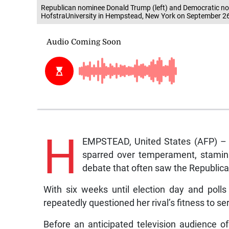
Republican nominee Donald Trump (left) and Democratic nomi
HofstraUniversity in Hempstead, New York on September 26
H
EMPSTEAD, United States (AFP) – H
sparred over temperament, stamina
debate that often saw the Republica
With six weeks until election day and poll
repeatedly questioned her rival’s fitness to ser
Before an anticipated television audience of 