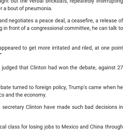
ght out the verbal brickbats, repeatedly interrupting
er a bout of pneumonia.
and negotiates a peace deal, a ceasefire, a release of
 in front of a congressional committee, he can talk to
ppeared to get more irritated and riled, at one point
”
t judged that Clinton had won the debate, against 27
bate turned to foreign policy, Trump’s came when he
tics and the economy.
ke secretary Clinton have made such bad decisions in
cal class for losing jobs to Mexico and China through