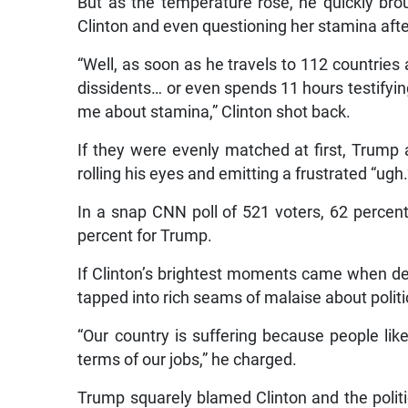
But as the temperature rose, he quickly brou
Clinton and even questioning her stamina aft
“Well, as soon as he travels to 112 countries 
dissidents… or even spends 11 hours testifying
me about stamina,” Clinton shot back.
If they were evenly matched at first, Trump a
rolling his eyes and emitting a frustrated “ugh.
In a snap CNN poll of 521 voters, 62 percen
percent for Trump.
If Clinton’s brightest moments came when de
tapped into rich seams of malaise about poli
“Our country is suffering because people li
terms of our jobs,” he charged.
Trump squarely blamed Clinton and the politi