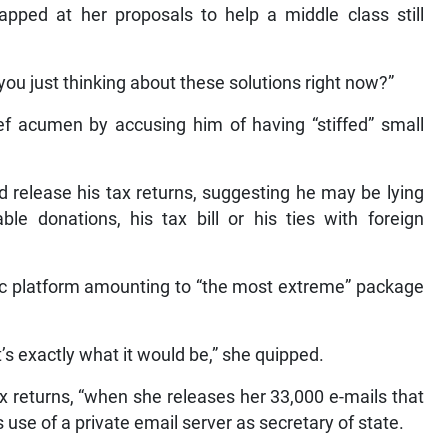
pped at her proposals to help a middle class still
you just thinking about these solutions right now?”
ief acumen by accusing him of having “stiffed” small
release his tax returns, suggesting he may be lying
le donations, his tax bill or his ties with foreign
c platform amounting to “the most extreme” package
t’s exactly what it would be,” she quipped.
x returns, “when she releases her 33,000 e-mails that
 use of a private email server as secretary of state.