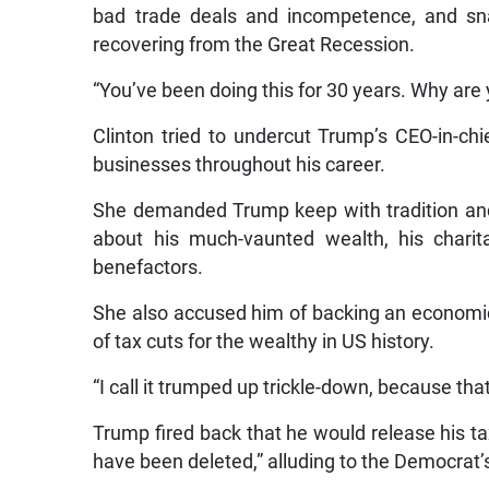
bad trade deals and incompetence, and sna
recovering from the Great Recession.
“You’ve been doing this for 30 years. Why are 
Clinton tried to undercut Trump’s CEO-in-ch
businesses throughout his career.
She demanded Trump keep with tradition and 
about his much-vaunted wealth, his charitab
benefactors.
She also accused him of backing an economi
of tax cuts for the wealthy in US history.
“I call it trumped up trickle-down, because tha
Trump fired back that he would release his ta
have been deleted,” alluding to the Democrat’s