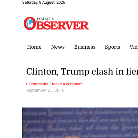
Saturday, 8 August, 2026
Home
News
Business
Sports
Vid
Clinton, Trump clash in fie
·
0 Comments
Make a comment
September 25, 2016