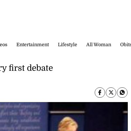
eos
Entertainment
Lifestyle
All Woman
Obit
ry first debate