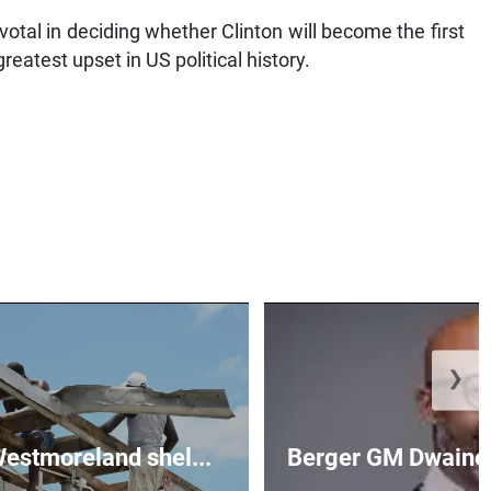
votal in deciding whether Clinton will become the first
reatest upset in US political history.
❯
 Westmoreland shel...
Berger GM Dwaine 