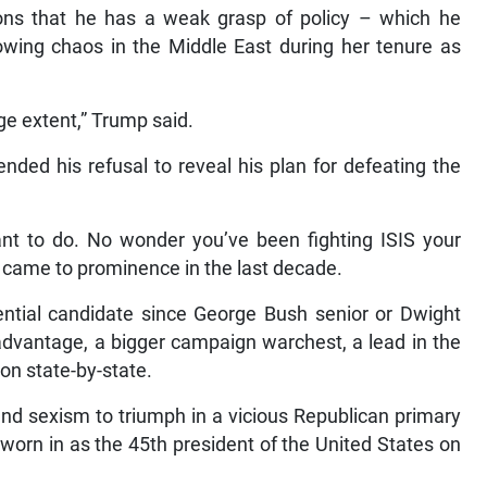
ns that he has a weak grasp of policy – which he
sowing chaos in the Middle East during her tenure as
arge extent,” Trump said.
ded his refusal to reveal his plan for defeating the
ant to do. No wonder you’ve been fighting ISIS your
nly came to prominence in the last decade.
ential candidate since George Bush senior or Dwight
dvantage, a bigger campaign warchest, a lead in the
ion state-by-state.
nd sexism to triumph in a vicious Republican primary
worn in as the 45th president of the United States on