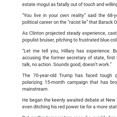
estate mogul as fatally out of touch and willing
“You live in your own reality” said the 68
political career on the “racist lie” that Barac
As Clinton projected steady experience, cast
populist bruiser, pitching to frustrated blue-c
“Let me tell you, Hillary has experience. Bu
accusing the former secretary of state, first 
talk, no action. Sounds good, doesn’t work.”
The 70-year-old Trump has faced tough q
polarizing 15-month campaign that has bro
mainstream.
He began the keenly awaited debate at New Yo
even ditching his red power tie for a more sta