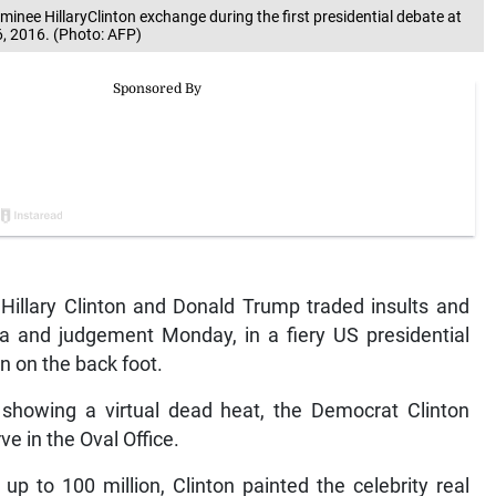
nee HillaryClinton exchange during the first presidential debate at
, 2016. (Photo: AFP)
illary Clinton and Donald Trump traded insults and
 and judgement Monday, in a fiery US presidential
n on the back foot.
s showing a virtual dead heat, the Democrat Clinton
ve in the Oval Office.
up to 100 million, Clinton painted the celebrity real