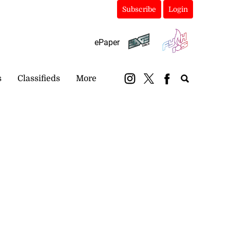
Subscribe
Login
ePaper
s
Classifieds
More