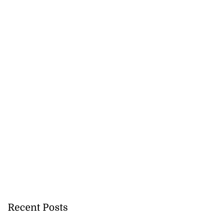
Recent Posts