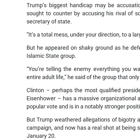
Trump’s biggest handicap may be accusatio
sought to counter by accusing his rival of 
secretary of state.
“It’s a total mess, under your direction, to a l
But he appeared on shaky ground as he defen
Islamic State group.
“You’re telling the enemy everything you w
entire adult life,” he said of the group that o
Clinton – perhaps the most qualified presid
Eisenhower – has a massive organizational a
popular vote and is in a notably stronger posit
But Trump weathered allegations of bigotry a
campaign, and now has a real shot at being s
January 20.