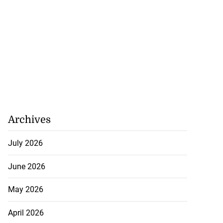
Archives
July 2026
June 2026
May 2026
April 2026