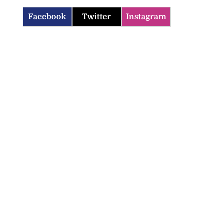
Facebook
Twitter
Instagram