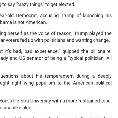
 to say “crazy things” to get elected.
-year-old Democrat, accusing Trump of launching his
k Obama is not American.
ing herself as the voice of reason, Trump played the
ollar voters fed up with politicians and wanting change.
t it’s bad, bad experience,” quipped the billionaire,
lady and US senator of being a “typical politician. All
uestions about his temperament during a deeply
ught right wing populism to the American political
rk’s Hofstra University with a more restrained tone,
tesmanlike blue.