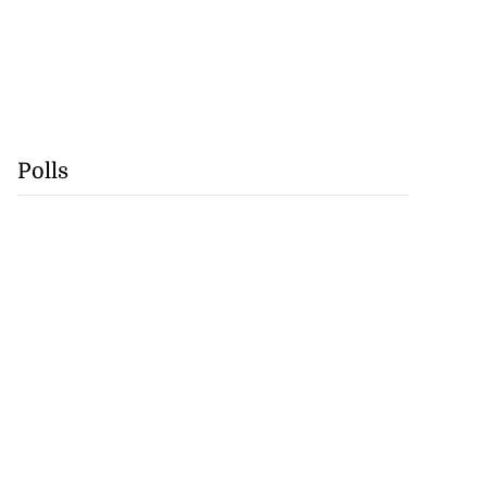
Polls