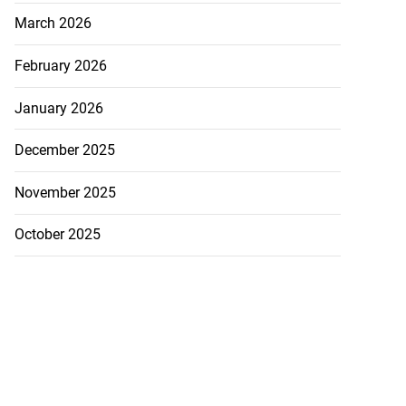
March 2026
February 2026
January 2026
December 2025
November 2025
October 2025
Williams resigns