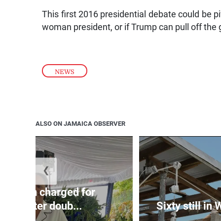
This first 2016 presidential debate could be pi
woman president, or if Trump can pull off the g
NEWS
ALSO ON JAMAICA OBSERVER
❮
te: Man charged for
nchester doub...
Sixty still in