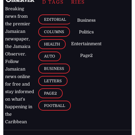
D TAGS
RIES
Breaking
news from
EDITORIAL
Business
the premier
Jamaican
COLUMNS
Politics
newspaper,
Entertainment
HEALTH
the Jamaica
Observer.
Page2
AUTO
Follow
BUSINESS
Jamaican
news online
LETTERS
for free and
stay informed
PAGE2
on what's
FOOTBALL
happening in
the
Caribbean