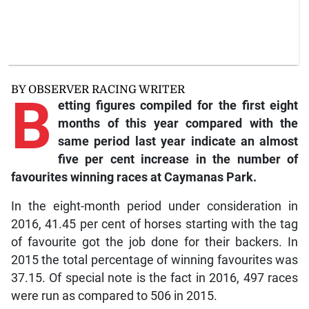
BY OBSERVER RACING WRITER
B
etting figures compiled for the first eight
months of this year compared with the
same period last year indicate an almost
five per cent increase in the number of
favourites winning races at Caymanas Park.
In the eight-month period under consideration in
2016, 41.45 per cent of horses starting with the tag
of favourite got the job done for their backers. In
2015 the total percentage of winning favourites was
37.15. Of special note is the fact in 2016, 497 races
were run as compared to 506 in 2015.