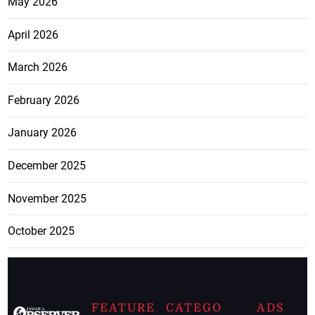
May 2026
April 2026
March 2026
February 2026
January 2026
December 2025
November 2025
October 2025
FEATURE
CATEGO
ADS