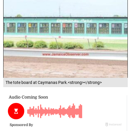
The tote board at Caymanas Park.<strong></strong>