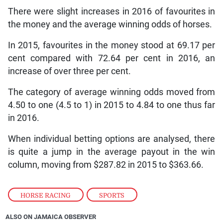
There were slight increases in 2016 of favourites in
the money and the average winning odds of horses.
In 2015, favourites in the money stood at 69.17 per
cent compared with 72.64 per cent in 2016, an
increase of over three per cent.
The category of average winning odds moved from
4.50 to one (4.5 to 1) in 2015 to 4.84 to one thus far
in 2016.
When individual betting options are analysed, there
is quite a jump in the average payout in the win
column, moving from $287.82 in 2015 to $363.66.
HORSE RACING
,
SPORTS
ALSO ON JAMAICA OBSERVER