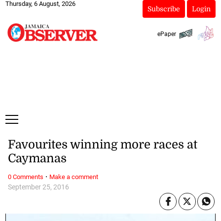
Thursday, 6 August, 2026
Subscribe
Login
ePaper
Favourites winning more races at
Caymanas
·
0 Comments
Make a comment
September 25, 2016