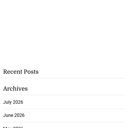
Recent Posts
Archives
July 2026
June 2026