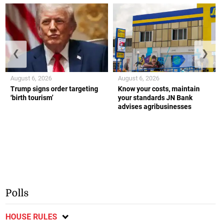
❮
❯
August 6, 2026
August 6, 2026
Trump signs order targeting
Know your costs, maintain
‘birth tourism’
your standards JN Bank
advises agribusinesses
Polls
HOUSE RULES