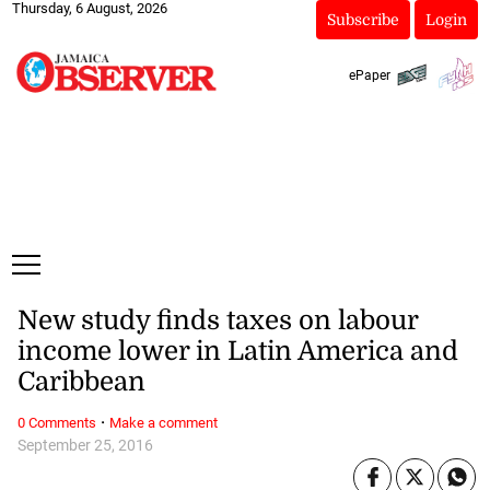
Thursday, 6 August, 2026
Subscribe
Login
ePaper
New study finds taxes on labour
income lower in Latin America and
Caribbean
·
0 Comments
Make a comment
September 25, 2016