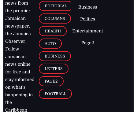
news from
EDITORIAL
Business
the premier
Jamaican
COLUMNS
Politics
newspaper,
Entertainment
HEALTH
the Jamaica
Observer.
Page2
AUTO
Follow
BUSINESS
Jamaican
news online
LETTERS
for free and
stay informed
PAGE2
on what's
FOOTBALL
happening in
the
Caribbean
Jamaica Observer,
2026
© All
Rights Reserved
Home