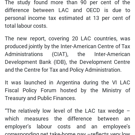
The study found more than 90 per cent of the
difference between LAC and OECD is due to
personal income tax estimated at 13 per cent of
total labour costs.
The new report, covering 20 LAC countries, was
produced jointly by the Inter-American Centre of Tax
Administrations (CIAT), the Inter-American
Development Bank (IDB), the Development Centre
and the Centre for Tax and Policy Administration.
It was launched in Argentina during the VI LAC
Fiscal Policy Forum hosted by the Ministry of
Treasury and Public Finances.
“The relatively low level of the LAC tax wedge –
which measures the difference between an
employer’s labour costs and an employee’s
corresponding net take-home pay –reflects very low