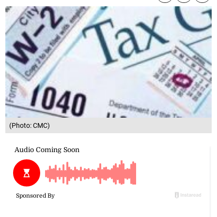
(Photo: CMC)