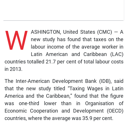
W
ASHINGTON, United States (CMC) — A
new study has found that taxes on the
labour income of the average worker in
Latin American and Caribbean (LAC)
countries totalled 21.7 per cent of total labour costs
in 2013.
The Inter-American Development Bank (IDB), said
that the new study titled “Taxing Wages in Latin
America and the Caribbean,” found that the figure
was one-third lower than in Organisation of
Economic Cooperation and Development (OECD)
countries, where the average was 35.9 per cent.