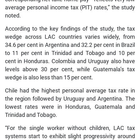
average personal income tax (PIT) rates,” the study
noted.
According to the key findings of the study, the tax
wedge across LAC countries varies widely, from
34.6 per cent in Argentina and 32.2 per cent in Brazil
to 11 per cent in Trinidad and Tobago and 10 per
cent in Honduras. Colombia and Uruguay also have
levels above 30 per cent, while Guatemala’s tax
wedge is also less than 15 per cent.
Chile had the highest personal average tax rate in
the region followed by Uruguay and Argentina. The
lowest rates were in Honduras, Guatemala and
Trinidad and Tobago.
“For the single worker without children, LAC tax
systems start to exhibit slight progressivity around