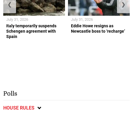
❮
❯
July 31, 2026
July 31, 2026
Italy temporarily suspends
Eddie Howe resigns as
Schengen agreement with
Newcastle boss to ‘recharge’
Spain
Polls
HOUSE RULES