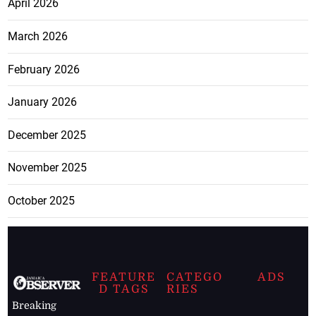
April 2026
March 2026
February 2026
January 2026
December 2025
November 2025
October 2025
FEATURE
CATEGO
ADS
D TAGS
RIES
Breaking