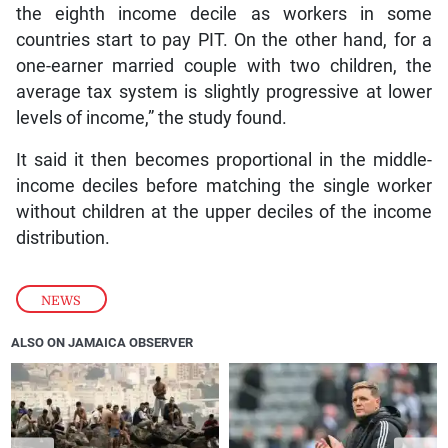
the eighth income decile as workers in some
countries start to pay PIT. On the other hand, for a
one-earner married couple with two children, the
average tax system is slightly progressive at lower
levels of income,” the study found.
It said it then becomes proportional in the middle-
income deciles before matching the single worker
without children at the upper deciles of the income
distribution.
NEWS
ALSO ON JAMAICA OBSERVER