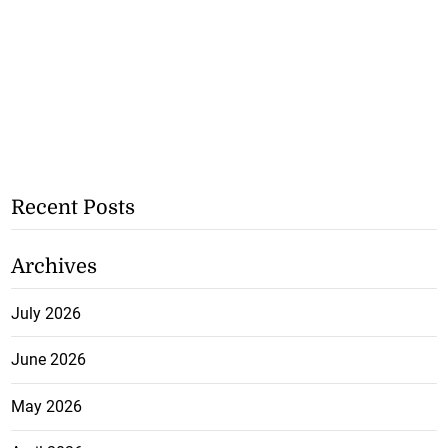
Recent Posts
Archives
July 2026
June 2026
May 2026