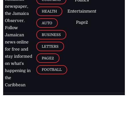
newspaper,
Entertainment
HEALTH
the Jamaica
Observer.
Page2
AUTO
Follow
BUSINESS
Jamaican
news online
LETTERS
for free and
stay informed
PAGE2
on what's
FOOTBALL
happening in
the
Caribbean
Jamaica Observer,
2026
© All
Rights Reserved
Home
Contact Us
RSS Feeds
Feedback