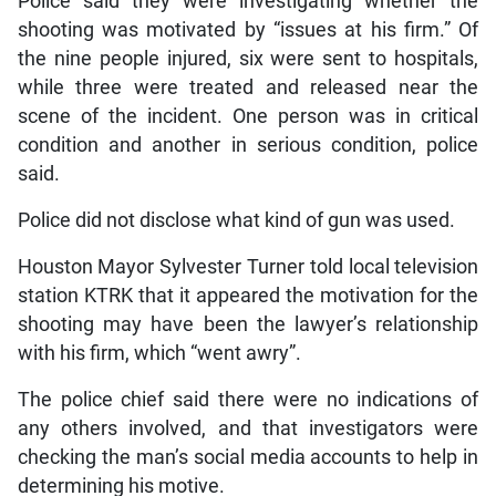
Police said they were investigating whether the
shooting was motivated by “issues at his firm.” Of
the nine people injured, six were sent to hospitals,
while three were treated and released near the
scene of the incident. One person was in critical
condition and another in serious condition, police
said.
Police did not disclose what kind of gun was used.
Houston Mayor Sylvester Turner told local television
station KTRK that it appeared the motivation for the
shooting may have been the lawyer’s relationship
with his firm, which “went awry”.
The police chief said there were no indications of
any others involved, and that investigators were
checking the man’s social media accounts to help in
determining his motive.