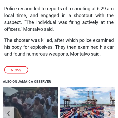
Police responded to reports of a shooting at 6:29 am
local time, and engaged in a shootout with the
suspect. “The individual was firing actively at the
officers,” Montalvo said.
The shooter was killed, after which police examined
his body for explosives. They then examined his car
and found numerous weapons, Montalvo said.
NEWS
ALSO ON JAMAICA OBSERVER
❮
❯