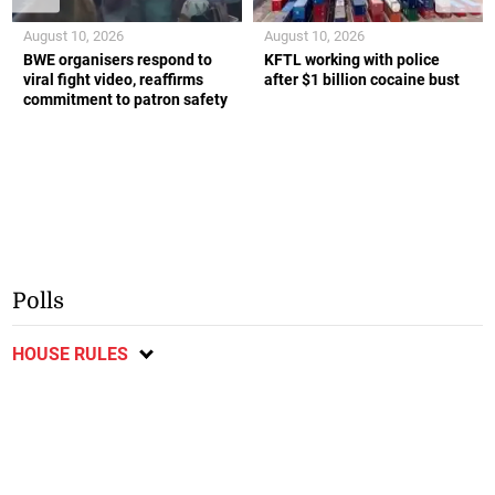
August 10, 2026
August 10, 2026
BWE organisers respond to
KFTL working with police
viral fight video, reaffirms
after $1 billion cocaine bust
commitment to patron safety
Polls
HOUSE RULES