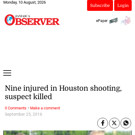
Monday, 10 August, 2026
Subscribe
Login
ePaper
Nine injured in Houston shooting,
suspect killed
·
0 Comments
Make a comment
September 25, 2016