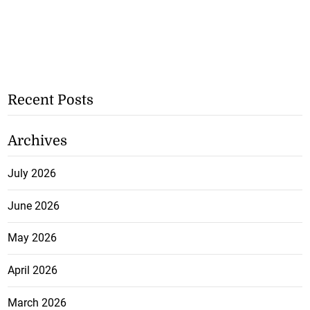
Recent Posts
Archives
July 2026
June 2026
May 2026
April 2026
March 2026