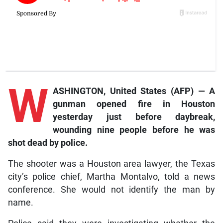
W
ASHINGTON, United States (AFP) — A
gunman opened fire in Houston
yesterday just before daybreak,
wounding nine people before he was
shot dead by police.
The shooter was a Houston area lawyer, the Texas
city’s police chief, Martha Montalvo, told a news
conference. She would not identify the man by
name.