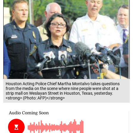
Houston Acting Police Chief Martha Montalvo takes questions
from the media on the scene where nine people were shot at a
strip mall on Weslayan Street in Houston, Texas, yesterday.
<strong> (Photo: AFP)</strong>