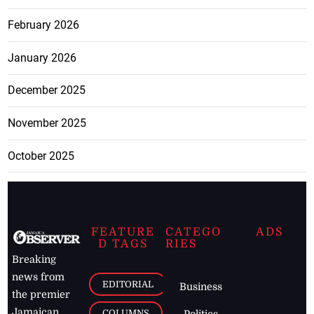
February 2026
January 2026
December 2025
November 2025
October 2025
FEATURE
CATEGO
ADS
D TAGS
RIES
Breaking
news from
EDITORIAL
Business
the premier
Jamaican
COLUMNS
Politics