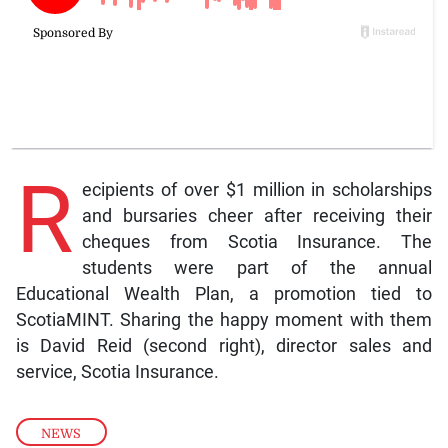
R
ecipients of over $1 million in scholarships
and bursaries cheer after receiving their
cheques from Scotia Insurance. The
students were part of the annual
Educational Wealth Plan, a promotion tied to
ScotiaMINT. Sharing the happy moment with them
is David Reid (second right), director sales and
service, Scotia Insurance.
NEWS