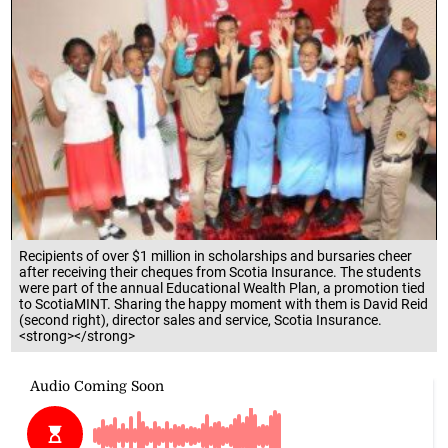
Recipients of over $1 million in scholarships and bursaries cheer
after receiving their cheques from Scotia Insurance. The students
were part of the annual Educational Wealth Plan, a promotion tied
to ScotiaMINT. Sharing the happy moment with them is David Reid
(second right), director sales and service, Scotia Insurance.
<strong></strong>