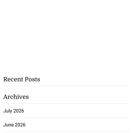
Recent Posts
Archives
July 2026
June 2026