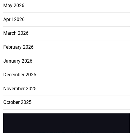
May 2026
April 2026
March 2026
February 2026
January 2026
December 2025
November 2025
October 2025