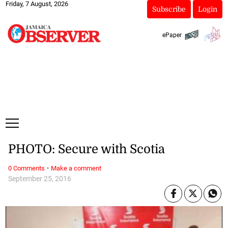
Friday, 7 August, 2026
Subscribe
Login
ePaper
PHOTO: Secure with Scotia
·
0 Comments
Make a comment
September 25, 2016