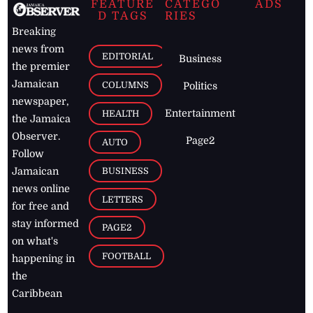
FEATURE
CATEGO
ADS
D TAGS
RIES
Breaking
news from
EDITORIAL
Business
the premier
Jamaican
COLUMNS
Politics
newspaper,
Entertainment
HEALTH
the Jamaica
Observer.
Page2
AUTO
Follow
BUSINESS
Jamaican
news online
LETTERS
for free and
stay informed
PAGE2
on what's
FOOTBALL
happening in
the
Caribbean