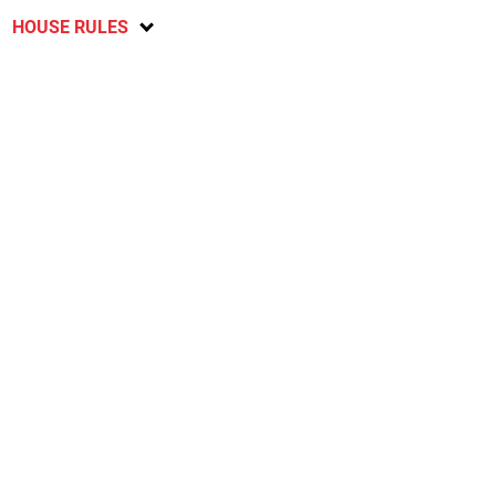
HOUSE RULES