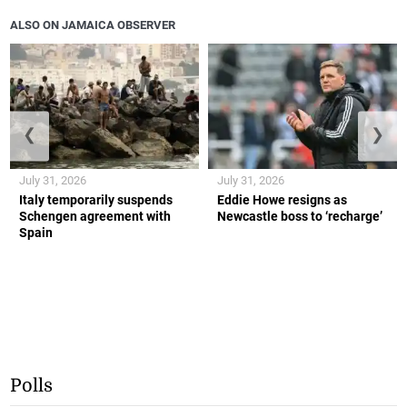
ALSO ON JAMAICA OBSERVER
❮
❯
July 31, 2026
July 31, 2026
Italy temporarily suspends
Eddie Howe resigns as
Schengen agreement with
Newcastle boss to ‘recharge’
Spain
Polls