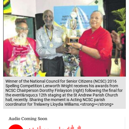
Winner of the National Council for Senior Citizens (NCSC) 2016
Spelling Competition Lenworth Wright receives his awards from
NCSC Chairperson Dorothy Finlayson (right) following the final for
the event&rsquo;s 12th staging at the St Andrew Parish Church
hall, recently. Sharing the moment is Acting NCSC parish
coordinator for Trelawny Lloydia Williams.<strong></strong>