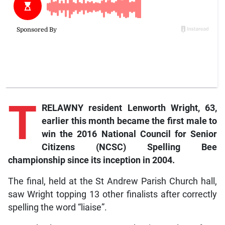
T
RELAWNY resident Lenworth Wright, 63,
earlier this month became the first male to
win the 2016 National Council for Senior
Citizens (NCSC) Spelling Bee
championship since its inception in 2004.
The final, held at the St Andrew Parish Church hall,
saw Wright topping 13 other finalists after correctly
spelling the word “liaise”.