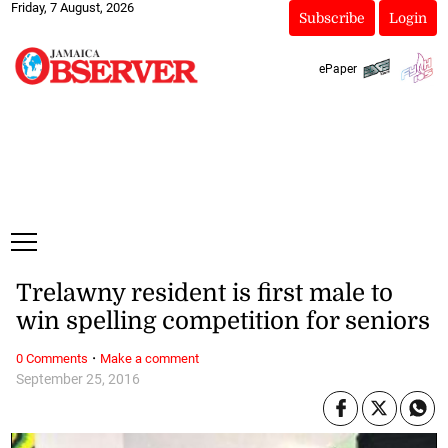
Friday, 7 August, 2026
Subscribe
Login
ePaper
Trelawny resident is first male to
win spelling competition for seniors
·
0 Comments
Make a comment
September 25, 2016