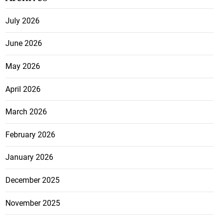
July 2026
June 2026
May 2026
April 2026
March 2026
February 2026
January 2026
December 2025
November 2025