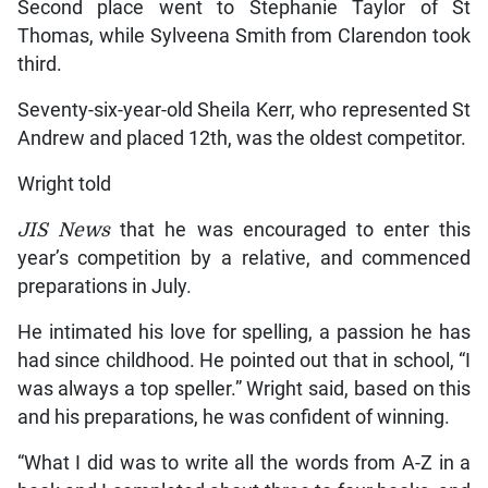
Second place went to Stephanie Taylor of St
Thomas, while Sylveena Smith from Clarendon took
third.
Seventy-six-year-old Sheila Kerr, who represented St
Andrew and placed 12th, was the oldest competitor.
Wright told
JIS News
that he was encouraged to enter this
year’s competition by a relative, and commenced
preparations in July.
He intimated his love for spelling, a passion he has
had since childhood. He pointed out that in school, “I
was always a top speller.” Wright said, based on this
and his preparations, he was confident of winning.
“What I did was to write all the words from A-Z in a