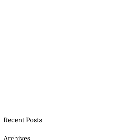
Recent Posts
Archives