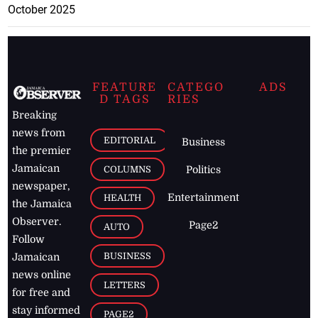
October 2025
FEATURE
CATEGO
ADS
D TAGS
RIES
Breaking
news from
EDITORIAL
Business
the premier
Jamaican
COLUMNS
Politics
newspaper,
Entertainment
HEALTH
the Jamaica
Observer.
Page2
AUTO
Follow
BUSINESS
Jamaican
news online
LETTERS
for free and
stay informed
PAGE2