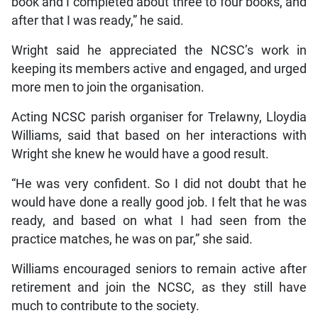
book and I completed about three to four books, and
after that I was ready,” he said.
Wright said he appreciated the NCSC’s work in
keeping its members active and engaged, and urged
more men to join the organisation.
Acting NCSC parish organiser for Trelawny, Lloydia
Williams, said that based on her interactions with
Wright she knew he would have a good result.
“He was very confident. So I did not doubt that he
would have done a really good job. I felt that he was
ready, and based on what I had seen from the
practice matches, he was on par,” she said.
Williams encouraged seniors to remain active after
retirement and join the NCSC, as they still have
much to contribute to the society.