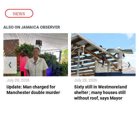
NEWS
ALSO ON JAMAICA OBSERVER
❮
❯
July 28, 2026
July 28, 2026
Update: Man charged for
Sixty still in Westmoreland
Manchester double murder
shelter ; many houses still
without roof, says Mayor