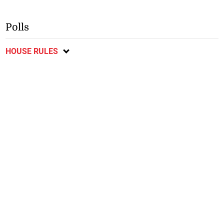
Polls
HOUSE RULES