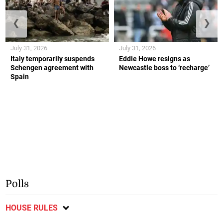
❮
❯
July 31, 2026
July 31, 2026
Italy temporarily suspends
Eddie Howe resigns as
Schengen agreement with
Newcastle boss to ‘recharge’
Spain
Polls
HOUSE RULES