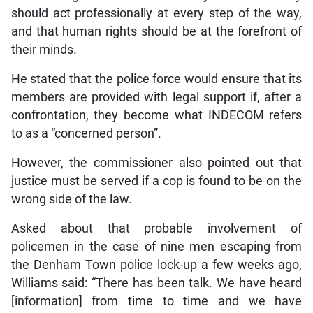
should act professionally at every step of the way,
and that human rights should be at the forefront of
their minds.
He stated that the police force would ensure that its
members are provided with legal support if, after a
confrontation, they become what INDECOM refers
to as a “concerned person”.
However, the commissioner also pointed out that
justice must be served if a cop is found to be on the
wrong side of the law.
Asked about that probable involvement of
policemen in the case of nine men escaping from
the Denham Town police lock-up a few weeks ago,
Williams said: “There has been talk. We have heard
[information] from time to time and we have