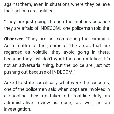
against them, even in situations where they believe
their actions are justified.
“They are just going through the motions because
they are afraid of INDECOM,” one policeman told the
Observer
. “They are not confronting the criminals.
As a matter of fact, some of the areas that are
regarded as volatile, they avoid going in there,
because they just don’t want the confrontation. It’s
not an adversarial thing, but the police are just not
pushing out because of INDECOM.”
Asked to state specifically what were the concerns,
one of the policemen said when cops are involved in
a shooting they are taken off front-line duty, an
administrative review is done, as well as an
investigation.