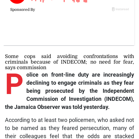
Some cops said avoiding confrontations with
criminals because of INDECOM; no need for fear,
says commission
P
olice on front-line duty are increasingly
declining to engage criminals as they fear
being prosecuted by the Independent
Commission of Investigation (INDECOM),
the Jamaica Observer was told yesterday.
According to at least two policemen, who asked not
to be named as they feared persecution, many of
their colleagues feel that the odds are stacked