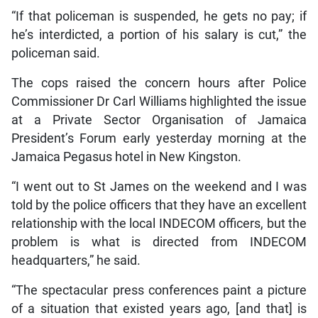
“If that policeman is suspended, he gets no pay; if
he’s interdicted, a portion of his salary is cut,” the
policeman said.
The cops raised the concern hours after Police
Commissioner Dr Carl Williams highlighted the issue
at a Private Sector Organisation of Jamaica
President’s Forum early yesterday morning at the
Jamaica Pegasus hotel in New Kingston.
“I went out to St James on the weekend and I was
told by the police officers that they have an excellent
relationship with the local INDECOM officers, but the
problem is what is directed from INDECOM
headquarters,” he said.
“The spectacular press conferences paint a picture
of a situation that existed years ago, [and that] is