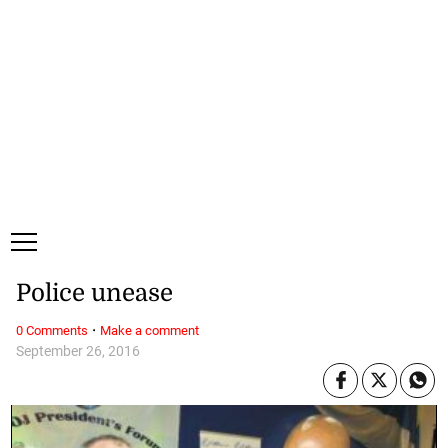
Friday, 7 August, 2026
Subscribe
Login
ePaper
Police unease
·
0 Comments
Make a comment
September 26, 2016