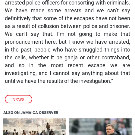
arrested police officers for consorting with criminals.
We have made some arrests and we can’t say
definitively that some of the escapes have not been
as a result of collusion between police and prisoner.
We can’t say that. I’m not going to make that
pronouncement here, but I know we have arrested,
in the past, people who have smuggled things into
the cells, whether it be ganja or other contraband,
and so in the most recent escape we are
investigating, and I cannot say anything about that
until we have the results of the investigation.”
NEWS
ALSO ON JAMAICA OBSERVER