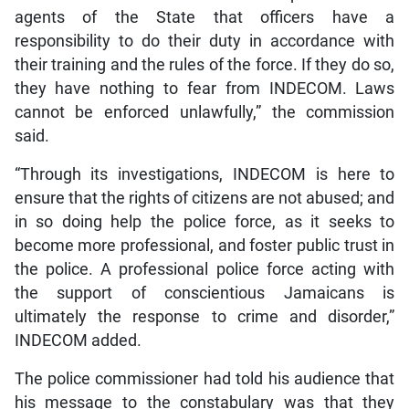
agents of the State that officers have a
responsibility to do their duty in accordance with
their training and the rules of the force. If they do so,
they have nothing to fear from INDECOM. Laws
cannot be enforced unlawfully,” the commission
said.
“Through its investigations, INDECOM is here to
ensure that the rights of citizens are not abused; and
in so doing help the police force, as it seeks to
become more professional, and foster public trust in
the police. A professional police force acting with
the support of conscientious Jamaicans is
ultimately the response to crime and disorder,”
INDECOM added.
The police commissioner had told his audience that
his message to the constabulary was that they