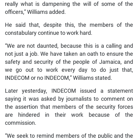
really what is dampening the will of some of the
officers,” Williams added.
He said that, despite this, the members of the
constabulary continue to work hard.
“We are not daunted, because this is a calling and
not just a job. We have taken an oath to ensure the
safety and security of the people of Jamaica, and
we go out to work every day to do just that,
INDECOM or no INDECOM,” Williams stated.
Later yesterday, INDECOM issued a statement
saying it was asked by journalists to comment on
the assertion that members of the security forces
are hindered in their work because of the
commission.
“We seek to remind members of the public and the