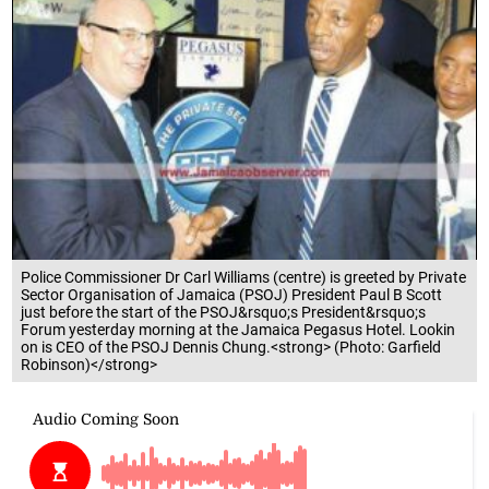
Police Commissioner Dr Carl Williams (centre) is greeted by Private
Sector Organisation of Jamaica (PSOJ) President Paul B Scott
just before the start of the PSOJ&rsquo;s President&rsquo;s
Forum yesterday morning at the Jamaica Pegasus Hotel. Lookin
on is CEO of the PSOJ Dennis Chung.<strong> (Photo: Garfield
Robinson)</strong>