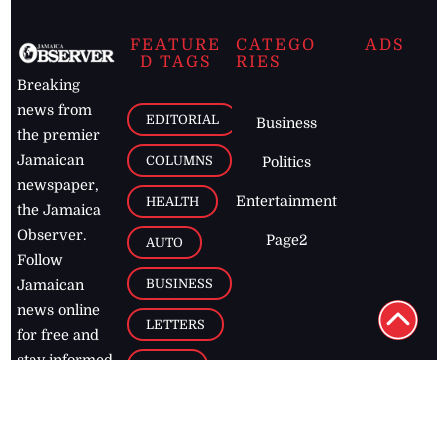
FEATURE
CATEGO
ADS
D TAGS
RIES
Breaking
news from
EDITORIAL
Business
the premier
Jamaican
COLUMNS
Politics
newspaper,
Entertainment
HEALTH
the Jamaica
Observer.
Page2
AUTO
Follow
BUSINESS
Jamaican
news online
LETTERS
for free and
stay informed
PAGE2
on what's
FOOTBALL
happening in
the