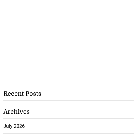
Recent Posts
Archives
July 2026