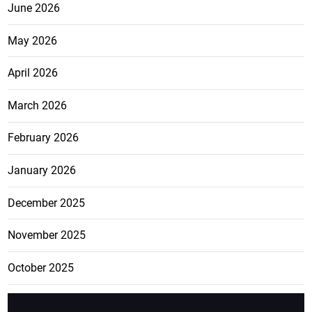
June 2026
May 2026
April 2026
March 2026
February 2026
January 2026
December 2025
November 2025
October 2025