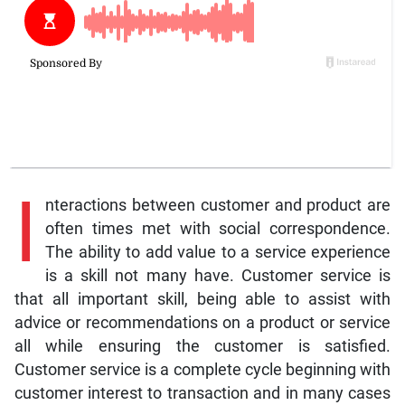
I
nteractions between customer and product are
often times met with social correspondence.
The ability to add value to a service experience
is a skill not many have. Customer service is
that all important skill, being able to assist with
advice or recommendations on a product or service
all while ensuring the customer is satisfied.
Customer service is a complete cycle beginning with
customer interest to transaction and in many cases