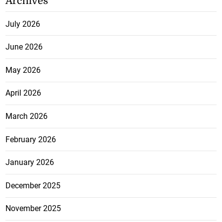
Archives
July 2026
June 2026
May 2026
April 2026
March 2026
February 2026
January 2026
December 2025
November 2025