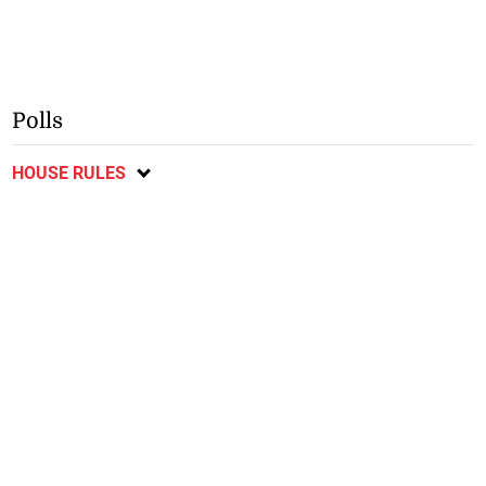
Polls
HOUSE RULES