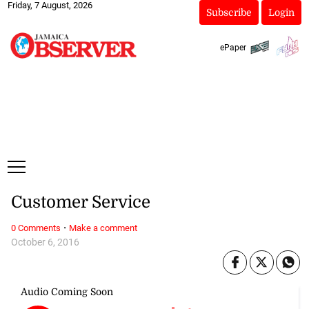
Friday, 7 August, 2026
Subscribe
Login
ePaper
Customer Service
·
0 Comments
Make a comment
October 6, 2016