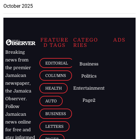
October 2025
FEATURE
CATEGO
ADS
D TAGS
RIES
Breaking
news from
EDITORIAL
Business
the premier
Jamaican
COLUMNS
Politics
newspaper,
Entertainment
HEALTH
the Jamaica
Observer.
Page2
AUTO
Follow
BUSINESS
Jamaican
news online
LETTERS
for free and
stay informed