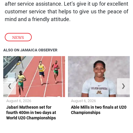
after service assistance. Let’s give it up for excellent
customer service that helps to give us the peace of
mind and a friendly attitude.
NEWS
ALSO ON JAMAICA OBSERVER
❮
❯
August 6, 2026
August 6, 2026
Jabari Matheson set for
Able Mills in two finals at U20
fourth 400m in two days at
Championships
World U20 Championships