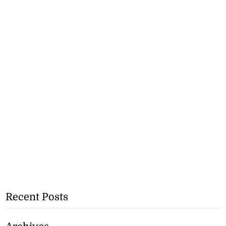
Recent Posts