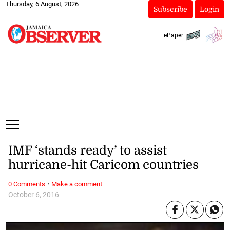
Thursday, 6 August, 2026
Subscribe
Login
ePaper
IMF ‘stands ready’ to assist
hurricane-hit Caricom countries
·
0 Comments
Make a comment
October 6, 2016