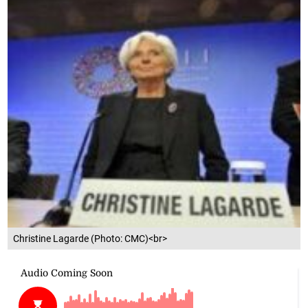
Christine Lagarde (Photo: CMC)<br>