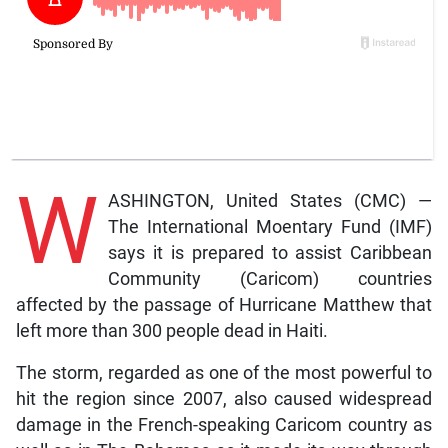
W
ASHINGTON, United States (CMC) —
The International Moentary Fund (IMF)
says it is prepared to assist Caribbean
Community (Caricom) countries
affected by the passage of Hurricane Matthew that
left more than 300 people dead in Haiti.
The storm, regarded as one of the most powerful to
hit the region since 2007, also caused widespread
damage in the French-speaking Caricom country as