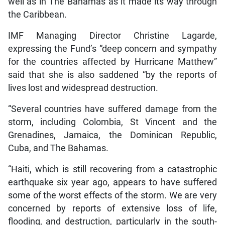
well as in The Bahamas as it made its way through
the Caribbean.
IMF Managing Director Christine Lagarde,
expressing the Fund’s “deep concern and sympathy
for the countries affected by Hurricane Matthew”
said that she is also saddened “by the reports of
lives lost and widespread destruction.
“Several countries have suffered damage from the
storm, including Colombia, St Vincent and the
Grenadines, Jamaica, the Dominican Republic,
Cuba, and The Bahamas.
“Haiti, which is still recovering from a catastrophic
earthquake six year ago, appears to have suffered
some of the worst effects of the storm. We are very
concerned by reports of extensive loss of life,
flooding, and destruction, particularly in the south-