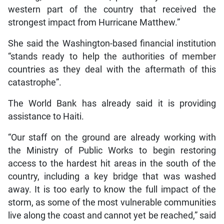
western part of the country that received the
strongest impact from Hurricane Matthew.”
She said the Washington-based financial institution
“stands ready to help the authorities of member
countries as they deal with the aftermath of this
catastrophe”.
The World Bank has already said it is providing
assistance to Haiti.
“Our staff on the ground are already working with
the Ministry of Public Works to begin restoring
access to the hardest hit areas in the south of the
country, including a key bridge that was washed
away. It is too early to know the full impact of the
storm, as some of the most vulnerable communities
live along the coast and cannot yet be reached,” said