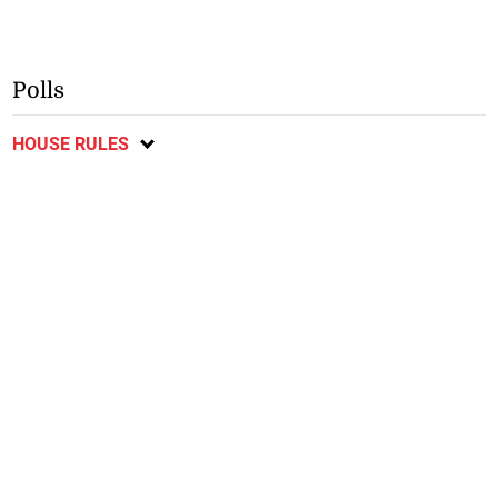
Polls
HOUSE RULES