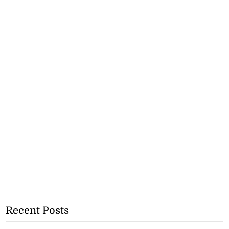
Recent Posts