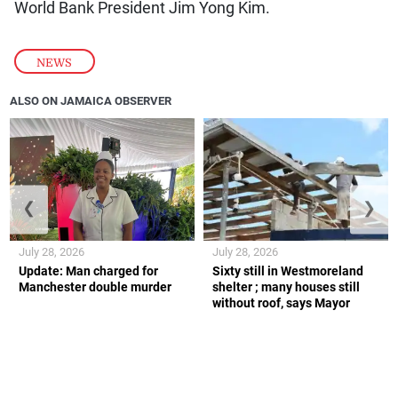
World Bank President Jim Yong Kim.
NEWS
ALSO ON JAMAICA OBSERVER
❮
❯
July 28, 2026
July 28, 2026
Update: Man charged for
Sixty still in Westmoreland
Manchester double murder
shelter ; many houses still
without roof, says Mayor