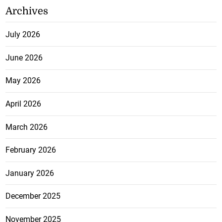
Archives
July 2026
June 2026
May 2026
April 2026
March 2026
February 2026
January 2026
December 2025
November 2025