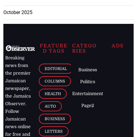
October 2025
FEATURE
CATEGO
ADS
D TAGS
RIES
Breaking
news from
EDITORIAL
Business
the premier
Jamaican
COLUMNS
Politics
newspaper,
Entertainment
HEALTH
the Jamaica
Observer.
Page2
AUTO
Follow
BUSINESS
Jamaican
news online
LETTERS
for free and