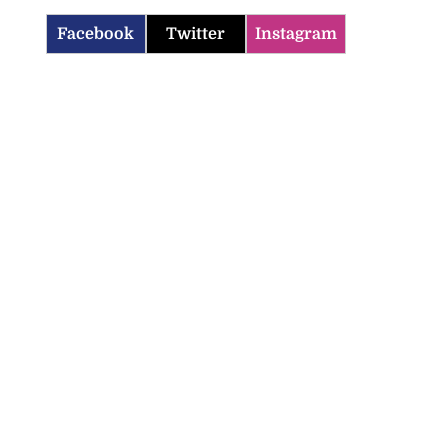
Facebook
Twitter
Instagram