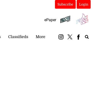
Subscribe
Login
ePaper
s
Classifieds
More