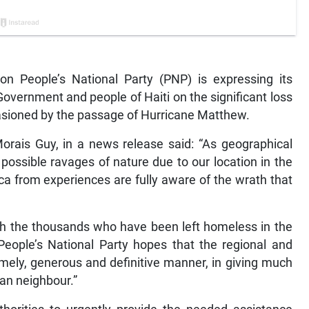
 People’s National Party (PNP) is expressing its
vernment and people of Haiti on the significant loss
casioned by the passage of Hurricane Matthew.
orais Guy, in a news release said: “As geographical
ossible ravages of nature due to our location in the
ca from experiences are fully aware of the wrath that
th the thousands who have been left homeless in the
eople’s National Party hopes that the regional and
imely, generous and definitive manner, in giving much
an neighbour.”