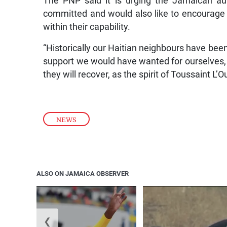
The PNP said it is urging the Jamaican aut
committed and would also like to encourage all 
within their capability.
“Historically our Haitian neighbours have been
support we would have wanted for ourselves, 
they will recover, as the spirit of Toussaint L’O
NEWS
ALSO ON JAMAICA OBSERVER
❮