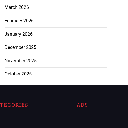
March 2026
February 2026
January 2026
December 2025
November 2025
October 2025
TEGORIES
ADS