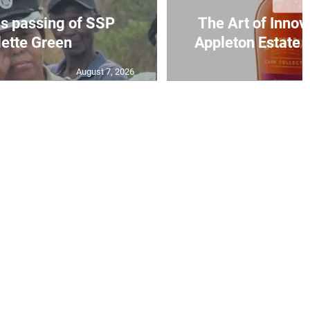
s passing of SSP
The Art of Innov
ette Green
Appleton Estate S
August 7, 2026