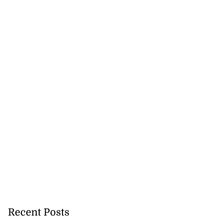
Recent Posts