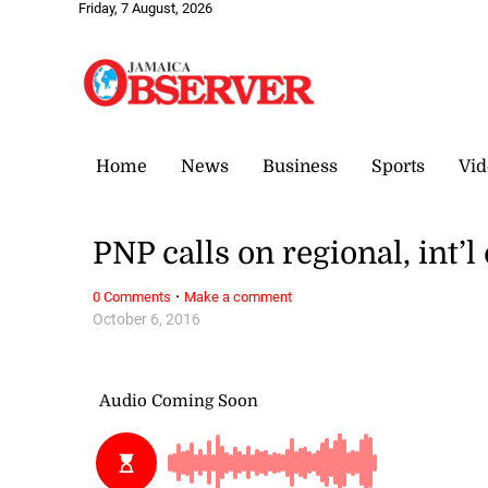
Friday, 7 August, 2026
Home
News
Business
Sports
Vid
PNP calls on regional, int’
·
0 Comments
Make a comment
October 6, 2016