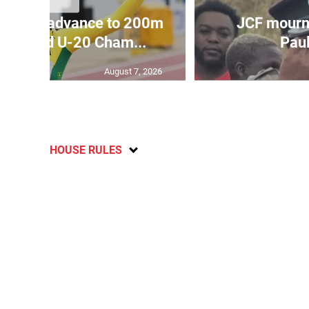
aicans advance to 200m
JCF mourn
at World U-20 Cham...
Paul
August 7, 2026
HOUSE RULES