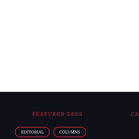
FEATURED TAGS
CA
EDITORIAL
COLUMNS