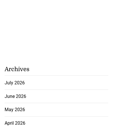
Archives
July 2026
June 2026
May 2026
April 2026