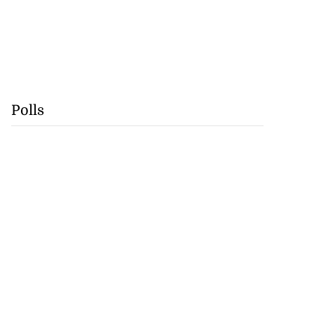
Polls