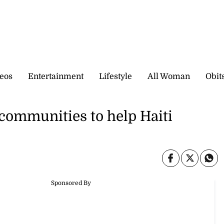
eos
Entertainment
Lifestyle
All Woman
Obit
l communities to help Haiti