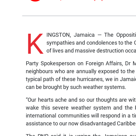
K
INGSTON, Jamaica — The Opposition
sympathies and condolences to the Go
of lives and massive destruction oc
Party Spokesperson on Foreign Affairs, Dr M
neighbours who are annually exposed to the p
typical path of these hurricanes, we in Jamai
can be brought by such weather systems.
“Our hearts ache and so our thoughts are wi
wake this severe weather system and the P
international communities will respond in a t
assistance to our now disadvantaged Caribbe