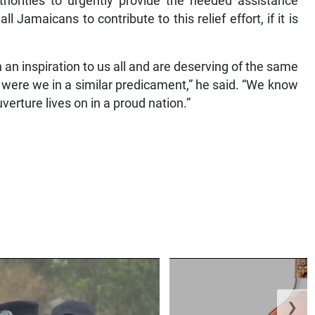
horities to urgently provide the needed assistance
Jamaicans to contribute to this relief effort, if it is
 an inspiration to us all and are deserving of the same
were we in a similar predicament,” he said. “We know
uverture lives on in a proud nation.”
❯