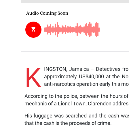
K
INGSTON, Jamaica – Detectives from 
approximately US$40,000 at the Nor
anti-narcotics operation early this mo
According to the police, between the hours o
mechanic of a Lionel Town, Clarendon address
His luggage was searched and the cash was 
that the cash is the proceeds of crime.