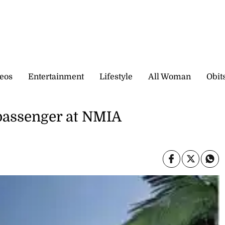
eos
Entertainment
Lifestyle
All Woman
Obit
passenger at NMIA