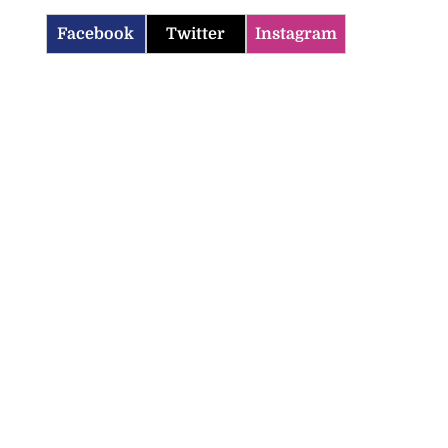
Facebook
Twitter
Instagram