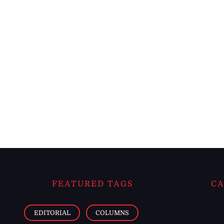
FEATURED TAGS
CA
EDITORIAL
COLUMNS