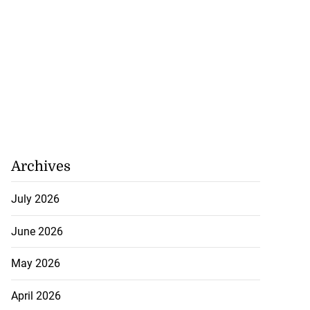
Archives
July 2026
June 2026
May 2026
April 2026