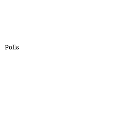
Polls