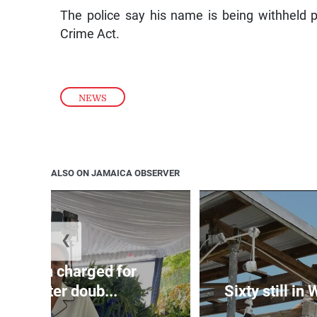
The police say his name is being withheld p
Crime Act.
NEWS
ALSO ON JAMAICA OBSERVER
❮
te: Man charged for
nchester doub...
Sixty still in