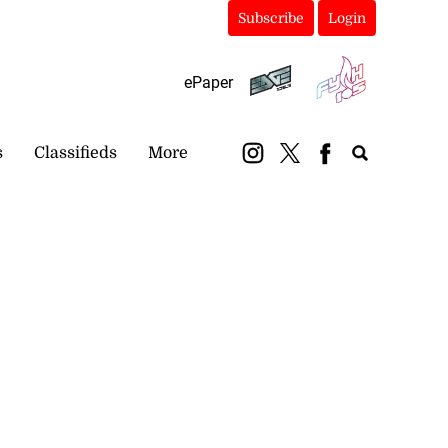
Subscribe
Login
ePaper
s
Classifieds
More