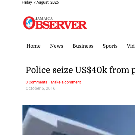
Friday, 7 August, 2026
Home
News
Business
Sports
Vid
Police seize US$40k from 
·
0 Comments
Make a comment
October 6, 2016