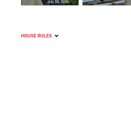
July 28, 2026
HOUSE RULES