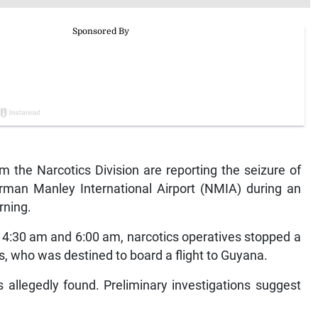
the Narcotics Division are reporting the seizure of
man Manley International Airport (NMIA) during an
rning.
f 4:30 am and 6:00 am, narcotics operatives stopped a
, who was destined to board a flight to Guyana.
allegedly found. Preliminary investigations suggest