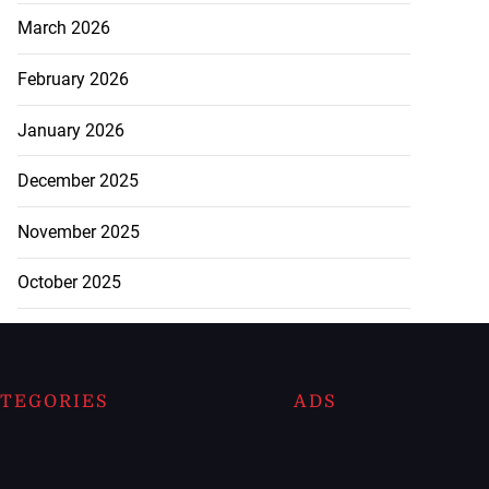
March 2026
February 2026
January 2026
December 2025
November 2025
October 2025
TEGORIES
ADS