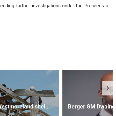
ending further investigations under the Proceeds of
❯
 Westmoreland shel...
Berger GM Dwaine 