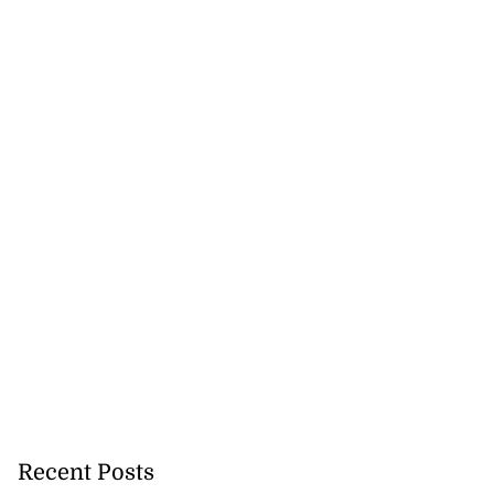
July 28, 2026
Recent Posts