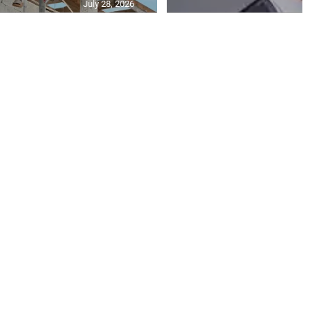
July 28, 2026