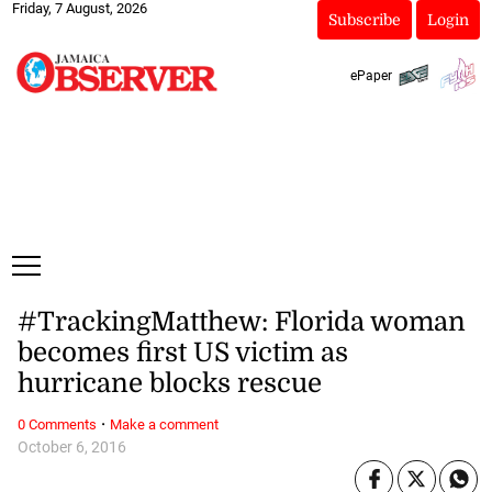
Friday, 7 August, 2026
Subscribe
Login
ePaper
#TrackingMatthew: Florida woman
becomes first US victim as
hurricane blocks rescue
·
0 Comments
Make a comment
October 6, 2016