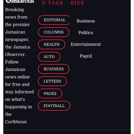
D TAGS
RIES
Breaking
news from
EDITORIAL
Business
the premier
Jamaican
COLUMNS
Politics
newspaper,
Entertainment
HEALTH
the Jamaica
Observer.
Page2
AUTO
Follow
BUSINESS
Jamaican
news online
LETTERS
for free and
stay informed
PAGE2
on what's
FOOTBALL
happening in
the
Caribbean