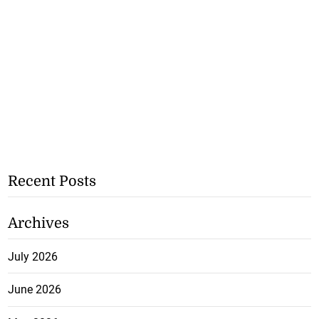
Recent Posts
Archives
July 2026
June 2026