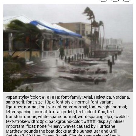
<span style="color: #1a1a1a; font-family: Arial, Helvetica, Verdana,
sans-serif; font-size: 13px; font-style: normal; font-variant-
ligatures: normal; font-variant-caps: normal; font-weight: normal;
letter-spacing: normal; text-align: left; text-indent: 0px; text-
transform: none; white-space: normal; word-spacing: 0px; -webkit-
text-stroke-width: 0px; background-color: #ffffff; display: inline !
important; float: none;">Heavy waves caused by Hurricane
Matthew pounds the boat docks at the Sunset Bar and Grill,