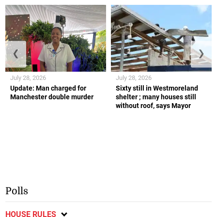
❮
❯
July 28, 2026
July 28, 2026
Update: Man charged for
Sixty still in Westmoreland
Manchester double murder
shelter ; many houses still
without roof, says Mayor
Polls
HOUSE RULES