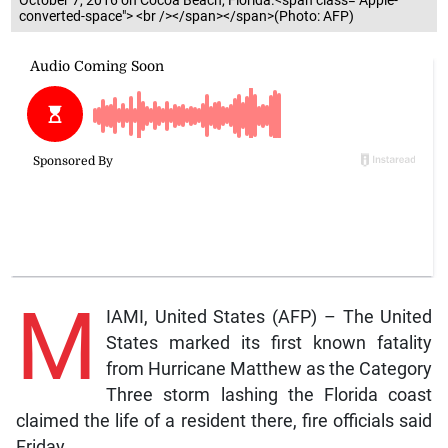
October 7, 2016 on Cocoa Beach, Florida.<span class="Apple-
converted-space"> <br /></span></span>(Photo: AFP)
M
IAMI, United States (AFP) – The United
States marked its first known fatality
from Hurricane Matthew as the Category
Three storm lashing the Florida coast
claimed the life of a resident there, fire officials said
Friday.