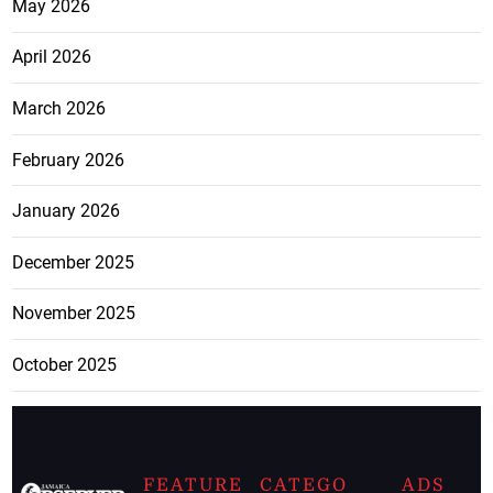
May 2026
April 2026
March 2026
February 2026
January 2026
December 2025
November 2025
October 2025
FEATURE
CATEGO
ADS