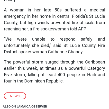
A woman in her late 50s suffered a medical
emergency in her home in central Florida’s St Lucie
County, but high winds prevented fire officials from
reaching her, a fire spokeswoman told AFP.
“We were unable to respond safely and
unfortunately she died,” said St Lucie County Fire
District spokeswoman Catherine Chaney.
The powerful storm surged through the Caribbean
earlier this week, at times as a powerful Category
Five storm, killing at least 400 people in Haiti and
four in the Dominican Republic.
NEWS
ALSO ON JAMAICA OBSERVER