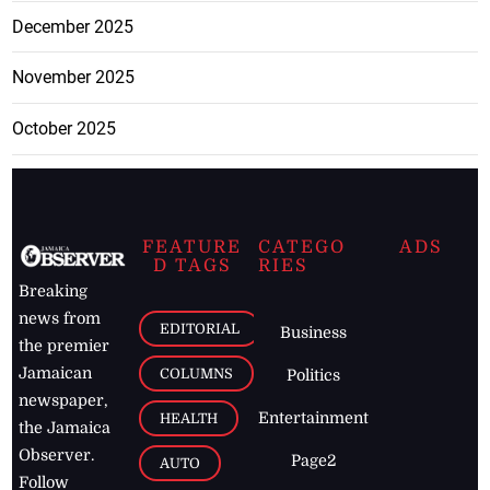
December 2025
November 2025
October 2025
FEATURE
CATEGO
ADS
D TAGS
RIES
Breaking
news from
EDITORIAL
Business
the premier
Jamaican
COLUMNS
Politics
newspaper,
Entertainment
HEALTH
the Jamaica
Observer.
Page2
AUTO
Follow