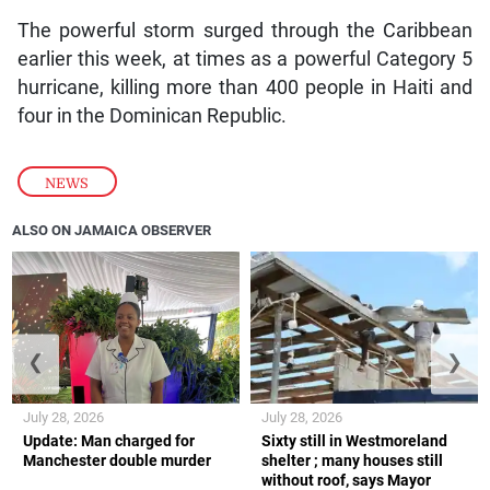
The powerful storm surged through the Caribbean
earlier this week, at times as a powerful Category 5
hurricane, killing more than 400 people in Haiti and
four in the Dominican Republic.
NEWS
ALSO ON JAMAICA OBSERVER
❮
❯
July 28, 2026
July 28, 2026
Update: Man charged for
Sixty still in Westmoreland
Manchester double murder
shelter ; many houses still
without roof, says Mayor