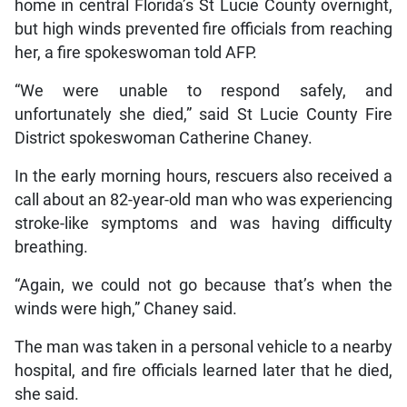
home in central Florida’s St Lucie County overnight,
but high winds prevented fire officials from reaching
her, a fire spokeswoman told AFP.
“We were unable to respond safely, and
unfortunately she died,” said St Lucie County Fire
District spokeswoman Catherine Chaney.
In the early morning hours, rescuers also received a
call about an 82-year-old man who was experiencing
stroke-like symptoms and was having difficulty
breathing.
“Again, we could not go because that’s when the
winds were high,” Chaney said.
The man was taken in a personal vehicle to a nearby
hospital, and fire officials learned later that he died,
she said.