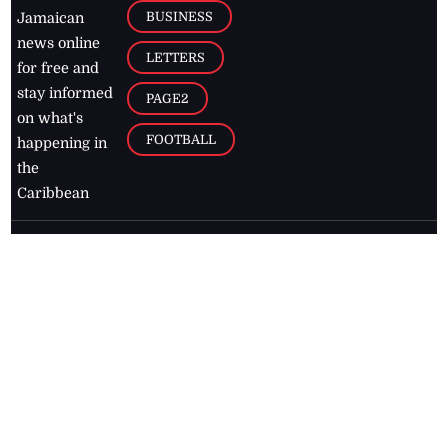
BUSINESS
Jamaican
news online
LETTERS
for free and
stay informed
PAGE2
on what's
FOOTBALL
happening in
the
Caribbean
Jamaica Observer,
2026
© All
Rights Reserved
Home
Contact Us
RSS Feeds
Feedback
Privacy Policy
Editorial Code of
Conduct