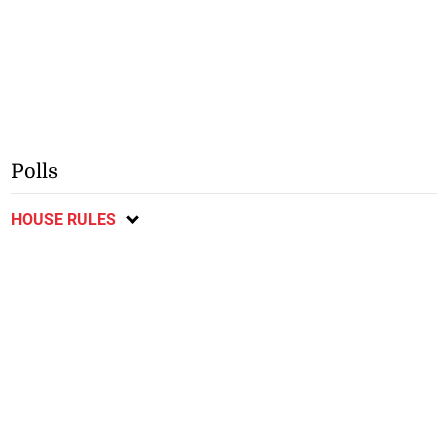
Polls
HOUSE RULES