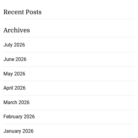
Recent Posts
Archives
July 2026
June 2026
May 2026
April 2026
March 2026
February 2026
January 2026