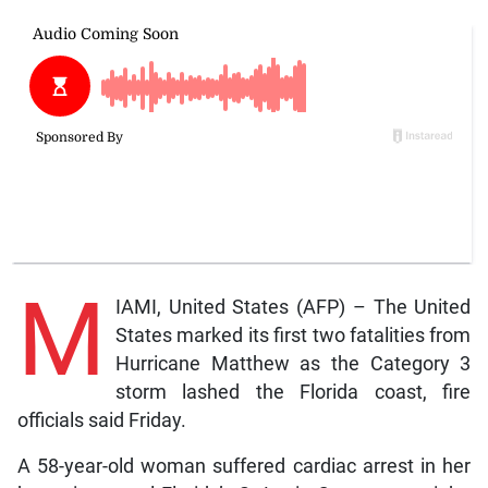
M
IAMI, United States (AFP) – The United
States marked its first two fatalities from
Hurricane Matthew as the Category 3
storm lashed the Florida coast, fire
officials said Friday.
A 58-year-old woman suffered cardiac arrest in her