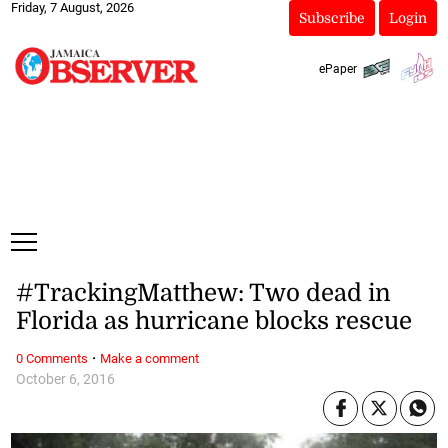
Friday, 7 August, 2026
Subscribe
Login
ePaper
#TrackingMatthew: Two dead in
Florida as hurricane blocks rescue
·
0 Comments
Make a comment
October 6, 2016