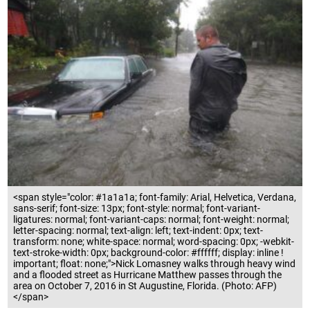
<span style="color: #1a1a1a; font-family: Arial, Helvetica, Verdana,
sans-serif; font-size: 13px; font-style: normal; font-variant-
ligatures: normal; font-variant-caps: normal; font-weight: normal;
letter-spacing: normal; text-align: left; text-indent: 0px; text-
transform: none; white-space: normal; word-spacing: 0px; -webkit-
text-stroke-width: 0px; background-color: #ffffff; display: inline !
important; float: none;">Nick Lomasney walks through heavy wind
and a flooded street as Hurricane Matthew passes through the
area on October 7, 2016 in St Augustine, Florida. (Photo: AFP)
</span>