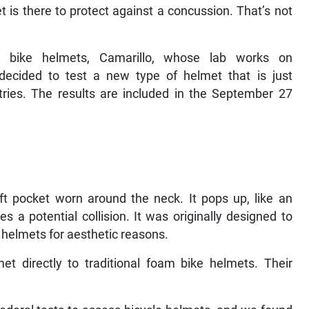
t is there to protect against a concussion. That’s not
l bike helmets, Camarillo, whose lab works on
decided to test a new type of helmet that is just
ries. The results are included in the September 27
t pocket worn around the neck. It pops up, like an
 a potential collision. It was originally designed to
r helmets for aesthetic reasons.
t directly to traditional foam bike helmets. Their