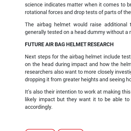
science indicates matter when it comes to b
rotational forces and drop tests of parts of t
The airbag helmet would raise additional t
generally tested on a head dummy without a n
FUTURE AIR BAG HELMET RESEARCH
Next steps for the airbag helmet include test
on the head during impact and how the helmet
researchers also want to more closely invest
dropping it from greater heights and seeing ho
It’s also their intention to work at making th
likely impact but they want it to be able t
accordingly.