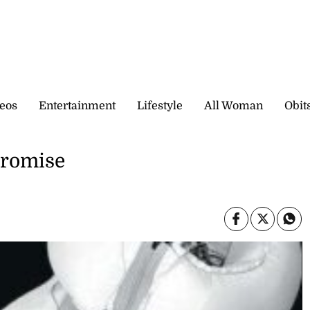
eos
Entertainment
Lifestyle
All Woman
Obit
promise