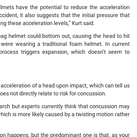
lmets have the potential to reduce the acceleration
cident, it also suggests that the initial pressure that
ing these acceleration levels,” Kurt said.
ag helmet could bottom out, causing the head to hit
 were wearing a traditional foam helmet. In current
 process triggers expansion, which doesn’t seem to
 acceleration of a head upon impact, which can tell us
does not directly relate to risk for concussion.
earch but experts currently think that concussion may
which is more likely caused by a twisting motion rather
on happens, but the predominant one is that, as your