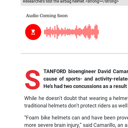
Researchers test the airbag helmet.<strong></strong>
S
TANFORD bioengineer David Camarill
cause of sports- and activity-relat
He’s had two concussions as a result 
While he doesn’t doubt that wearing a helmet 
traditional helmets don’t protect riders as well
“Foam bike helmets can and have been proven 
more severe brain injury,” said Camarillo, an a