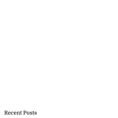
Recent Posts