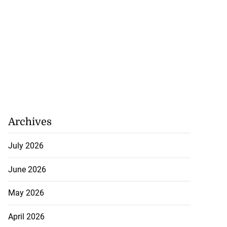
Archives
July 2026
June 2026
May 2026
April 2026