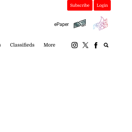
Subscribe
Login
ePaper
s
Classifieds
More