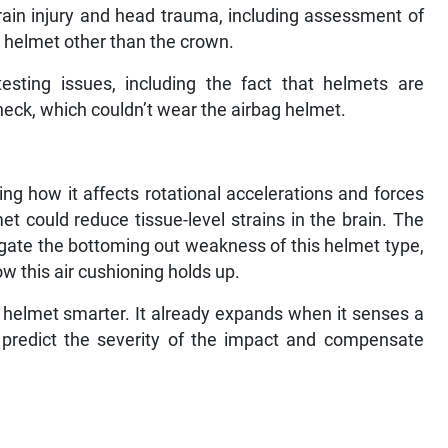
rain injury and head trauma, including assessment of
he helmet other than the crown.
esting issues, including the fact that helmets are
eck, which couldn’t wear the airbag helmet.
ing how it affects rotational accelerations and forces
 could reduce tissue-level strains in the brain. The
igate the bottoming out weakness of this helmet type,
w this air cushioning holds up.
is helmet smarter. It already expands when it senses a
o predict the severity of the impact and compensate