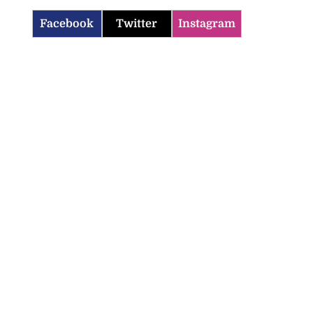
Facebook
Twitter
Instagram