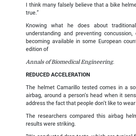
I think many falsely believe that a bike helme
true.”
Knowing what he does about traditiona
understanding and preventing concussion, 
becoming available in some European count
edition of
Annals of Biomedical Engineering
.
REDUCED ACCELERATION
The helmet Camarillo tested comes in a sof
airbag, around a person’s head when it senses
address the fact that people don’t like to wea
The researchers compared this airbag helme
results were striking.