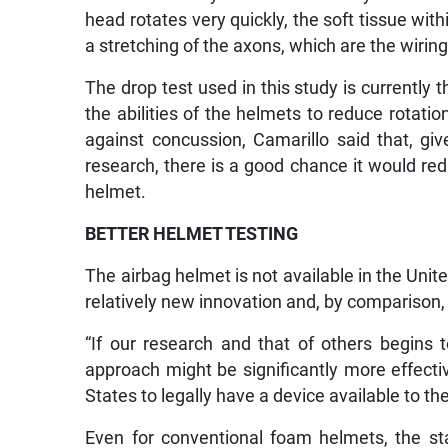
head rotates very quickly, the soft tissue with
a stretching of the axons, which are the wiring 
The drop test used in this study is currently 
the abilities of the helmets to reduce rotatio
against concussion, Camarillo said that, gi
research, there is a good chance it would re
helmet.
BETTER HELMET TESTING
The airbag helmet is not available in the Unite
relatively new innovation and, by comparison,
“If our research and that of others begins
approach might be significantly more effecti
States to legally have a device available to the
Even for conventional foam helmets, the s