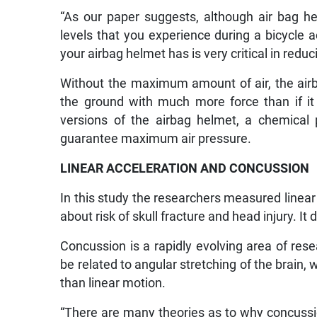
“As our paper suggests, although air bag he
levels that you experience during a bicycle ac
your airbag helmet has is very critical in reduc
Without the maximum amount of air, the airb
the ground with much more force than if it
versions of the airbag helmet, a chemical
guarantee maximum air pressure.
LINEAR ACCELERATION AND CONCUSSION
In this study the researchers measured linear
about risk of skull fracture and head injury. It 
Concussion is a rapidly evolving area of res
be related to angular stretching of the brain, 
than linear motion.
“There are many theories as to why concussi