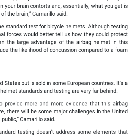
in your brain contorts and, essentially, what you get is
of the brain,” Camarillo said.
the standard test for bicycle helmets. Although testing
nal forces would better tell us how they could protect
ven the large advantage of the airbag helmet in this
duce the likelihood of concussion compared to a foam
d States but is sold in some European countries. It’s a
 helmet standards and testing are very far behind.
 to provide more and more evidence that this airbag
ve, there will be some major challenges in the United
 public,” Camarillo said.
tandard testing doesn’t address some elements that