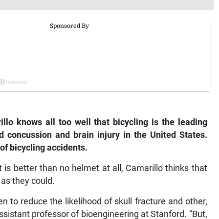
o knows all too well that bicycling is the leading
ed concussion and brain injury in the United States.
of bicycling accidents.
is better than no helmet at all, Camarillo thinks that
 as they could.
to reduce the likelihood of skull fracture and other,
ssistant professor of bioengineering at Stanford. “But,