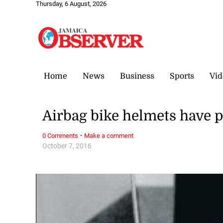
Thursday, 6 August, 2026
Home
News
Business
Sports
Vid
Airbag bike helmets have 
·
0 Comments
Make a comment
October 7, 2016