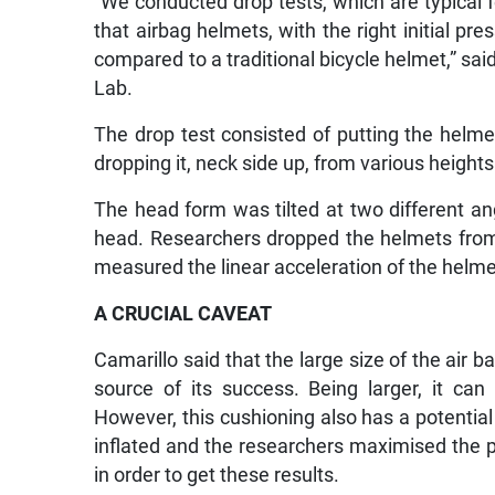
“We conducted drop tests, which are typical 
that airbag helmets, with the right initial pr
compared to a traditional bicycle helmet,” sai
Lab.
The drop test consisted of putting the hel
dropping it, neck side up, from various height
The head form was tilted at two different ang
head. Researchers dropped the helmets from
measured the linear acceleration of the helmet
A CRUCIAL CAVEAT
Camarillo said that the large size of the air 
source of its success. Being larger, it can
However, this cushioning also has a potential
inflated and the researchers maximised the p
in order to get these results.