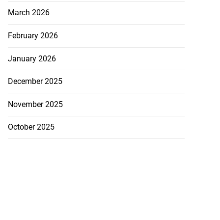
March 2026
February 2026
January 2026
December 2025
November 2025
October 2025