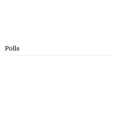
Polls