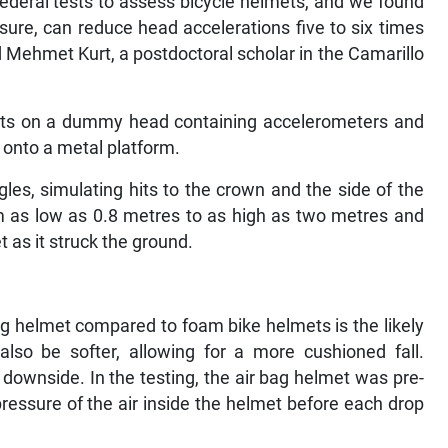
federal tests to assess bicycle helmets, and we found
essure, can reduce head accelerations five to six times
d Mehmet Kurt, a postdoctoral scholar in the Camarillo
mets on a dummy head containing accelerometers and
s onto a metal platform.
les, simulating hits to the crown and the side of the
 as low as 0.8 metres to as high as two metres and
 as it struck the ground.
bag helmet compared to foam bike helmets is the likely
 also be softer, allowing for a more cushioned fall.
 downside. In the testing, the air bag helmet was pre-
ressure of the air inside the helmet before each drop