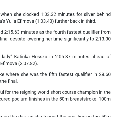
r when she clocked 1:03.32 minutes for silver behind
’s Yulia Efimova (1:03.43) further back in third.
d 2:15.63 minutes as the fourth fastest qualifier from
inal despite lowering her time significantly to 2:13.30
lady” Katinka Hosszu in 2:05.87 minutes ahead of
Efimova (2:07.82).
e where she was the fifth fastest qualifier in 28.60
he final.
ul for the reigning world short course champion in the
cured podium finishes in the 50m breaststroke, 100m
h on the day, as she topped the qualifiers in the 50m