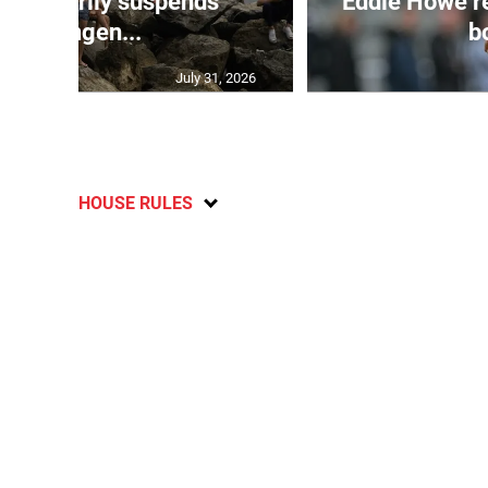
 temporarily suspends
Eddie Howe r
Schengen...
bo
July 31, 2026
HOUSE RULES