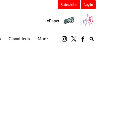
Subscribe
Login
ePaper
s
Classifieds
More