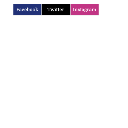
Facebook
Twitter
Instagram