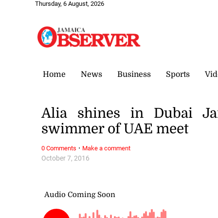
Thursday, 6 August, 2026
Home
News
Business
Sports
Vid
Alia shines in Dubai J
swimmer of UAE meet
·
0 Comments
Make a comment
October 7, 2016