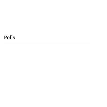
Polls