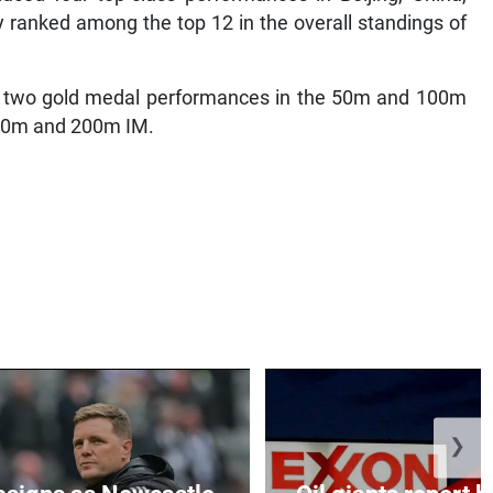
y ranked among the top 12 in the overall standings of
ded two gold medal performances in the 50m and 100m
100m and 200m IM.
❯