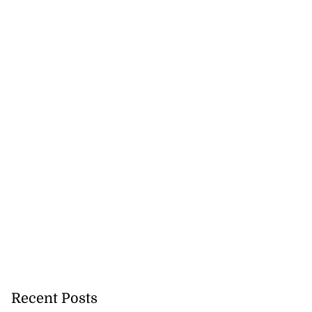
Recent Posts