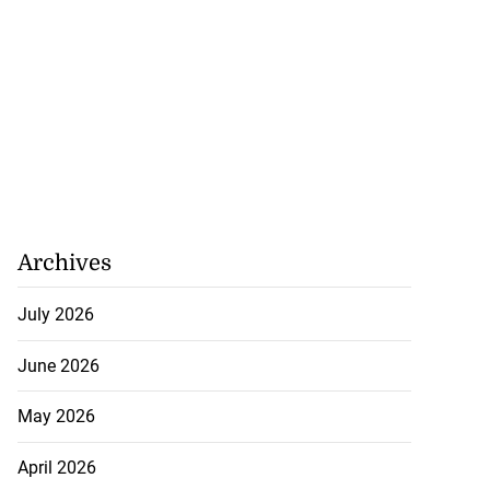
Archives
July 2026
June 2026
May 2026
April 2026