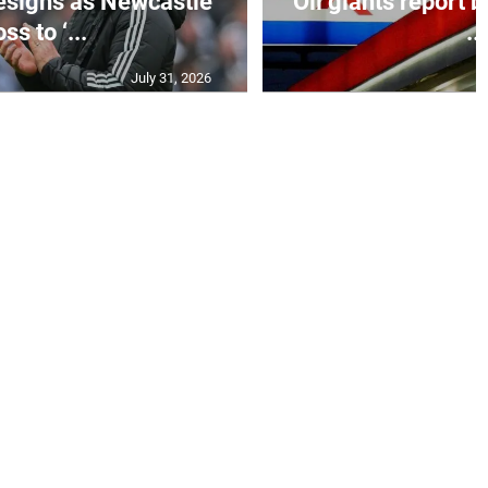
esigns as Newcastle
Oil giants report b
ss to ‘...
...
July 31, 2026