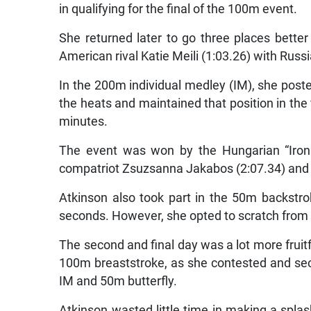
in qualifying for the final of the 100m event.
She returned later to go three places bette
American rival Katie Meili (1:03.26) with Russia
In the 200m individual medley (IM), she poste
the heats and maintained that position in the f
minutes.
The event was won by the Hungarian “Iron 
compatriot Zsuzsanna Jakabos (2:07.34) and 
Atkinson also took part in the 50m backstrok
seconds. However, she opted to scratch from t
The second and final day was a lot more fruitf
100m breaststroke, as she contested and se
IM and 50m butterfly.
Atkinson wasted little time in making a splas