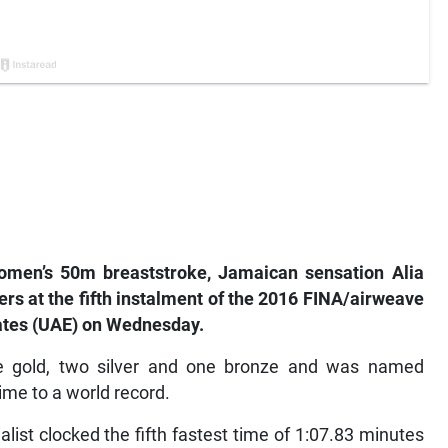
women’s 50m breaststroke, Jamaican sensation Alia
s at the fifth instalment of the 2016 FINA/airweave
rates (UAE) on Wednesday.
e gold, two silver and one bronze and was named
ime to a world record.
alist clocked the fifth fastest time of 1:07.83 minutes