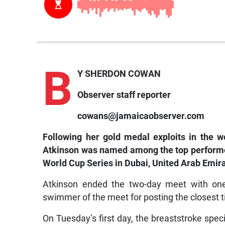
B
Y SHERDON COWAN
Observer staff reporter
cowans@jamaicaobserver.com
Following her gold medal exploits in the 
Atkinson was named among the top performer
World Cup Series in Dubai, United Arab Emi
Atkinson ended the two-day meet with on
swimmer of the meet for posting the closest t
On Tuesday’s first day, the breaststroke speci