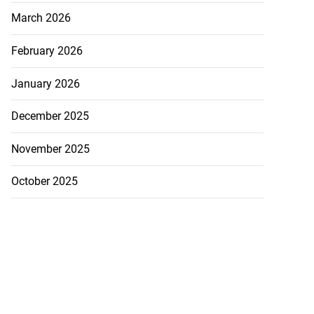
March 2026
February 2026
January 2026
December 2025
November 2025
October 2025