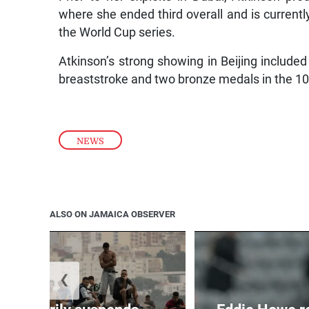
where she ended third overall and is currentl
the World Cup series.
Atkinson’s strong showing in Beijing inclu
breaststroke and two bronze medals in the 
NEWS
ALSO ON JAMAICA OBSERVER
❮