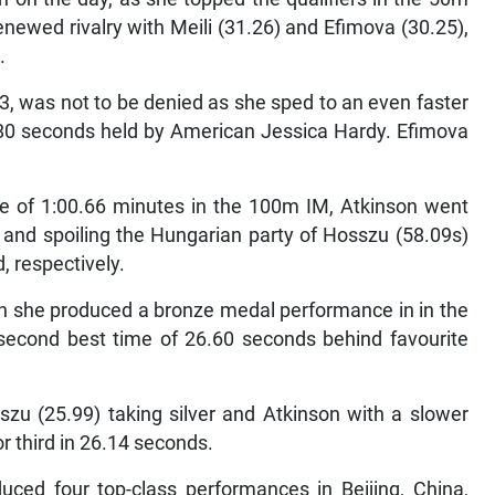
newed rivalry with Meili (31.26) and Efimova (30.25),
.
3, was not to be denied as she sped to an even faster
8.80 seconds held by American Jessica Hardy. Efimova
time of 1:00.66 minutes in the 100m IM, Atkinson went
s and spoiling the Hungarian party of Hosszu (58.09s)
, respectively.
n she produced a bronze medal performance in in the
 second best time of 26.60 seconds behind favourite
sszu (25.99) taking silver and Atkinson with a slower
or third in 26.14 seconds.
duced four top-class performances in Beijing, China,