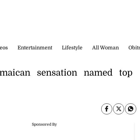
eos
Entertainment
Lifestyle
All Woman
Obit
amaican sensation named top