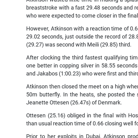
breaststroke with a fast 29.48 seconds and re
who were expected to come closer in the final
However, Atkinson with a reaction time of 0.6
29.02 seconds, just outside the record of 2
(29.27) was second with Meili (29.85) third.
After clocking the third fastest qualifying 
one better in copping silver in 58.55 second
and Jakabos (1:00.23) who were first and third
Atkinson then closed the meet on a high whe
50m butterfly. In the heats, she posted the
Jeanette Ottesen (26.47s) of Denmark.
Ottesen (25.16) obliged in the final with Ho
than usual reaction time of 0.66 closing well f
Prior to her exploits in Dubai, Atkinson pro