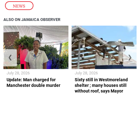
NEWS
ALSO ON JAMAICA OBSERVER
❮
❯
July 28, 2026
July 28, 2026
Update: Man charged for
Sixty still in Westmoreland
Manchester double murder
shelter ; many houses still
without roof, says Mayor