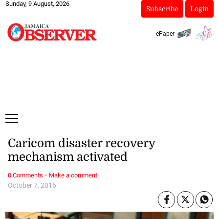
Sunday, 9 August, 2026
Subscribe
Login
ePaper
Caricom disaster recovery
mechanism activated
·
0 Comments
Make a comment
October 7, 2016