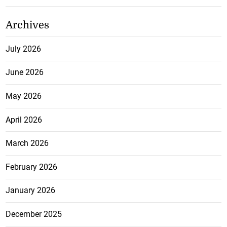
Archives
July 2026
June 2026
May 2026
April 2026
March 2026
February 2026
January 2026
December 2025