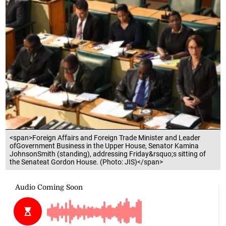
<span>Foreign Affairs and Foreign Trade Minister and Leader
ofGovernment Business in the Upper House, Senator Kamina
JohnsonSmith (standing), addressing Friday&rsquo;s sitting of
the Senateat Gordon House. (Photo: JIS)</span>