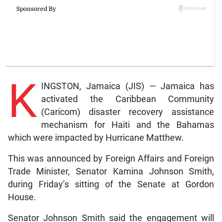
K
INGSTON, Jamaica (JIS) — Jamaica has
activated the Caribbean Community
(Caricom) disaster recovery assistance
mechanism for Haiti and the Bahamas
which were impacted by Hurricane Matthew.
This was announced by Foreign Affairs and Foreign
Trade Minister, Senator Kamina Johnson Smith,
during Friday’s sitting of the Senate at Gordon
House.
Senator Johnson Smith said the engagement will