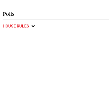
Polls
HOUSE RULES