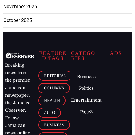
November 2025
October 2025
FEATURE
CATEGO
ADS
D TAGS
RIES
Breaking
news from
EDITORIAL
Business
the premier
Jamaican
COLUMNS
Politics
newspaper,
Entertainment
HEALTH
the Jamaica
Observer.
Page2
AUTO
Follow
BUSINESS
Jamaican
news online