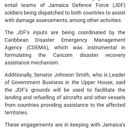
entail teams of Jamaica Defence Force (JDF)
soldiers being dispatched to both countries to assist
with damage assessments, among other activities.
The JDF’s inputs are being coordinated by the
Caribbean Disaster Emergency Management
Agency (CDEMA), which was instrumental in
formulating the Caricom disaster recovery
assistance mechanism.
Additionally, Senator Johnson Smith, who is Leader
of Government Business in the Upper House, said
the JDF’s grounds will be used to facilitate the
landing and refuelling of aircrafts and other vessels
from countries providing assistance to the affected
territories.
These engagements are in keeping with Jamaica’s