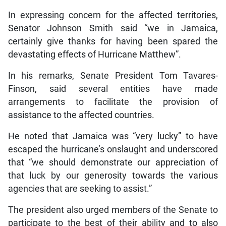
In expressing concern for the affected territories,
Senator Johnson Smith said “we in Jamaica,
certainly give thanks for having been spared the
devastating effects of Hurricane Matthew”.
In his remarks, Senate President Tom Tavares-
Finson, said several entities have made
arrangements to facilitate the provision of
assistance to the affected countries.
He noted that Jamaica was “very lucky” to have
escaped the hurricane’s onslaught and underscored
that “we should demonstrate our appreciation of
that luck by our generosity towards the various
agencies that are seeking to assist.”
The president also urged members of the Senate to
participate to the best of their ability and to also