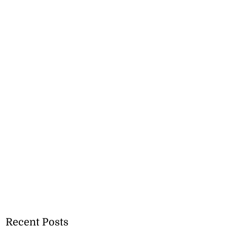
Recent Posts