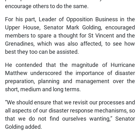
encourage others to do the same.
For his part, Leader of Opposition Business in the
Upper House, Senator Mark Golding, encouraged
members to spare a thought for St Vincent and the
Grenadines, which was also affected, to see how
best they too can be assisted.
He contended that the magnitude of Hurricane
Matthew underscored the importance of disaster
preparation, planning and management over the
short, medium and long terms.
“We should ensure that we revisit our processes and
all aspects of our disaster response mechanisms, so
that we do not find ourselves wanting,” Senator
Golding added.