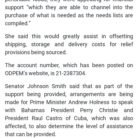
support “which they are able to channel into the
purchase of what is needed as the needs lists are
compiled.”
She said this would greatly assist in offsetting
shipping, storage and delivery costs for relief
provisions being sourced.
The account number, which has been posted on
ODPEM’s website, is 21-2387304.
Senator Johnson Smith said that as part of the
support being provided, arrangements are being
made for Prime Minister Andrew Holness to speak
with Bahamas President Perry Christie and
President Raul Castro of Cuba, which was also
affected, to also determine the level of assistance
that can be provided.