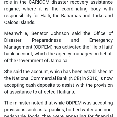
role in the CARICOM disaster recovery assistance
regime, where it is the coordinating body with
responsibility for Haiti, the Bahamas and Turks and
Caicos Islands.
Meanwhile, Senator Johnson said the Office of
Disaster Preparedness and Emergency
Management (ODPEM) has activated the ‘Help Haiti’
bank account, which the agency manages on behalf
of the Government of Jamaica.
She said the account, which has been established at
the National Commercial Bank (NCB) in 2010, is now
accepting cash deposits to assist with the provision
of assistance to affected Haitians.
The minister noted that while ODPEM was accepting
provisions such as tarpaulins, bottled water and non-
perishable foods, they were appealing for financial