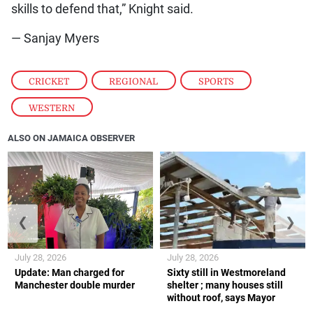
skills to defend that,” Knight said.
— Sanjay Myers
CRICKET
,
REGIONAL
,
SPORTS
,
WESTERN
ALSO ON JAMAICA OBSERVER
❮
❯
July 28, 2026
July 28, 2026
Update: Man charged for
Sixty still in Westmoreland
Manchester double murder
shelter ; many houses still
without roof, says Mayor