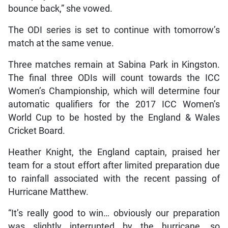
bounce back,” she vowed.
The ODI series is set to continue with tomorrow’s
match at the same venue.
Three matches remain at Sabina Park in Kingston.
The final three ODIs will count towards the ICC
Women’s Championship, which will determine four
automatic qualifiers for the 2017 ICC Women’s
World Cup to be hosted by the England & Wales
Cricket Board.
Heather Knight, the England captain, praised her
team for a stout effort after limited preparation due
to rainfall associated with the recent passing of
Hurricane Matthew.
“It’s really good to win… obviously our preparation
was slightly interrupted by the hurricane, so