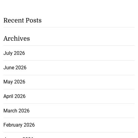
Recent Posts
Archives
July 2026
June 2026
May 2026
April 2026
March 2026
February 2026