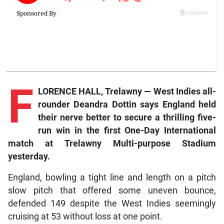
F
LORENCE HALL, Trelawny — West Indies all-
rounder Deandra Dottin says England held
their nerve better to secure a thrilling five-
run win in the first One-Day International
match at Trelawny Multi-purpose Stadium
yesterday.
England, bowling a tight line and length on a pitch
slow pitch that offered some uneven bounce,
defended 149 despite the West Indies seemingly
cruising at 53 without loss at one point.