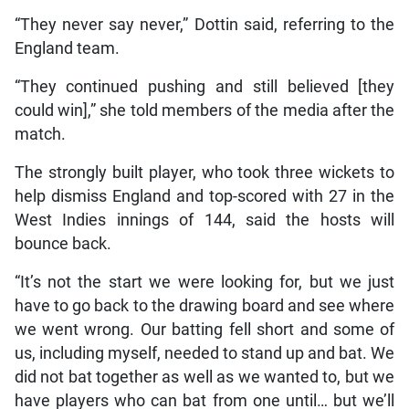
“They never say never,” Dottin said, referring to the
England team.
“They continued pushing and still believed [they
could win],” she told members of the media after the
match.
The strongly built player, who took three wickets to
help dismiss England and top-scored with 27 in the
West Indies innings of 144, said the hosts will
bounce back.
“It’s not the start we were looking for, but we just
have to go back to the drawing board and see where
we went wrong. Our batting fell short and some of
us, including myself, needed to stand up and bat. We
did not bat together as well as we wanted to, but we
have players who can bat from one until… but we’ll