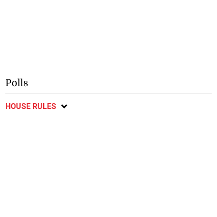
Polls
HOUSE RULES