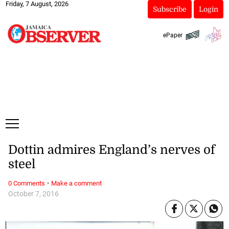
Friday, 7 August, 2026
Subscribe
Login
ePaper
Dottin admires England’s nerves of
steel
·
0 Comments
Make a comment
October 7, 2016