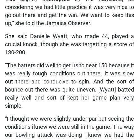
considering we had little practice it was very nice to
go out there and get the win. We want to keep this
up,” she told the Jamaica Observer.
She said Danielle Wyatt, who made 44, played a
crucial knock, though she was targetting a score of
180-200.
“The batters did well to get us to near 150 because it
was really tough conditions out there. It was slow
out there and conducive to spin. And the sort of
bounce out there was quite uneven. [Wyatt] batted
really well and sort of kept her game plan very
simple.
“I thought we were slightly under par but seeing the
conditions i knew we were still in the game. The way
our bowling attack was doing i knew we had the