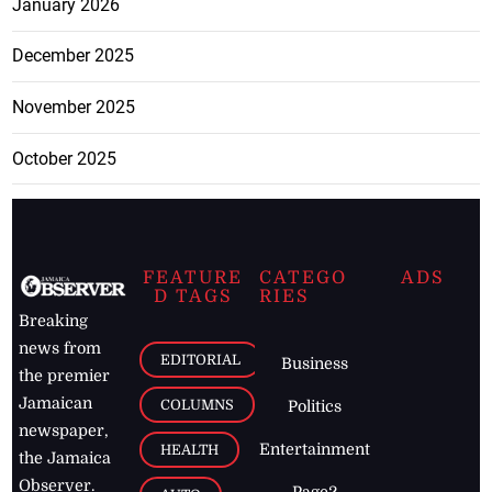
January 2026
December 2025
November 2025
October 2025
FEATURE
CATEGO
ADS
D TAGS
RIES
Breaking
news from
EDITORIAL
Business
the premier
Jamaican
COLUMNS
Politics
newspaper,
Entertainment
HEALTH
the Jamaica
Observer.
Page2