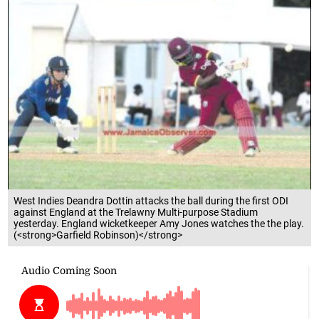
West Indies Deandra Dottin attacks the ball during the first ODI
against England at the Trelawny Multi-purpose Stadium
yesterday. England wicketkeeper Amy Jones watches the the play.
(<strong>Garfield Robinson)</strong>