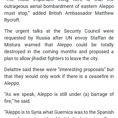
outrageous aerial bombardment of eastern Aleppo
must stop,” added British Ambassador Matthew
Rycroft.
The urgent talks at the Security Council were
requested by Russia after UN envoy Staffan de
Mistura warned that Aleppo could be totally
destroyed in the coming months and proposed a
plan to allow jihadist fighters to leave the city.
Delattre said these were “interesting proposals” but
that they would only work if there is a ceasefire in
Aleppo.
“As we speak, Aleppo is still under (a) barrage of
fire,” he said.
“Aleppo is to Syria what Guernica was to the Spanish