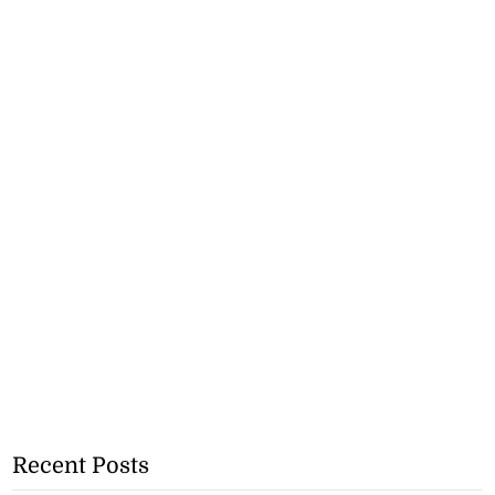
Recent Posts