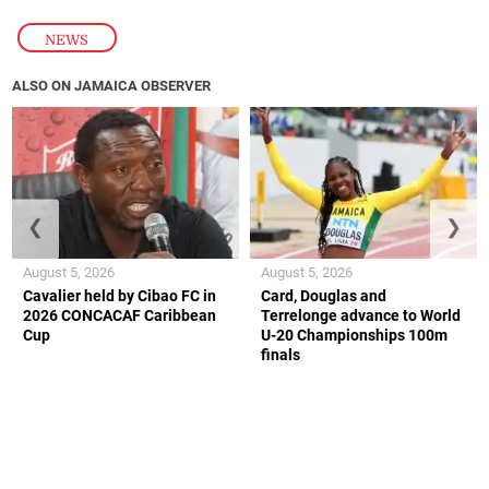
NEWS
ALSO ON JAMAICA OBSERVER
❮
❯
August 5, 2026
August 5, 2026
Cavalier held by Cibao FC in
Card, Douglas and
2026 CONCACAF Caribbean
Terrelonge advance to World
Cup
U-20 Championships 100m
finals