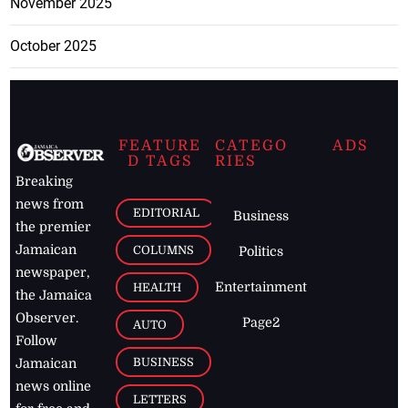
November 2025
October 2025
FEATURE
CATEGO
ADS
D TAGS
RIES
Breaking
news from
EDITORIAL
Business
the premier
Jamaican
COLUMNS
Politics
newspaper,
Entertainment
HEALTH
the Jamaica
Observer.
Page2
AUTO
Follow
BUSINESS
Jamaican
news online
LETTERS