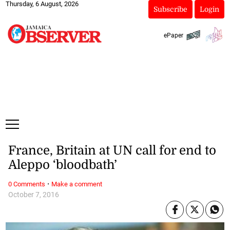
Thursday, 6 August, 2026
Subscribe
Login
ePaper
France, Britain at UN call for end to
Aleppo ‘bloodbath’
·
0 Comments
Make a comment
October 7, 2016