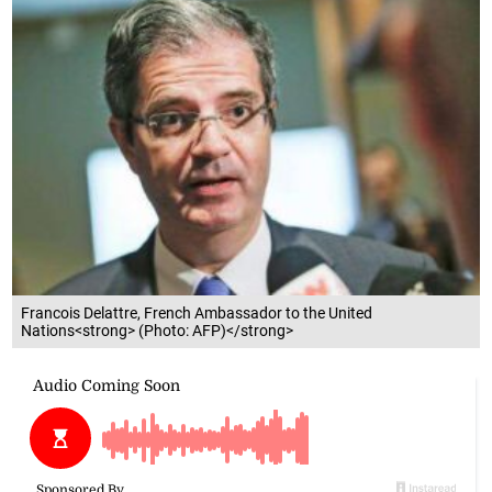
Francois Delattre, French Ambassador to the United
Nations<strong> (Photo: AFP)</strong>