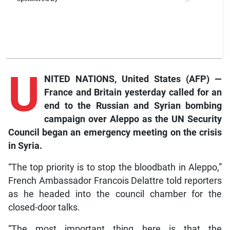
U
NITED NATIONS, United States (AFP) —
France and Britain yesterday called for an
end to the Russian and Syrian bombing
campaign over Aleppo as the UN Security
Council began an emergency meeting on the crisis
in Syria.
“The top priority is to stop the bloodbath in Aleppo,”
French Ambassador Francois Delattre told reporters
as he headed into the council chamber for the
closed-door talks.
“The most important thing here is that the