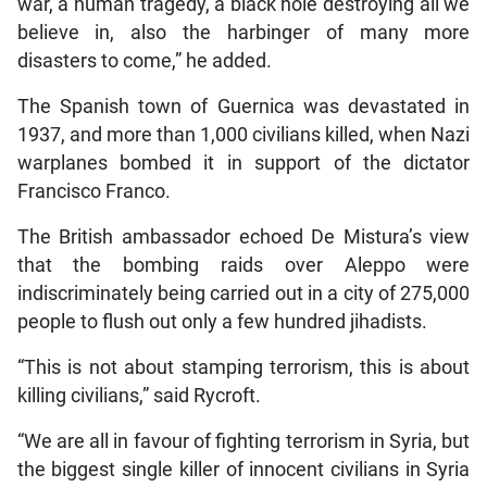
war, a human tragedy, a black hole destroying all we
believe in, also the harbinger of many more
disasters to come,” he added.
The Spanish town of Guernica was devastated in
1937, and more than 1,000 civilians killed, when Nazi
warplanes bombed it in support of the dictator
Francisco Franco.
The British ambassador echoed De Mistura’s view
that the bombing raids over Aleppo were
indiscriminately being carried out in a city of 275,000
people to flush out only a few hundred jihadists.
“This is not about stamping terrorism, this is about
killing civilians,” said Rycroft.
“We are all in favour of fighting terrorism in Syria, but
the biggest single killer of innocent civilians in Syria