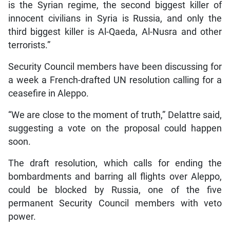
is the Syrian regime, the second biggest killer of
innocent civilians in Syria is Russia, and only the
third biggest killer is Al-Qaeda, Al-Nusra and other
terrorists.”
Security Council members have been discussing for
a week a French-drafted UN resolution calling for a
ceasefire in Aleppo.
“We are close to the moment of truth,” Delattre said,
suggesting a vote on the proposal could happen
soon.
The draft resolution, which calls for ending the
bombardments and barring all flights over Aleppo,
could be blocked by Russia, one of the five
permanent Security Council members with veto
power.