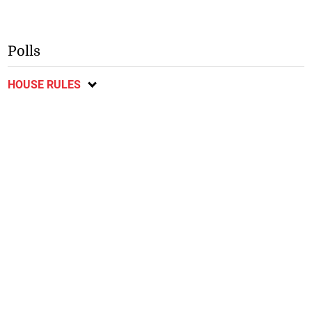
Polls
HOUSE RULES