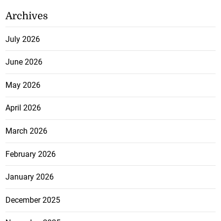
Archives
July 2026
June 2026
May 2026
April 2026
March 2026
February 2026
January 2026
December 2025