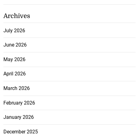
Archives
July 2026
June 2026
May 2026
April 2026
March 2026
February 2026
January 2026
December 2025