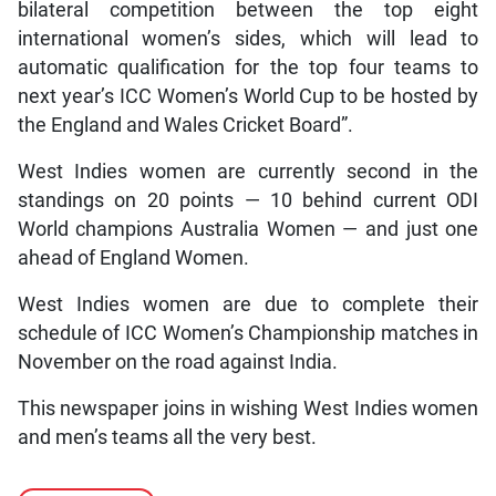
bilateral competition between the top eight
international women’s sides, which will lead to
automatic qualification for the top four teams to
next year’s ICC Women’s World Cup to be hosted by
the England and Wales Cricket Board”.
West Indies women are currently second in the
standings on 20 points — 10 behind current ODI
World champions Australia Women — and just one
ahead of England Women.
West Indies women are due to complete their
schedule of ICC Women’s Championship matches in
November on the road against India.
This newspaper joins in wishing West Indies women
and men’s teams all the very best.