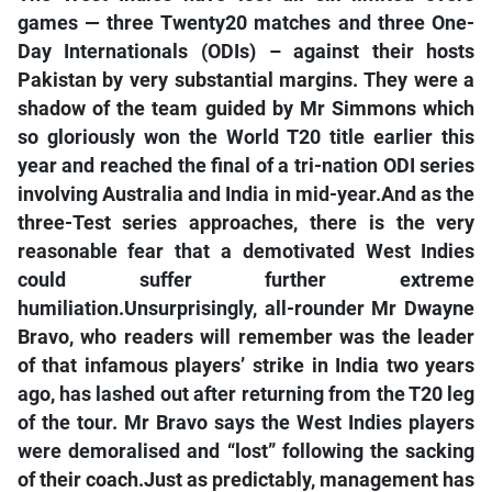
games — three Twenty20 matches and three One-
Day Internationals (ODIs) – against their hosts
Pakistan by very substantial margins. They were a
shadow of the team guided by Mr Simmons which
so gloriously won the World T20 title earlier this
year and reached the final of a tri-nation ODI series
involving Australia and India in mid-year.And as the
three-Test series approaches, there is the very
reasonable fear that a demotivated West Indies
could suffer further extreme
humiliation.Unsurprisingly, all-rounder Mr Dwayne
Bravo, who readers will remember was the leader
of that infamous players’ strike in India two years
ago, has lashed out after returning from the T20 leg
of the tour. Mr Bravo says the West Indies players
were demoralised and “lost” following the sacking
of their coach.Just as predictably, management has