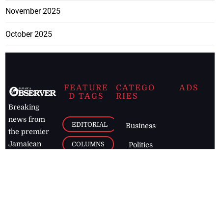
November 2025
October 2025
FEATURE
CATEGO
ADS
D TAGS
RIES
Breaking
news from
EDITORIAL
Business
the premier
Jamaican
COLUMNS
Politics
newspaper,
Entertainment
HEALTH
the Jamaica
Observer.
Page2
AUTO
Follow
BUSINESS
Jamaican
news online