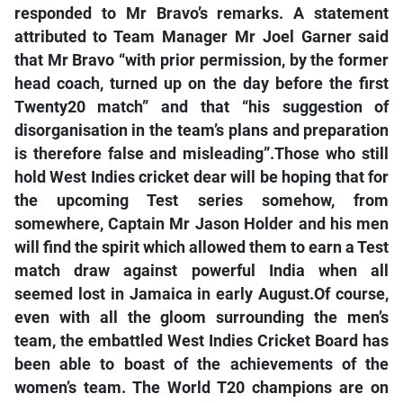
responded to Mr Bravo’s remarks. A statement
attributed to Team Manager Mr Joel Garner said
that Mr Bravo “with prior permission, by the former
head coach, turned up on the day before the first
Twenty20 match” and that “his suggestion of
disorganisation in the team’s plans and preparation
is therefore false and misleading”.Those who still
hold West Indies cricket dear will be hoping that for
the upcoming Test series somehow, from
somewhere, Captain Mr Jason Holder and his men
will find the spirit which allowed them to earn a Test
match draw against powerful India when all
seemed lost in Jamaica in early August.Of course,
even with all the gloom surrounding the men’s
team, the embattled West Indies Cricket Board has
been able to boast of the achievements of the
women’s team. The World T20 champions are on