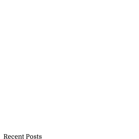
Recent Posts