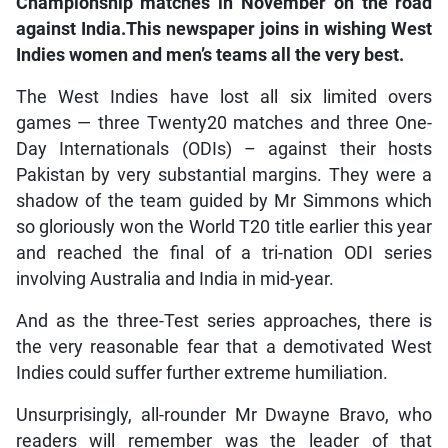
Championship matches in November on the road
against India.This newspaper joins in wishing West
Indies women and men’s teams all the very best.
The West Indies have lost all six limited overs
games — three Twenty20 matches and three One-
Day Internationals (ODIs) – against their hosts
Pakistan by very substantial margins. They were a
shadow of the team guided by Mr Simmons which
so gloriously won the World T20 title earlier this year
and reached the final of a tri-nation ODI series
involving Australia and India in mid-year.
And as the three-Test series approaches, there is
the very reasonable fear that a demotivated West
Indies could suffer further extreme humiliation.
Unsurprisingly, all-rounder Mr Dwayne Bravo, who
readers will remember was the leader of that