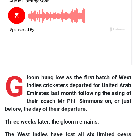
G
loom hung low as the first batch of West
Indies cricketers departed for United Arab
Emirates last month following the axing of
their coach Mr Phil Simmons on, or just
before, the day of their departure.
Three weeks later, the gloom remains.
The West Indies have lost all six limited overs