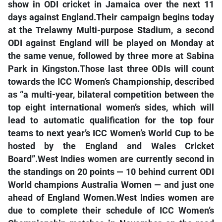
show in ODI cricket in Jamaica over the next 11
days against England.Their campaign begins today
at the Trelawny Multi-purpose Stadium, a second
ODI against England will be played on Monday at
the same venue, followed by three more at Sabina
Park in Kingston.Those last three ODIs will count
towards the ICC Women’s Championship, described
as “a multi-year, bilateral competition between the
top eight international women’s sides, which will
lead to automatic qualification for the top four
teams to next year’s ICC Women’s World Cup to be
hosted by the England and Wales Cricket
Board”.West Indies women are currently second in
the standings on 20 points — 10 behind current ODI
World champions Australia Women — and just one
ahead of England Women.West Indies women are
due to complete their schedule of ICC Women’s