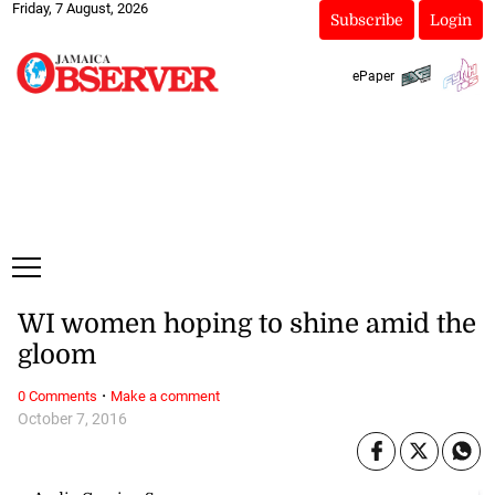
Friday, 7 August, 2026
Subscribe
Login
ePaper
WI women hoping to shine amid the
gloom
·
0 Comments
Make a comment
October 7, 2016