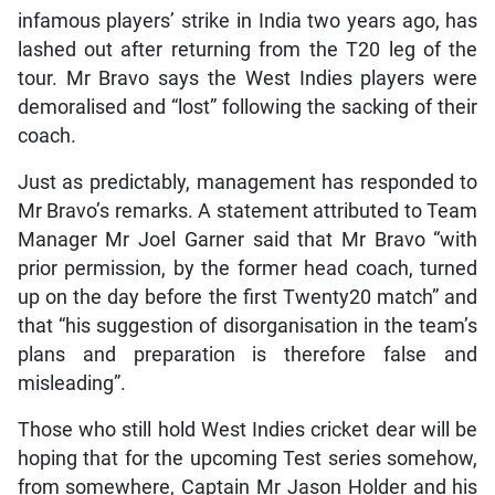
infamous players’ strike in India two years ago, has
lashed out after returning from the T20 leg of the
tour. Mr Bravo says the West Indies players were
demoralised and “lost” following the sacking of their
coach.
Just as predictably, management has responded to
Mr Bravo’s remarks. A statement attributed to Team
Manager Mr Joel Garner said that Mr Bravo “with
prior permission, by the former head coach, turned
up on the day before the first Twenty20 match” and
that “his suggestion of disorganisation in the team’s
plans and preparation is therefore false and
misleading”.
Those who still hold West Indies cricket dear will be
hoping that for the upcoming Test series somehow,
from somewhere, Captain Mr Jason Holder and his