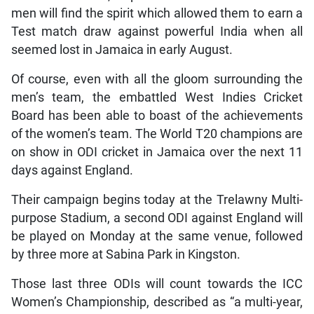
men will find the spirit which allowed them to earn a
Test match draw against powerful India when all
seemed lost in Jamaica in early August.
Of course, even with all the gloom surrounding the
men’s team, the embattled West Indies Cricket
Board has been able to boast of the achievements
of the women’s team. The World T20 champions are
on show in ODI cricket in Jamaica over the next 11
days against England.
Their campaign begins today at the Trelawny Multi-
purpose Stadium, a second ODI against England will
be played on Monday at the same venue, followed
by three more at Sabina Park in Kingston.
Those last three ODIs will count towards the ICC
Women’s Championship, described as “a multi-year,