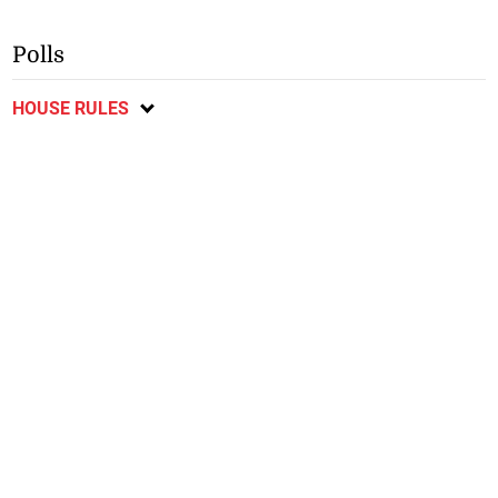
Polls
HOUSE RULES