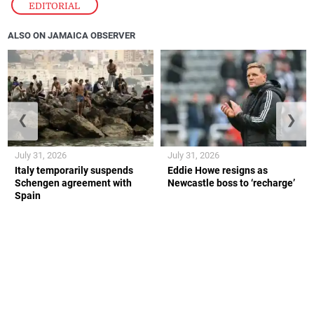
EDITORIAL
ALSO ON JAMAICA OBSERVER
❮
❯
July 31, 2026
July 31, 2026
Italy temporarily suspends
Eddie Howe resigns as
Schengen agreement with
Newcastle boss to ‘recharge’
Spain