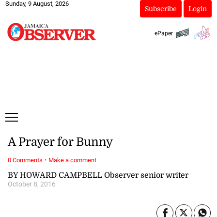
Sunday, 9 August, 2026
Subscribe
Login
ePaper
A Prayer for Bunny
·
0 Comments
Make a comment
BY HOWARD CAMPBELL Observer senior writer
October 8, 2016