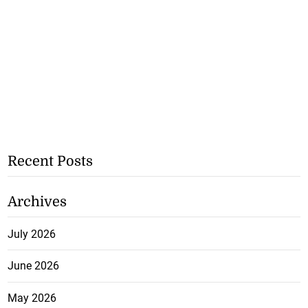
Recent Posts
Archives
July 2026
June 2026
May 2026