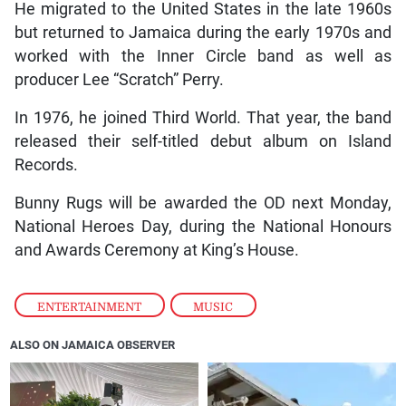
He migrated to the United States in the late 1960s
but returned to Jamaica during the early 1970s and
worked with the Inner Circle band as well as
producer Lee “Scratch” Perry.
In 1976, he joined Third World. That year, the band
released their self-titled debut album on Island
Records.
Bunny Rugs will be awarded the OD next Monday,
National Heroes Day, during the National Honours
and Awards Ceremony at King’s House.
ENTERTAINMENT
,
MUSIC
ALSO ON JAMAICA OBSERVER