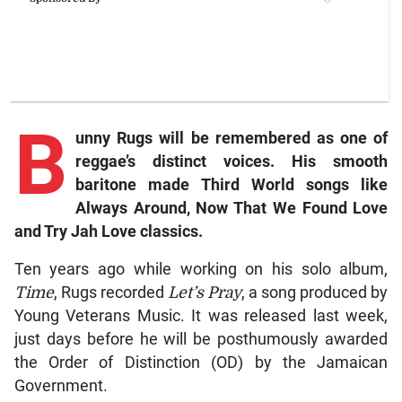
B
unny Rugs will be remembered as one of
reggae’s distinct voices. His smooth
baritone made Third World songs like
Always Around, Now That We Found Love
and Try Jah Love classics.
Ten years ago while working on his solo album,
Time
, Rugs recorded
Let’s Pray
, a song produced by
Young Veterans Music. It was released last week,
just days before he will be posthumously awarded
the Order of Distinction (OD) by the Jamaican
Government.