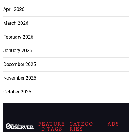
April 2026
March 2026
February 2026
January 2026
December 2025
November 2025
October 2025
FEATURE
CATEGO
ADS
D TAGS
RIES