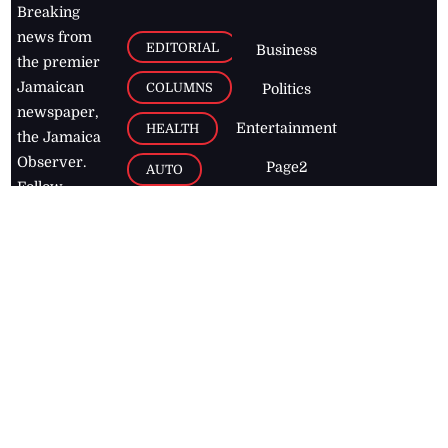
Breaking
news from
EDITORIAL
Business
the premier
Jamaican
COLUMNS
Politics
newspaper,
Entertainment
HEALTH
the Jamaica
Observer.
Page2
AUTO
Follow
BUSINESS
Jamaican
news online
LETTERS
for free and
stay informed
PAGE2
on what's
FOOTBALL
happening in
the
Caribbean
Jamaica Observer,
2026
© All