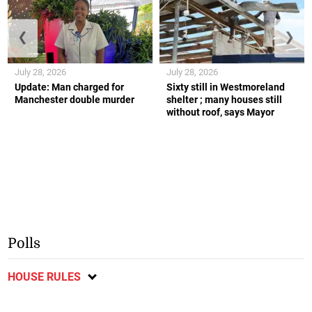
❮
❯
July 28, 2026
July 28, 2026
Update: Man charged for
Sixty still in Westmoreland
Manchester double murder
shelter ; many houses still
without roof, says Mayor
Polls
HOUSE RULES