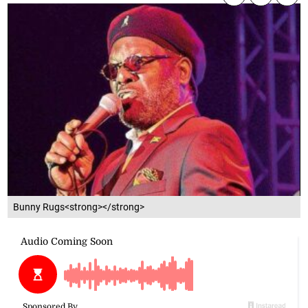
Bunny Rugs<strong></strong>