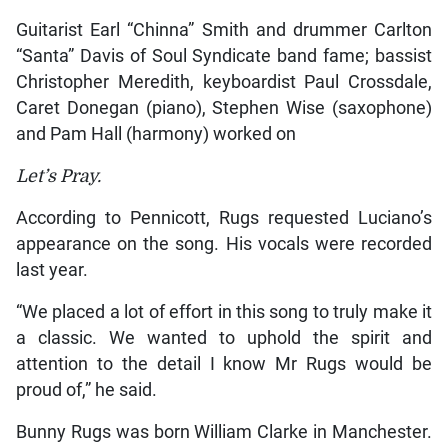
Guitarist Earl “Chinna” Smith and drummer Carlton
“Santa” Davis of Soul Syndicate band fame; bassist
Christopher Meredith, keyboardist Paul Crossdale,
Caret Donegan (piano), Stephen Wise (saxophone)
and Pam Hall (harmony) worked on
Let’s Pray.
According to Pennicott, Rugs requested Luciano’s
appearance on the song. His vocals were recorded
last year.
“We placed a lot of effort in this song to truly make it
a classic. We wanted to uphold the spirit and
attention to the detail I know Mr Rugs would be
proud of,” he said.
Bunny Rugs was born William Clarke in Manchester.