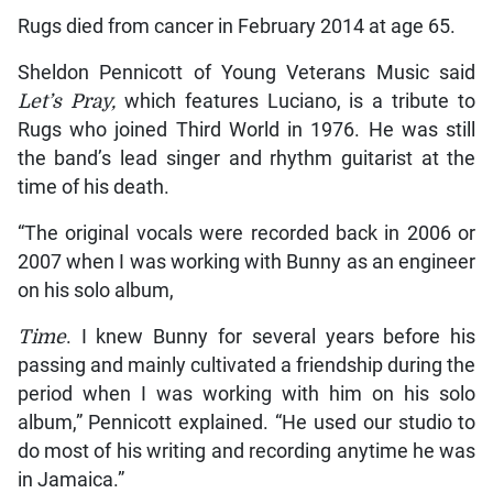
Rugs died from cancer in February 2014 at age 65.
Sheldon Pennicott of Young Veterans Music said
Let’s Pray,
which features Luciano, is a tribute to
Rugs who joined Third World in 1976. He was still
the band’s lead singer and rhythm guitarist at the
time of his death.
“The original vocals were recorded back in 2006 or
2007 when I was working with Bunny as an engineer
on his solo album,
Time
. I knew Bunny for several years before his
passing and mainly cultivated a friendship during the
period when I was working with him on his solo
album,” Pennicott explained. “He used our studio to
do most of his writing and recording anytime he was
in Jamaica.”