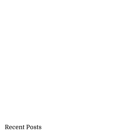
Recent Posts