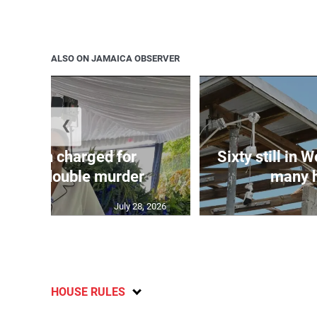
ALSO ON JAMAICA OBSERVER
❮
te: Man charged for
Sixty still in 
ester double murder
many ho
July 28, 2026
HOUSE RULES