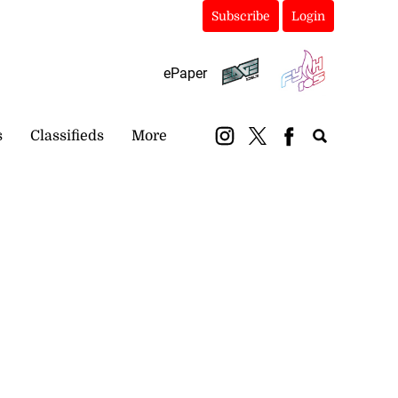
Subscribe
Login
ePaper
s
Classifieds
More