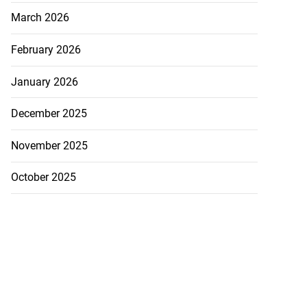
March 2026
February 2026
January 2026
December 2025
November 2025
October 2025