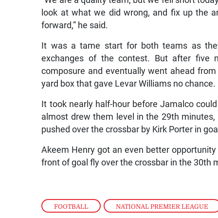
“We are a quality team, but we fell short toda
look at what we did wrong, and fix up the 
forward,” he said.
It was a tame start for both teams as they
exchanges of the contest. But after five
composure and eventually went ahead from a 
yard box that gave Levar Williams no chance.
It took nearly half-hour before Jamalco cou
almost drew them level in the 29th minutes,
pushed over the crossbar by Kirk Porter in goa
Akeem Henry got an even better opportunity fo
front of goal fly over the crossbar in the 30th 
FOOTBALL
,
NATIONAL PREMIER LEAGUE