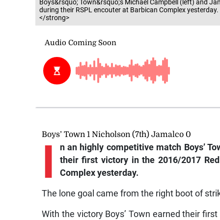
Boys&rsquo; Town&rsquo;s Michael Campbell (left) and Jam
during their RSPL encouter at Barbican Complex yesterday
</strong>
Boys’ Town 1 Nicholson (7th) Jamalco 0
I
n an highly competitive match Boys’ T
their first victory in the 2016/2017 R
Complex yesterday.
The lone goal came from the right boot of str
With the victory Boys’ Town earned their first