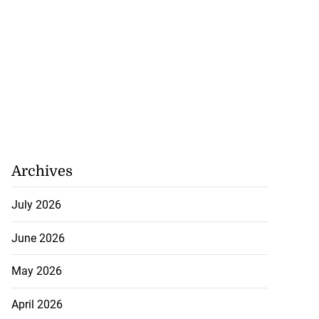
Archives
July 2026
June 2026
May 2026
April 2026