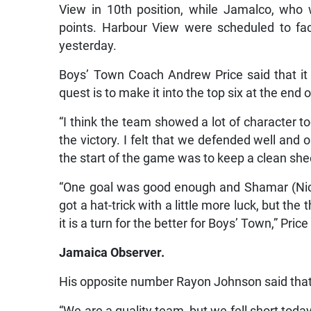
View in 10th position, while Jamalco, who w
points. Harbour View were scheduled to f
yesterday.
Boys’ Town Coach Andrew Price said that it 
quest is to make it into the top six at the end 
“I think the team showed a lot of character t
the victory. I felt that we defended well and
the start of the game was to keep a clean shee
“One goal was good enough and Shamar (Nich
got a hat-trick with a little more luck, but th
it is a turn for the better for Boys’ Town,” Price
Jamaica Observer.
His opposite number Rayon Johnson said that i