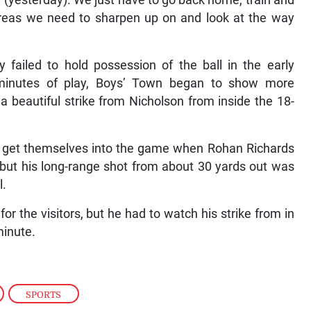
y (yesterday). We just have to go back home, train and
areas we need to sharpen up on and look at the way
 failed to hold possession of the ball in the early
 minutes of play, Boys’ Town began to show more
beautiful strike from Nicholson from inside the 18-
ld get themselves into the game when Rohan Richards
 but his long-range shot from about 30 yards out was
l.
r the visitors, but he had to watch his strike from in
minute.
,
SPORTS