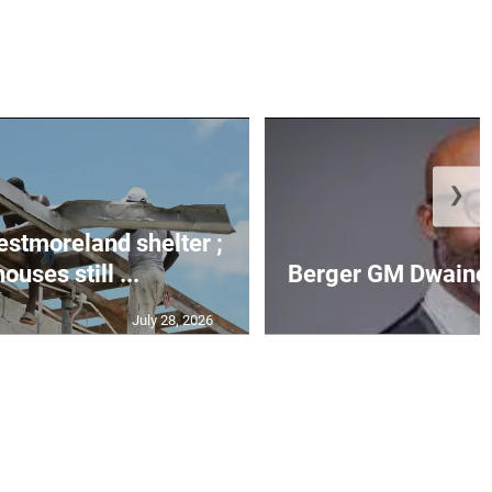
❯
Westmoreland shelter ;
uses still ...
Berger GM Dwaine 
July 28, 2026