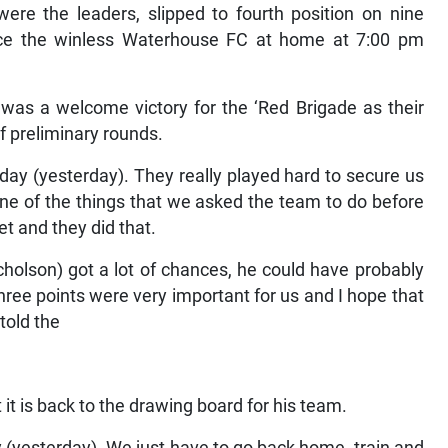
ere the leaders, slipped to fourth position on nine
ace the winless Waterhouse FC at home at 7:00 pm
was a welcome victory for the ‘Red Brigade as their
of preliminary rounds.
oday (yesterday). They really played hard to secure us
 one of the things that we asked the team to do before
t and they did that.
olson) got a lot of chances, he could have probably
e three points were very important for us and I hope that
 told the
t is back to the drawing board for his team.