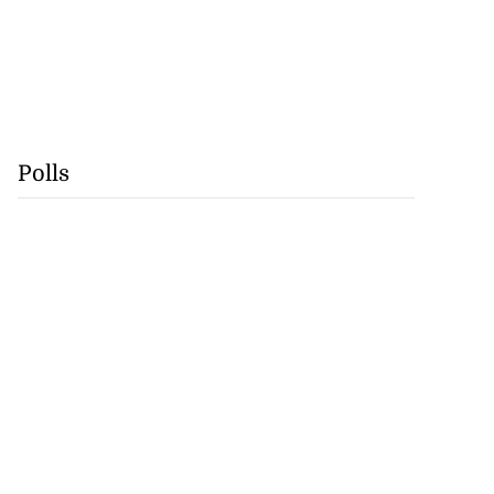
Polls