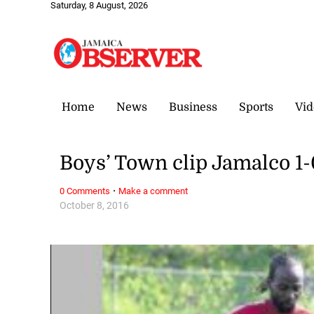
Saturday, 8 August, 2026
Home
News
Business
Sports
Vid
Boys’ Town clip Jamalco 1-0
·
0 Comments
Make a comment
October 8, 2016