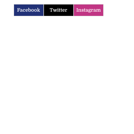
Facebook
Twitter
Instagram