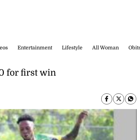
eos
Entertainment
Lifestyle
All Woman
Obit
 for first win