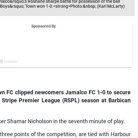
alco&rsquo;s Roshane Sharpe battle for possession of the ball
. Boys&rsquo; Town won 1-0.<strong>Photo:&nbsp; (Karl McLarty)
own FC clipped newcomers Jamalco FC 1-0 to secure
ed Stripe Premier League (RSPL) season at Barbican
iker Shamar Nicholson in the seventh minute of play.
 three points of the competition, are tied with Harbour