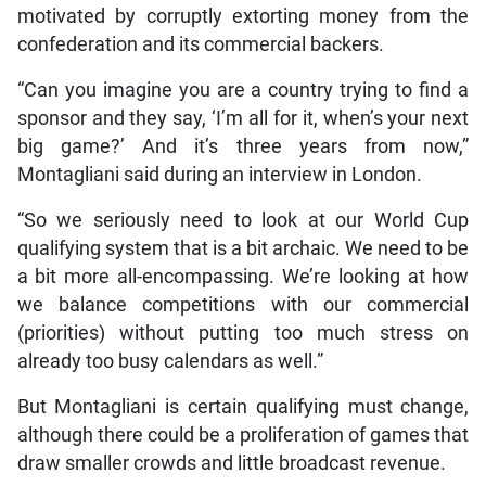
motivated by corruptly extorting money from the
confederation and its commercial backers.
“Can you imagine you are a country trying to find a
sponsor and they say, ‘I’m all for it, when’s your next
big game?’ And it’s three years from now,”
Montagliani said during an interview in London.
“So we seriously need to look at our World Cup
qualifying system that is a bit archaic. We need to be
a bit more all-encompassing. We’re looking at how
we balance competitions with our commercial
(priorities) without putting too much stress on
already too busy calendars as well.”
But Montagliani is certain qualifying must change,
although there could be a proliferation of games that
draw smaller crowds and little broadcast revenue.