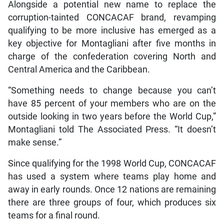
Alongside a potential new name to replace the
corruption-tainted CONCACAF brand, revamping
qualifying to be more inclusive has emerged as a
key objective for Montagliani after five months in
charge of the confederation covering North and
Central America and the Caribbean.
“Something needs to change because you can’t
have 85 percent of your members who are on the
outside looking in two years before the World Cup,”
Montagliani told The Associated Press. “It doesn’t
make sense.”
Since qualifying for the 1998 World Cup, CONCACAF
has used a system where teams play home and
away in early rounds. Once 12 nations are remaining
there are three groups of four, which produces six
teams for a final round.