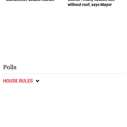
without roof, says Mayor
Polls
HOUSE RULES