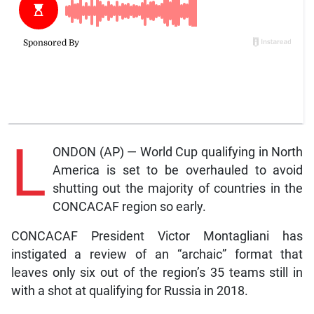
L
ONDON (AP) — World Cup qualifying in North
America is set to be overhauled to avoid
shutting out the majority of countries in the
CONCACAF region so early.
CONCACAF President Victor Montagliani has
instigated a review of an “archaic” format that
leaves only six out of the region’s 35 teams still in
with a shot at qualifying for Russia in 2018.