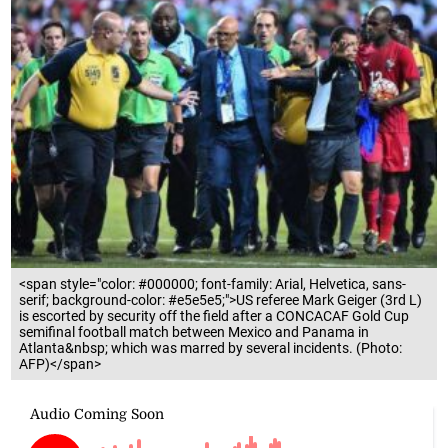
<span style="color: #000000; font-family: Arial, Helvetica, sans-
serif; background-color: #e5e5e5;">US referee Mark Geiger (3rd L)
is escorted by security off the field after a CONCACAF Gold Cup
semifinal football match between Mexico and Panama in
Atlanta&nbsp; which was marred by several incidents. (Photo:
AFP)</span>