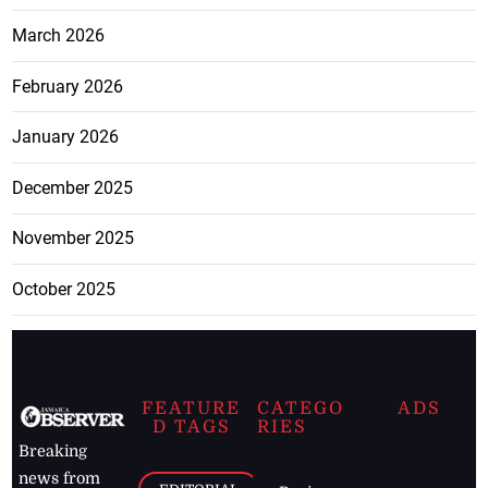
March 2026
February 2026
January 2026
December 2025
November 2025
October 2025
FEATURE
CATEGO
ADS
D TAGS
RIES
Breaking
news from