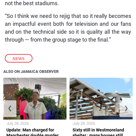
not the best stadiums.
“So I think we need to rejig that so it really becomes
an impactful event both for television and our fans
and on the technical side so it is quality all the way
through — from the group stage to the final.”
NEWS
ALSO ON JAMAICA OBSERVER
❮
❯
July 28, 2026
July 28, 2026
Update: Man charged for
Sixty still in Westmoreland
Manchester double murder
shelter ; many houses still