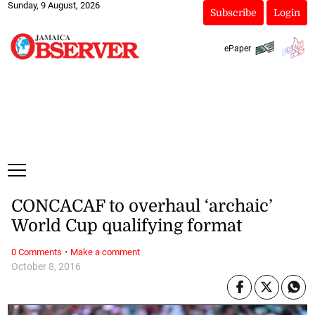
Sunday, 9 August, 2026
Subscribe
Login
ePaper
CONCACAF to overhaul ‘archaic’
World Cup qualifying format
·
0 Comments
Make a comment
October 8, 2016