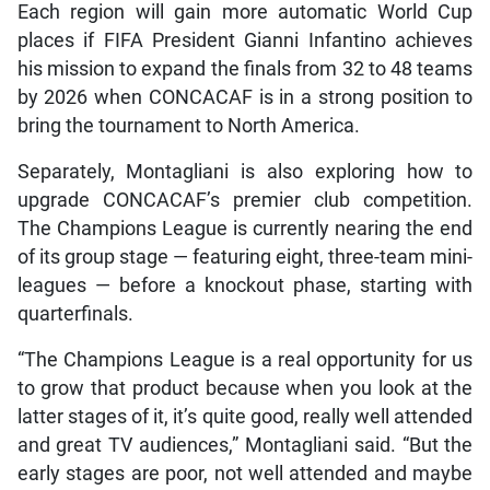
Each region will gain more automatic World Cup
places if FIFA President Gianni Infantino achieves
his mission to expand the finals from 32 to 48 teams
by 2026 when CONCACAF is in a strong position to
bring the tournament to North America.
Separately, Montagliani is also exploring how to
upgrade CONCACAF’s premier club competition.
The Champions League is currently nearing the end
of its group stage — featuring eight, three-team mini-
leagues — before a knockout phase, starting with
quarterfinals.
“The Champions League is a real opportunity for us
to grow that product because when you look at the
latter stages of it, it’s quite good, really well attended
and great TV audiences,” Montagliani said. “But the
early stages are poor, not well attended and maybe