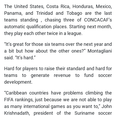
The United States, Costa Rica, Honduras, Mexico,
Panama, and Trinidad and Tobago are the last
teams standing , chasing three of CONCACAF’s
automatic qualification places. Starting next month,
they play each other twice in a league.
“It’s great for those six teams over the next year and
a bit but how about the other ones?” Montagliani
said. “It’s hard.”
Hard for players to raise their standard and hard for
teams to generate revenue to fund soccer
development.
“Caribbean countries have problems climbing the
FIFA rankings, just because we are not able to play
as many international games as you want to,” John
Krishnadath, president of the Suriname soccer