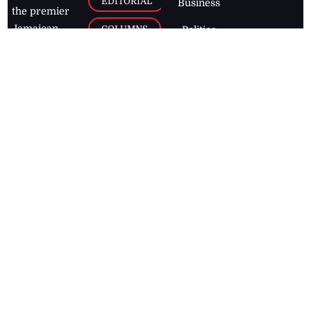
EDITORIAL
Business
the premier
Jamaican
COLUMNS
Politics
newspaper,
Entertainment
HEALTH
the Jamaica
Observer.
Page2
AUTO
Follow
BUSINESS
Jamaican
news online
LETTERS
for free and
stay informed
PAGE2
on what's
FOOTBALL
happening in
the
Caribbean
Jamaica Observer,
2026
© All
Rights Reserved
Home
Contact Us