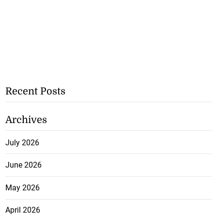
Recent Posts
Archives
July 2026
June 2026
May 2026
April 2026