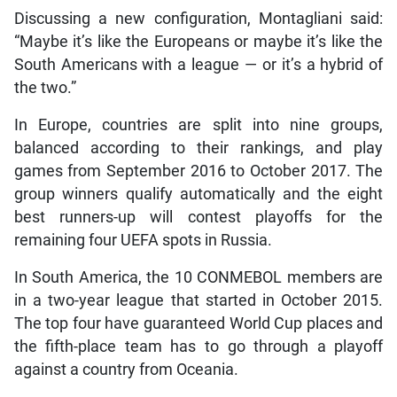
Discussing a new configuration, Montagliani said:
“Maybe it’s like the Europeans or maybe it’s like the
South Americans with a league — or it’s a hybrid of
the two.”
In Europe, countries are split into nine groups,
balanced according to their rankings, and play
games from September 2016 to October 2017. The
group winners qualify automatically and the eight
best runners-up will contest playoffs for the
remaining four UEFA spots in Russia.
In South America, the 10 CONMEBOL members are
in a two-year league that started in October 2015.
The top four have guaranteed World Cup places and
the fifth-place team has to go through a playoff
against a country from Oceania.