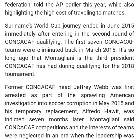
federation, told the AP earlier this year, while also
highlighting the high cost of traveling to matches.
Suriname’s World Cup journey ended in June 2015
immediately after entering in the second round of
CONCACAF qualifying. The first seven CONCACAF
teams were eliminated back in March 2015. It’s so
long ago that Montagliani is the third president
CONCACAF has had during qualifying for the 2018
tournament.
Former CONCACAF head Jeffrey Webb was first
arrested as part of the sprawling American
investigation into soccer corruption in May 2015 and
his temporary replacement, Alfredo Hawit, was
indicted seven months later. Montagliani said
CONCACAF competitions and the interests of teams
were neglected in an era when the leadership was