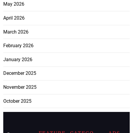
May 2026
April 2026
March 2026
February 2026
January 2026
December 2025
November 2025
October 2025