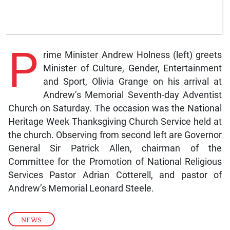
P
rime Minister Andrew Holness (left) greets
Minister of Culture, Gender, Entertainment
and Sport, Olivia Grange on his arrival at
Andrew’s Memorial Seventh-day Adventist
Church on Saturday. The occasion was the National
Heritage Week Thanksgiving Church Service held at
the church. Observing from second left are Governor
General Sir Patrick Allen, chairman of the
Committee for the Promotion of National Religious
Services Pastor Adrian Cotterell, and pastor of
Andrew’s Memorial Leonard Steele.
NEWS