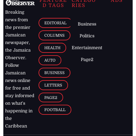
FEATURE
CATEGO
ADS
D TAGS
RIES
Breaking
news from
EDITORIAL
Business
the premier
Jamaican
COLUMNS
Politics
newspaper,
Entertainment
HEALTH
the Jamaica
Observer.
Page2
AUTO
Follow
BUSINESS
Jamaican
news online
LETTERS
for free and
stay informed
PAGE2
on what's
FOOTBALL
happening in
the
Caribbean