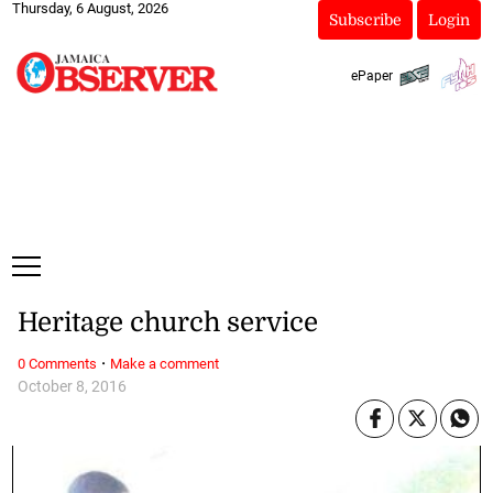
Thursday, 6 August, 2026
Subscribe
Login
ePaper
Heritage church service
·
0 Comments
Make a comment
October 8, 2016