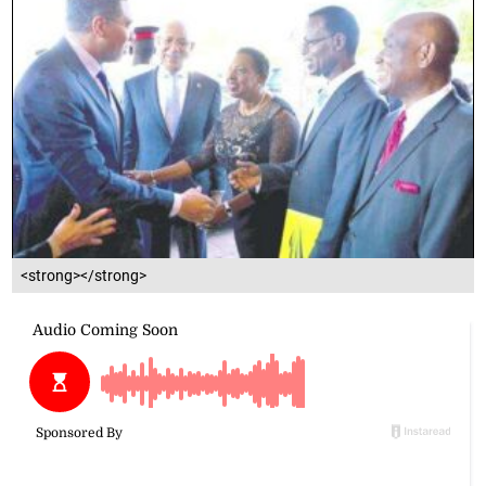
<strong></strong>