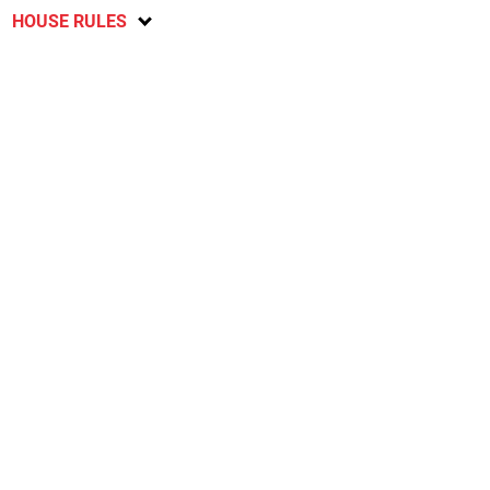
HOUSE RULES