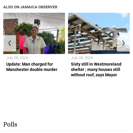
ALSO ON JAMAICA OBSERVER
❮
❯
July 28, 2026
July 28, 2026
Update: Man charged for
Sixty still in Westmoreland
Manchester double murder
shelter ; many houses still
without roof, says Mayor
Polls