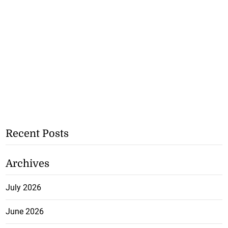
Recent Posts
Archives
July 2026
June 2026