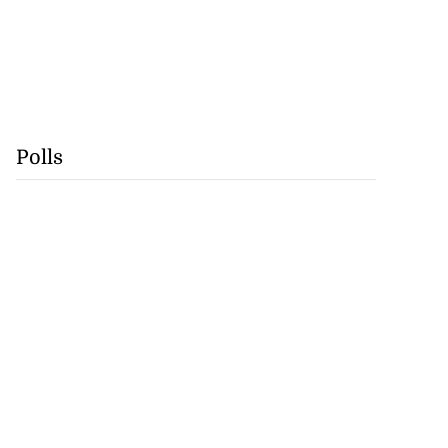
Polls