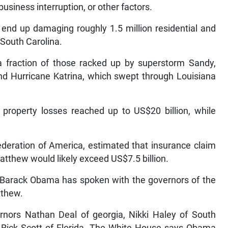
business interruption, or other factors.
l end up damaging roughly 1.5 million residential and
 South Carolina.
a fraction of those racked up by superstorm Sandy,
and Hurricane Katrina, which swept through Louisiana
property losses reached up to US$20 billion, while
ederation of America, estimated that insurance claim
thew would likely exceed US$7.5 billion.
 Barack Obama has spoken with the governors of the
tthew.
nors Nathan Deal of georgia, Nikki Haley of South