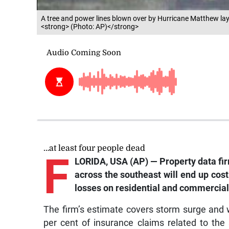
A tree and power lines blown over by Hurricane Matthew lay
<strong> (Photo: AP)</strong>
…at least four people dead
F
LORIDA, USA (AP) — Property data fir
across the southeast will end up cost
losses on residential and commercial
The firm’s estimate covers storm surge and w
per cent of insurance claims related to the