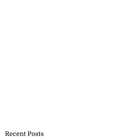
Recent Posts