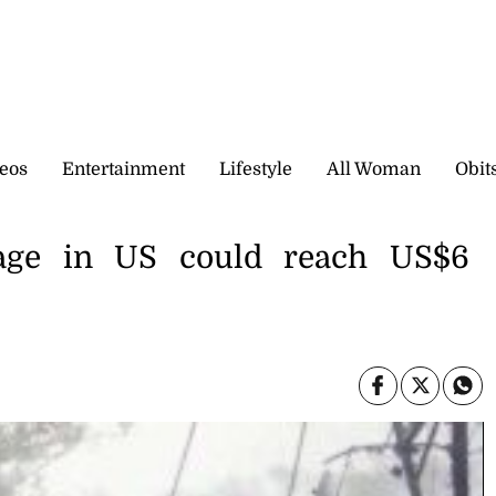
eos
Entertainment
Lifestyle
All Woman
Obit
age in US could reach US$6