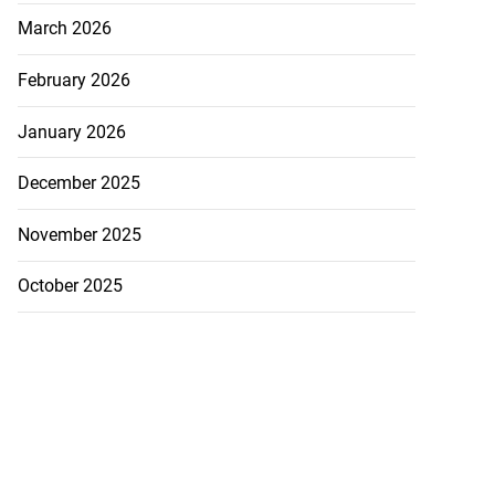
March 2026
February 2026
January 2026
December 2025
November 2025
October 2025