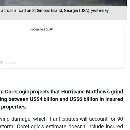
 across a road on St Simons Island, Georgia (USA), yesterday.
m CoreLogic projects that Hurricane Matthew’s grind
ing between US$4 billion and US$6 billion in insured
 properties.
ind damage, which it anticipates will account for 90
 storm. CoreLogic’s estimate doesn’t include insured