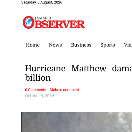
Saturday, 8 August, 2026
Home
News
Business
Sports
Vid
Hurricane Matthew dam
billion
·
0 Comments
Make a comment
October 8, 2016