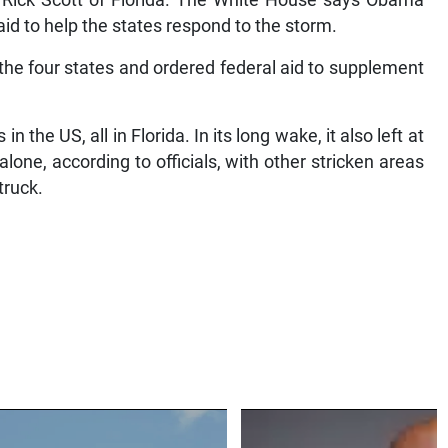
d Rick Scott of Florida. The White House says Obama
id to help the states respond to the storm.
he four states and ordered federal aid to supplement
 the US, all in Florida. In its long wake, it also left at
 alone, according to officials, with other stricken areas
truck.