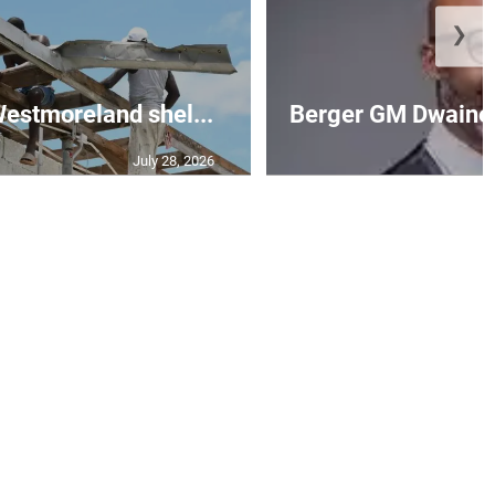
❯
 Westmoreland shel...
Berger GM Dwaine 
July 28, 2026