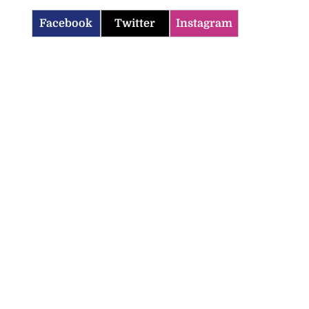
Facebook
Twitter
Instagram