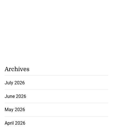
Archives
July 2026
June 2026
May 2026
April 2026