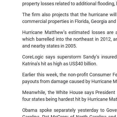
property losses related to additional flooding, 
The firm also projects that the hurricane wil
commercial properties in Florida, Georgia and
Hurricane Matthew’s estimated losses are 
which barrelled into the northeast in 2012, 
and nearby states in 2005.
CoreLogic says superstorm Sandy’s insured 
Katrina’s hit as high as US$40 billion.
Earlier this week, the non-profit Consumer F
payouts from damage caused by Hurricane Mat
Meanwhile, the White House says President
four states being hardest hit by Hurricane Ma
Obama spoke separately yesterday to Gover