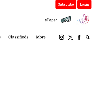
Subscribe
Login
ePaper
s
Classifieds
More