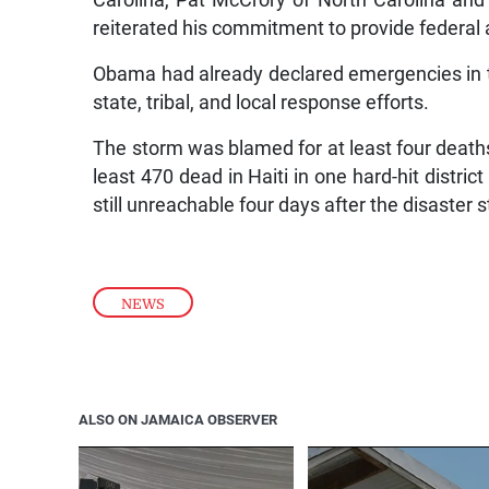
Carolina, Pat McCrory of North Carolina an
reiterated his commitment to provide federal a
Obama had already declared emergencies in t
state, tribal, and local response efforts.
The storm was blamed for at least four deaths in
least 470 dead in Haiti in one hard-hit district
still unreachable four days after the disaster s
NEWS
ALSO ON JAMAICA OBSERVER