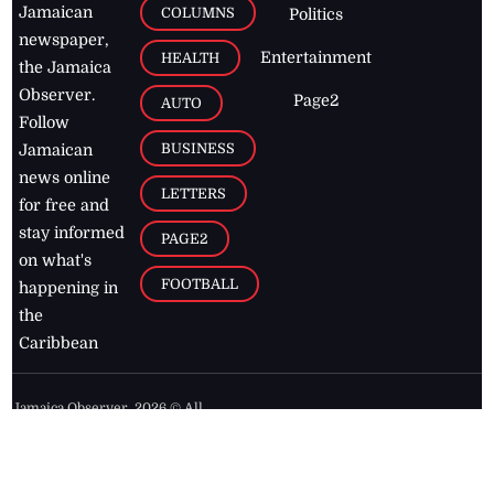
Jamaican
COLUMNS
Politics
newspaper,
Entertainment
HEALTH
the Jamaica
Observer.
Page2
AUTO
Follow
BUSINESS
Jamaican
news online
LETTERS
for free and
stay informed
PAGE2
on what's
FOOTBALL
happening in
the
Caribbean
Jamaica Observer,
2026
© All
Rights Reserved
Home
Contact Us
RSS Feeds