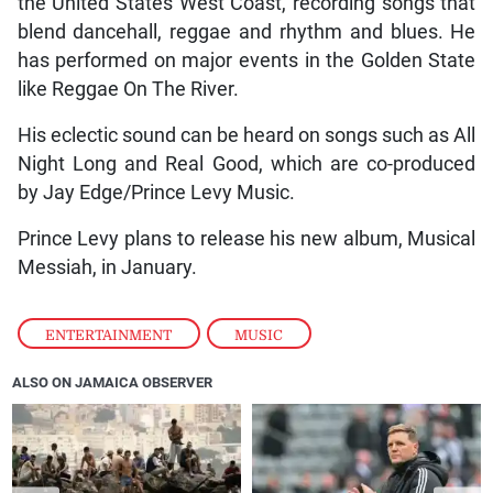
the United States West Coast, recording songs that
blend dancehall, reggae and rhythm and blues. He
has performed on major events in the Golden State
like Reggae On The River.
His eclectic sound can be heard on songs such as All
Night Long and Real Good, which are co-produced
by Jay Edge/Prince Levy Music.
Prince Levy plans to release his new album, Musical
Messiah, in January.
ENTERTAINMENT
,
MUSIC
ALSO ON JAMAICA OBSERVER