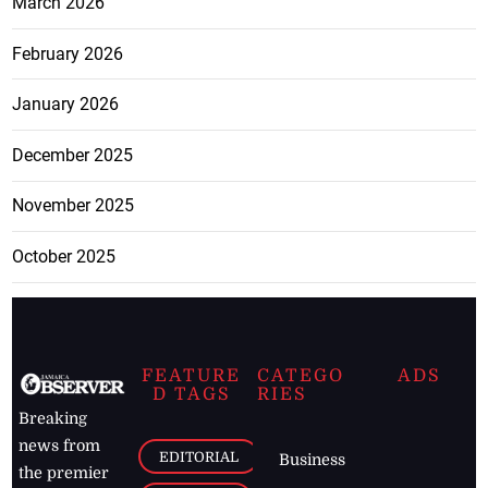
March 2026
February 2026
January 2026
December 2025
November 2025
October 2025
FEATURE
CATEGO
ADS
D TAGS
RIES
Breaking
news from
EDITORIAL
Business
the premier