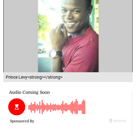
Prince Levy<strong></strong>