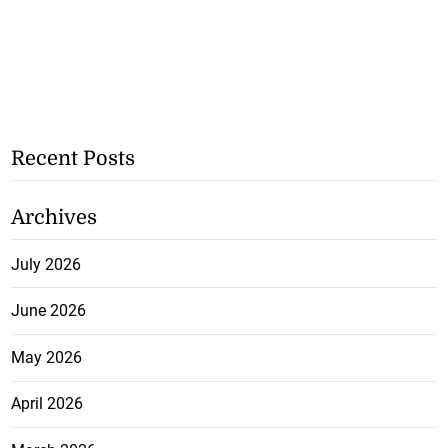
Recent Posts
Archives
July 2026
June 2026
May 2026
April 2026