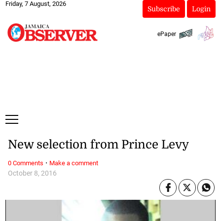
Friday, 7 August, 2026
Subscribe
Login
ePaper
New selection from Prince Levy
·
0 Comments
Make a comment
October 8, 2016