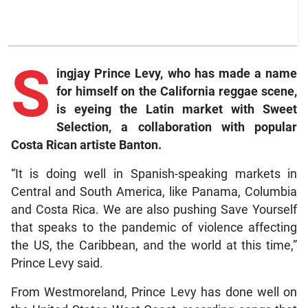
S
ingjay Prince Levy, who has made a name
for himself on the California reggae scene,
is eyeing the Latin market with Sweet
Selection, a collaboration with popular
Costa Rican artiste Banton.
“It is doing well in Spanish-speaking markets in
Central and South America, like Panama, Columbia
and Costa Rica. We are also pushing Save Yourself
that speaks to the pandemic of violence affecting
the US, the Caribbean, and the world at this time,”
Prince Levy said.
From Westmoreland, Prince Levy has done well on