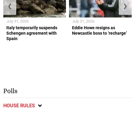
❮
❯
July 31, 2026
July 31, 2026
Italy temporarily suspends
Eddie Howe resigns as
Schengen agreement with
Newcastle boss to ‘recharge’
Spain
Polls
HOUSE RULES