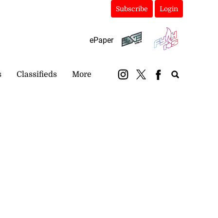
Subscribe
Login
ePaper
s
Classifieds
More