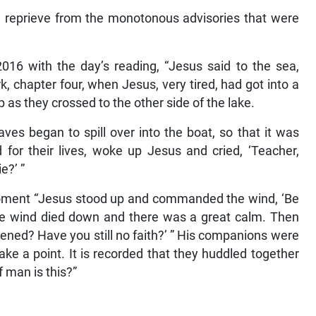
reprieve from the monotonous advisories that were
016 with the day’s reading, “Jesus said to the sea,
ark, chapter four, when Jesus, very tired, had got into a
p as they crossed to the other side of the lake.
es began to spill over into the boat, so that it was
id for their lives, woke up Jesus and cried, ‘Teacher,
e?’ ”
moment “Jesus stood up and commanded the wind, ‘Be
’ The wind died down and there was a great calm. Then
htened? Have you still no faith?’ ” His companions were
ke a point. It is recorded that they huddled together
 man is this?”