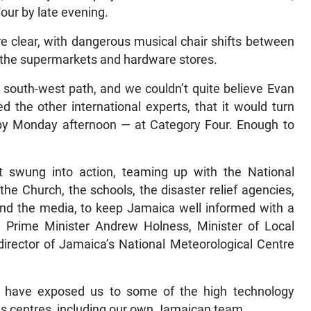
our by late evening.
re clear, with dangerous musical chair shifts between
o the supermarkets and hardware stores.
south-west path, and we couldn’t quite believe Evan
 the other international experts, that it would turn
 by Monday afternoon — at Category Four. Enough to
swung into action, teaming up with the National
the Church, the schools, the disaster relief agencies,
and the media, to keep Jamaica well informed with a
y Prime Minister Andrew Holness, Minister of Local
rector of Jamaica’s National Meteorological Centre
ld have exposed us to some of the high technology
ous centres, including our own Jamaican team.