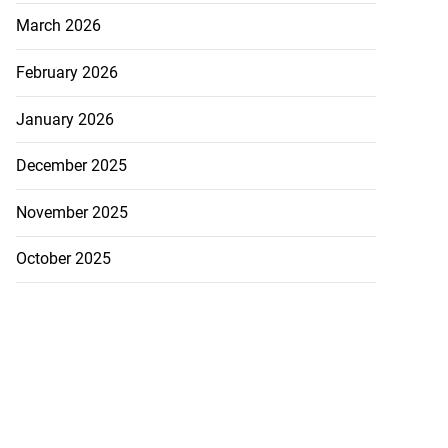
March 2026
February 2026
January 2026
December 2025
November 2025
October 2025