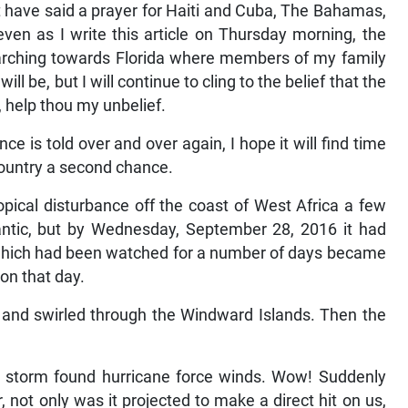
t have said a prayer for Haiti and Cuba, The Bahamas,
 even as I write this article on Thursday morning, the
arching towards Florida where members of my family
l be, but I will continue to cling to the belief that the
e, help thou my unbelief.
e is told over and over again, I hope it will find time
country a second chance.
opical disturbance off the coast of West Africa a few
tlantic, but by Wednesday, September 28, 2016 it had
 which had been watched for a number of days became
on that day.
ia and swirled through the Windward Islands. Then the
e storm found hurricane force winds. Wow! Suddenly
 not only was it projected to make a direct hit on us,