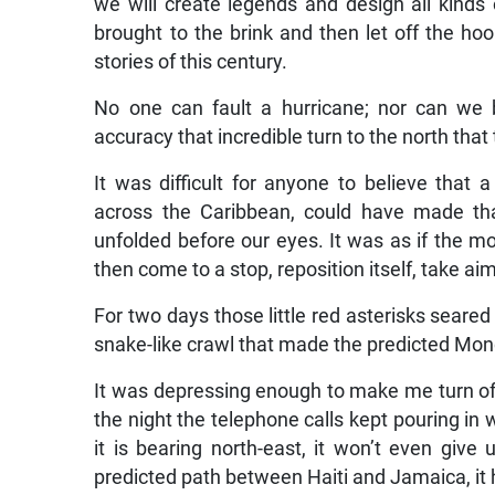
we will create legends and design all kind
brought to the brink and then let off the ho
stories of this century.
No one can fault a hurricane; nor can we 
accuracy that incredible turn to the north tha
It was difficult for anyone to believe tha
across the Caribbean, could have made th
unfolded before our eyes. It was as if the m
then come to a stop, reposition itself, take a
For two days those little red asterisks seared i
snake-like crawl that made the predicted Mon
It was depressing enough to make me turn off 
the night the telephone calls kept pouring in 
it is bearing north-east, it won’t even give 
predicted path between Haiti and Jamaica, it 