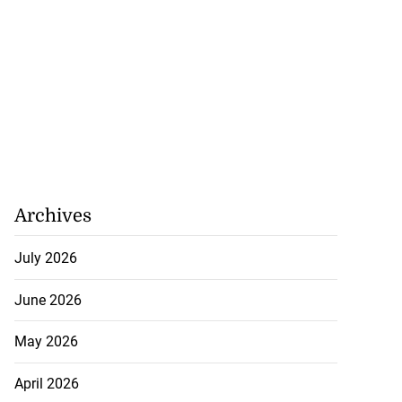
Archives
July 2026
June 2026
May 2026
April 2026