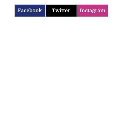
Facebook
Twitter
Instagram