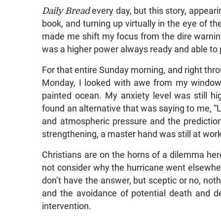
Daily Bread
every day, but this story, appeari
book, and turning up virtually in the eye of t
made me shift my focus from the dire warning
was a higher power always ready and able to 
For that entire Sunday morning, and right thr
Monday, I looked with awe from my window 
painted ocean. My anxiety level was still hi
found an alternative that was saying to me, “Li
and atmospheric pressure and the prediction
strengthening, a master hand was still at work
Christians are on the horns of a dilemma her
not consider why the hurricane went elsewher
don’t have the answer, but sceptic or no, not
and the avoidance of potential death and de
intervention.