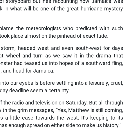
s of storyboard outlines recounting how Jamaica was
ok in what will be one of the great hurricane mystery
blame the meteorologists who predicted with such
t took place almost on the pinhead of exactitude.
t a storm, headed west and even south-west for days
at wheel and turn as we saw it in the drama that
onster had teased us into hopes of a southward fling,
im, and head for Jamaica.
nto our eyeballs before settling into a leisurely, cruel,
day deadline seem a certainty.
the radio and television on Saturday. But all through
with the grim messages, “Yes, Matthew is still coming,
us a little ease towards the west. It’s keeping to its
has enough spread on either side to make us history.”