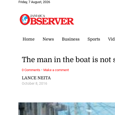
Friday, 7 August, 2026
Home
News
Business
Sports
Vid
The man in the boat is not 
·
0 Comments
Make a comment
LANCE NEITA
October 8, 2016