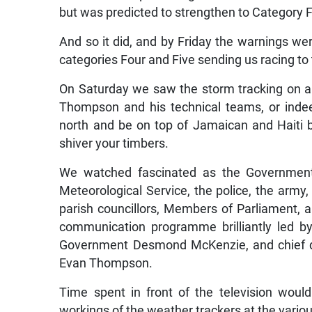
but was predicted to strengthen to Category F
And so it did, and by Friday the warnings we
categories Four and Five sending us racing t
On Saturday we saw the storm tracking on a 
Thompson and his technical teams, or indeed
north and be on top of Jamaican and Haiti
shiver your timbers.
We watched fascinated as the Government 
Meteorological Service, the police, the army, 
parish councillors, Members of Parliament, 
communication programme brilliantly led b
Government Desmond McKenzie, and chief di
Evan Thompson.
Time spent in front of the television wou
workings of the weather trackers at the vari