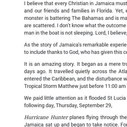
I believe that every Christian in Jamaica mus
and our friends and families in Florida. Yet,
monster is battering The Bahamas and is m
are scattered. I don’t know what the outcome wil
man in the boat is not sleeping. Lord, I believ
As the story of Jamaica’s remarkable experienc
to include thanks to God, who has given this 
It is an amazing story. It began as a mere tr
days ago. It travelled quietly across the A
entered the Caribbean, and the disturbance
Tropical Storm Matthew just before 11:00 am 
We paid little attention as it flooded St Luc
following day, Thursday, September 29,
Hurricane Hunter
planes flying through th
Jamaica sat up and began to take notice. For,