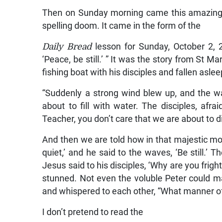
Then on Sunday morning came this amazing 
spelling doom. It came in the form of the
Daily Bread
lesson for Sunday, October 2, 2
‘Peace, be still.’ ” It was the story from St M
fishing boat with his disciples and fallen aslee
“Suddenly a strong wind blew up, and the wav
about to fill with water. The disciples, afra
Teacher, you don’t care that we are about to di
And then we are told how in that majestic 
quiet,’ and he said to the waves, ‘Be still.
Jesus said to his disciples, ‘Why are you frig
stunned. Not even the voluble Peter could ma
and whispered to each other, “What manner of
I don’t pretend to read the