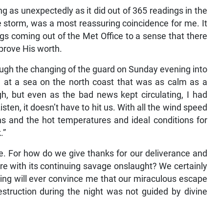
ng as unexpectedly as it did out of 365 readings in the
he storm, was a most reassuring coincidence for me. It
s coming out of the Met Office to a sense that there
prove His worth.
ough the changing of the guard on Sunday evening into
at a sea on the north coast that was as calm as a
gh, but even as the bad news kept circulating, I had
sten, it doesn’t have to hit us. With all the wind speed
s and the hot temperatures and ideal conditions for
.”
e. For how do we give thanks for our deliverance and
e with its continuing savage onslaught? We certainly
hing will ever convince me that our miraculous escape
struction during the night was not guided by divine