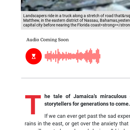
Landscapers ride in a truck along a stretch of road that&rsqu
Matthew, in the eastern district of Nassau, Bahamas,yesterda
capital city before nearing the Florida coast<strong></stro
T
he tale of Jamaica’s miraculous
storytellers for generations to come.
If we can ever get past the sad expe
rains in the east, or get over the anxiety that