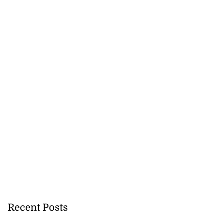
Recent Posts