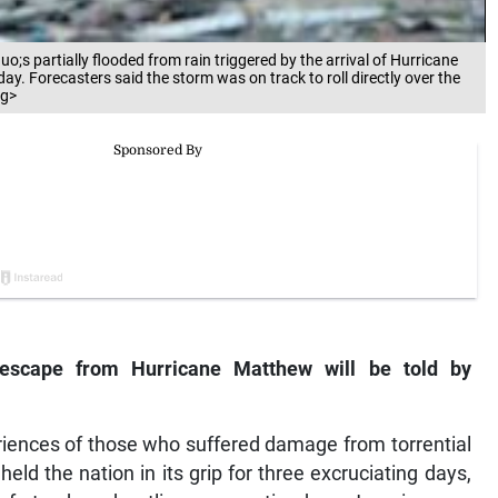
o;s partially flooded from rain triggered by the arrival of Hurricane
y. Forecasters said the storm was on track to roll directly over the
ng>
 escape from Hurricane Matthew will be told by
riences of those who suffered damage from torrential
 held the nation in its grip for three excruciating days,