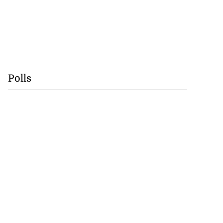
Polls