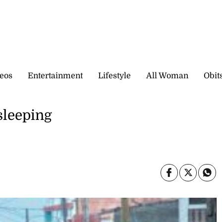
eos
Entertainment
Lifestyle
All Woman
Obit
sleeping