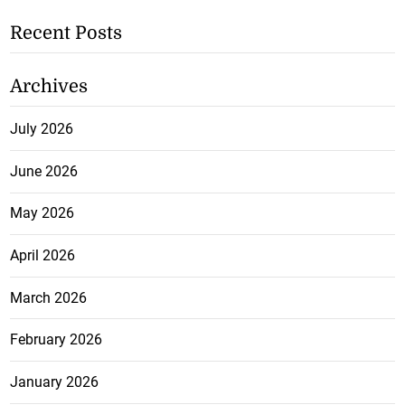
Recent Posts
Archives
July 2026
June 2026
May 2026
April 2026
March 2026
February 2026
January 2026