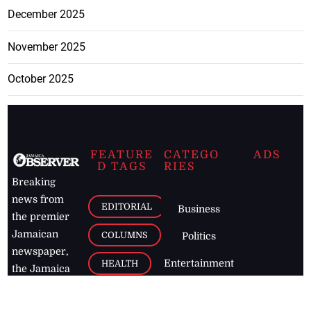
December 2025
November 2025
October 2025
FEATURE
CATEGO
ADS
D TAGS
RIES
Breaking
news from
EDITORIAL
Business
the premier
Jamaican
COLUMNS
Politics
newspaper,
Entertainment
HEALTH
the Jamaica
Observer.
Page2
AUTO
Follow