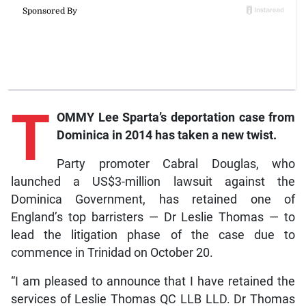
T
OMMY Lee Sparta’s deportation case from
Dominica in 2014 has taken a new twist.
Party promoter Cabral Douglas, who
launched a US$3-million lawsuit against the
Dominica Government, has retained one of
England’s top barristers — Dr Leslie Thomas — to
lead the litigation phase of the case due to
commence in Trinidad on October 20.
“I am pleased to announce that I have retained the
services of Leslie Thomas QC LLB LLD. Dr Thomas