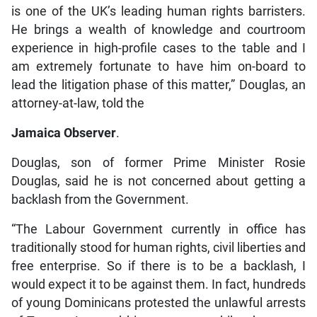
is one of the UK’s leading human rights barristers.
He brings a wealth of knowledge and courtroom
experience in high-profile cases to the table and I
am extremely fortunate to have him on-board to
lead the litigation phase of this matter,” Douglas, an
attorney-at-law, told the
Jamaica Observer
.
Douglas, son of former Prime Minister Rosie
Douglas, said he is not concerned about getting a
backlash from the Government.
“The Labour Government currently in office has
traditionally stood for human rights, civil liberties and
free enterprise. So if there is to be a backlash, I
would expect it to be against them. In fact, hundreds
of young Dominicans protested the unlawful arrests