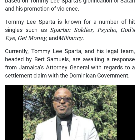
based on Tommy Lee Sparta’s glorification of Satan
and his promotion of violence.
Tommy Lee Sparta is known for a number of hit
singles such as
Spartan Soldier, Psycho, God’s
Eye, Get Money
, and
Militancy
.
Currently, Tommy Lee Sparta, and his legal team,
headed by Bert Samuels, are awaiting a response
from Jamaica’s Attorney General with regards to a
settlement claim with the Dominican Government.