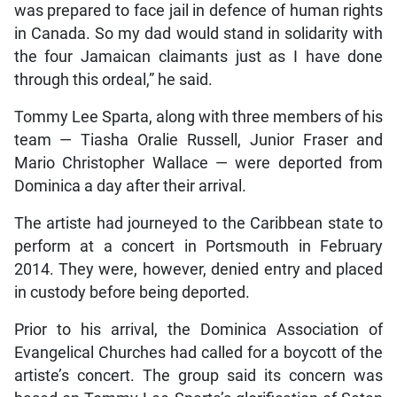
was prepared to face jail in defence of human rights
in Canada. So my dad would stand in solidarity with
the four Jamaican claimants just as I have done
through this ordeal,” he said.
Tommy Lee Sparta, along with three members of his
team — Tiasha Oralie Russell, Junior Fraser and
Mario Christopher Wallace — were deported from
Dominica a day after their arrival.
The artiste had journeyed to the Caribbean state to
perform at a concert in Portsmouth in February
2014. They were, however, denied entry and placed
in custody before being deported.
Prior to his arrival, the Dominica Association of
Evangelical Churches had called for a boycott of the
artiste’s concert. The group said its concern was