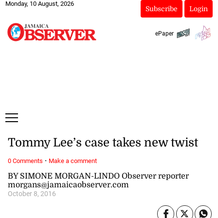
Monday, 10 August, 2026
Subscribe
Login
ePaper
Tommy Lee’s case takes new twist
·
0 Comments
Make a comment
BY SIMONE MORGAN-LINDO Observer reporter
morgans@jamaicaobserver.com
October 8, 2016