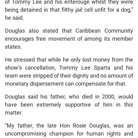
of Tommy Lee and his enterouge whilst they were
being detained in that filthy jail cell unfit for a dog,”
he said.
Douglas also stated that Caribbean Community
encourages free movement of among its member
states.
He stressed that while he only lost money from the
show’s cancellation, Tommy Lee Sparta and his
team were stripped of their dignity and no amount of
monetary dispersement can compensate for that.
Douglas said his father, who died in 2000, would
have been extremely supportive of him in this
matter.
“My father, the late Hon Rosie Douglas, was an
uncompromising champion for human rights and