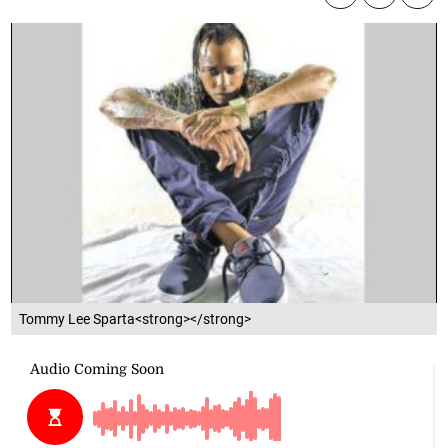
Tommy Lee Sparta<strong></strong>