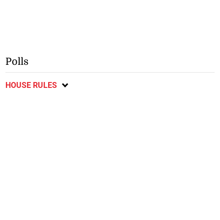
Polls
HOUSE RULES