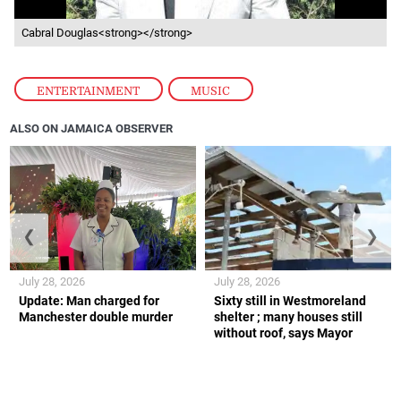
Cabral Douglas<strong></strong>
ENTERTAINMENT
,
MUSIC
ALSO ON JAMAICA OBSERVER
❮
❯
July 28, 2026
July 28, 2026
Update: Man charged for
Sixty still in Westmoreland
Manchester double murder
shelter ; many houses still
without roof, says Mayor