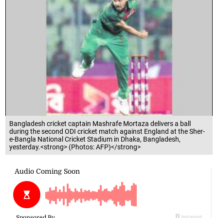
Bangladesh cricket captain Mashrafe Mortaza delivers a ball
during the second ODI cricket match against England at the Sher-
e-Bangla National Cricket Stadium in Dhaka, Bangladesh,
yesterday.<strong> (Photos: AFP)</strong>