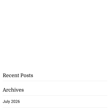
Recent Posts
Archives
July 2026