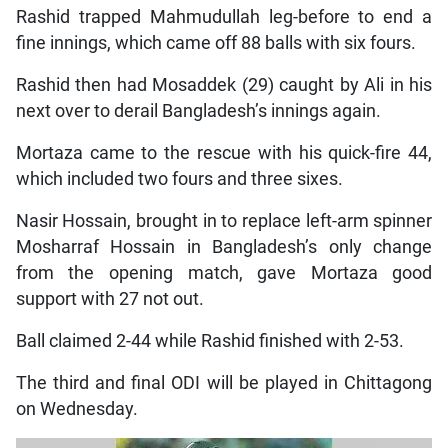
Rashid trapped Mahmudullah leg-before to end a
fine innings, which came off 88 balls with six fours.
Rashid then had Mosaddek (29) caught by Ali in his
next over to derail Bangladesh’s innings again.
Mortaza came to the rescue with his quick-fire 44,
which included two fours and three sixes.
Nasir Hossain, brought in to replace left-arm spinner
Mosharraf Hossain in Bangladesh’s only change
from the opening match, gave Mortaza good
support with 27 not out.
Ball claimed 2-44 while Rashid finished with 2-53.
The third and final ODI will be played in Chittagong
on Wednesday.