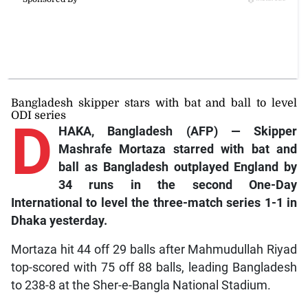
Bangladesh skipper stars with bat and ball to level
ODI series
D
HAKA, Bangladesh (AFP) — Skipper
Mashrafe Mortaza starred with bat and
ball as Bangladesh outplayed England by
34 runs in the second One-Day
International to level the three-match series 1-1 in
Dhaka yesterday.
Mortaza hit 44 off 29 balls after Mahmudullah Riyad
top-scored with 75 off 88 balls, leading Bangladesh
to 238-8 at the Sher-e-Bangla National Stadium.