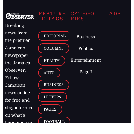
FEATURE
CATEGO
ADS
D TAGS
RIES
Breaking
news from
EDITORIAL
Business
the premier
Jamaican
COLUMNS
Politics
newspaper,
Entertainment
HEALTH
the Jamaica
Observer.
Page2
AUTO
Follow
BUSINESS
Jamaican
news online
LETTERS
for free and
stay informed
PAGE2
on what's
FOOTBALL
happening in
the