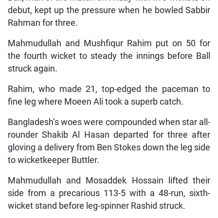
debut, kept up the pressure when he bowled Sabbir
Rahman for three.
Mahmudullah and Mushfiqur Rahim put on 50 for
the fourth wicket to steady the innings before Ball
struck again.
Rahim, who made 21, top-edged the paceman to
fine leg where Moeen Ali took a superb catch.
Bangladesh’s woes were compounded when star all-
rounder Shakib Al Hasan departed for three after
gloving a delivery from Ben Stokes down the leg side
to wicketkeeper Buttler.
Mahmudullah and Mosaddek Hossain lifted their
side from a precarious 113-5 with a 48-run, sixth-
wicket stand before leg-spinner Rashid struck.