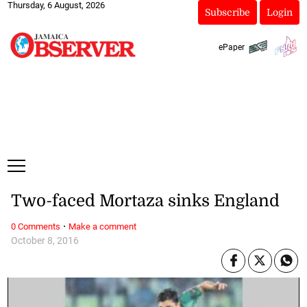
Thursday, 6 August, 2026
Subscribe
Login
ePaper
Two-faced Mortaza sinks England
·
0 Comments
Make a comment
October 8, 2016