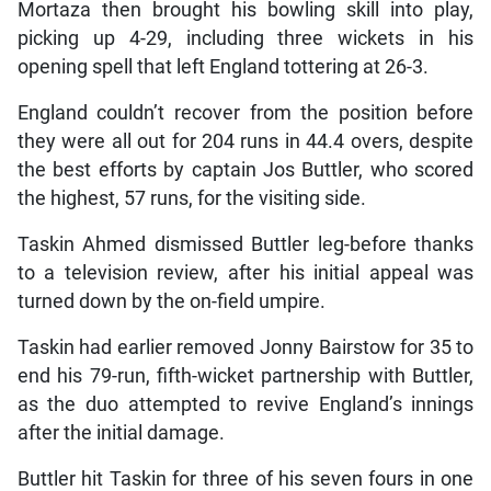
Mortaza then brought his bowling skill into play,
picking up 4-29, including three wickets in his
opening spell that left England tottering at 26-3.
England couldn’t recover from the position before
they were all out for 204 runs in 44.4 overs, despite
the best efforts by captain Jos Buttler, who scored
the highest, 57 runs, for the visiting side.
Taskin Ahmed dismissed Buttler leg-before thanks
to a television review, after his initial appeal was
turned down by the on-field umpire.
Taskin had earlier removed Jonny Bairstow for 35 to
end his 79-run, fifth-wicket partnership with Buttler,
as the duo attempted to revive England’s innings
after the initial damage.
Buttler hit Taskin for three of his seven fours in one