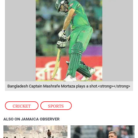
Bangladesh Captain Mashrafe Mortaza plays a shot.<strong></strong>
CRICKET
,
SPORTS
ALSO ON JAMAICA OBSERVER