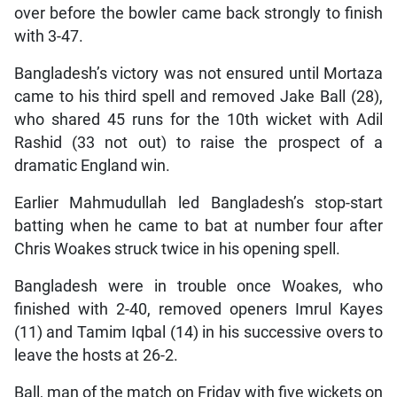
over before the bowler came back strongly to finish
with 3-47.
Bangladesh’s victory was not ensured until Mortaza
came to his third spell and removed Jake Ball (28),
who shared 45 runs for the 10th wicket with Adil
Rashid (33 not out) to raise the prospect of a
dramatic England win.
Earlier Mahmudullah led Bangladesh’s stop-start
batting when he came to bat at number four after
Chris Woakes struck twice in his opening spell.
Bangladesh were in trouble once Woakes, who
finished with 2-40, removed openers Imrul Kayes
(11) and Tamim Iqbal (14) in his successive overs to
leave the hosts at 26-2.
Ball, man of the match on Friday with five wickets on