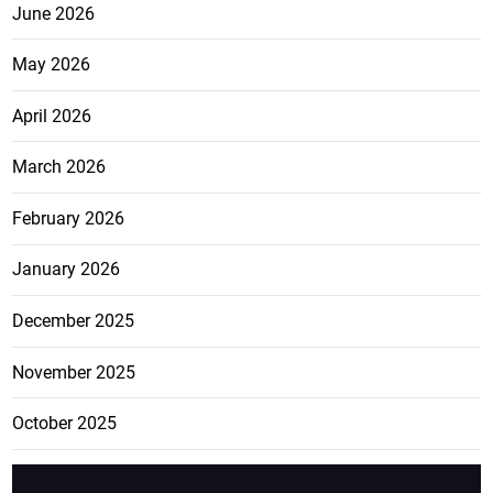
June 2026
May 2026
April 2026
March 2026
February 2026
January 2026
December 2025
November 2025
October 2025