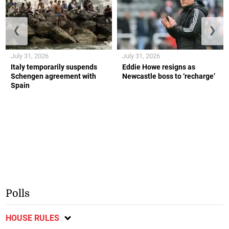
❮
❯
July 31, 2026
July 31, 2026
Italy temporarily suspends
Eddie Howe resigns as
Schengen agreement with
Newcastle boss to ‘recharge’
Spain
Polls
HOUSE RULES