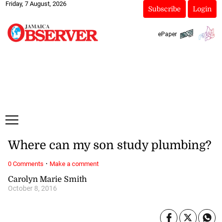
Friday, 7 August, 2026
Subscribe
Login
ePaper
Where can my son study plumbing?
·
0 Comments
Make a comment
Carolyn Marie Smith
October 8, 2016