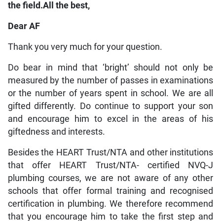
the field.All the best,
Dear AF
Thank you very much for your question.
Do bear in mind that ‘bright’ should not only be
measured by the number of passes in examinations
or the number of years spent in school. We are all
gifted differently. Do continue to support your son
and encourage him to excel in the areas of his
giftedness and interests.
Besides the HEART Trust/NTA and other institutions
that offer HEART Trust/NTA- certified NVQ-J
plumbing courses, we are not aware of any other
schools that offer formal training and recognised
certification in plumbing. We therefore recommend
that you encourage him to take the first step and