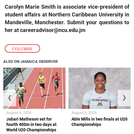
Carolyn Marie Smith is associate vice-president of
student affairs at Northern Caribbean University in
Mandeville, Manchester. Submit your questions to
her at
careeradvisor@ncu.edu.jm
COLUMNS
ALSO ON JAMAICA OBSERVER
❮
❯
August 6, 2026
August 6, 2026
Jabari Matheson set for
Able Mills in two finals at U20
fourth 400m in two days at
Championships
World U20 Championships