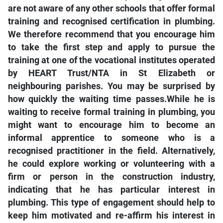
are not aware of any other schools that offer formal
training and recognised certification in plumbing.
We therefore recommend that you encourage him
to take the first step and apply to pursue the
training at one of the vocational institutes operated
by HEART Trust/NTA in St Elizabeth or
neighbouring parishes. You may be surprised by
how quickly the waiting time passes.While he is
waiting to receive formal training in plumbing, you
might want to encourage him to become an
informal apprentice to someone who is a
recognised practitioner in the field. Alternatively,
he could explore working or volunteering with a
firm or person in the construction industry,
indicating that he has particular interest in
plumbing. This type of engagement should help to
keep him motivated and re-affirm his interest in