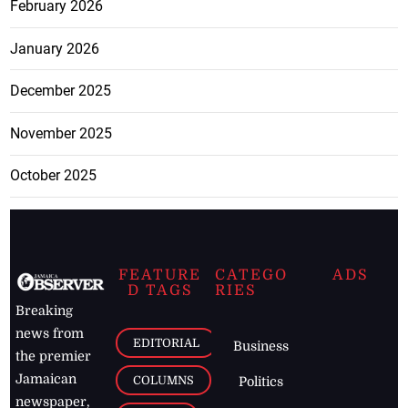
February 2026
January 2026
December 2025
November 2025
October 2025
FEATURE
CATEGO
ADS
D TAGS
RIES
Breaking
news from
EDITORIAL
Business
the premier
Jamaican
COLUMNS
Politics
newspaper,