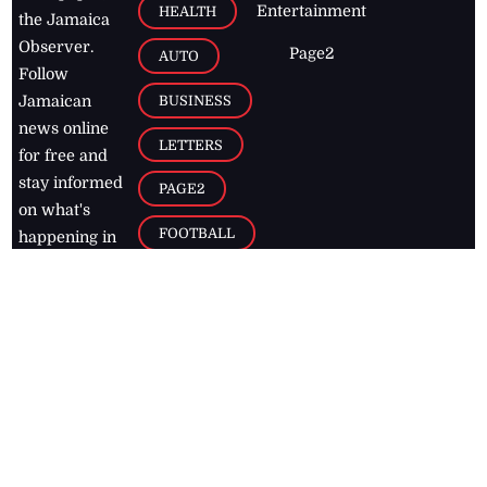
Entertainment
HEALTH
the Jamaica
Observer.
Page2
AUTO
Follow
BUSINESS
Jamaican
news online
LETTERS
for free and
stay informed
PAGE2
on what's
FOOTBALL
happening in
the
Caribbean
Jamaica Observer,
2026
© All
Rights Reserved
Home
Contact Us
RSS Feeds
Feedback
Privacy Policy