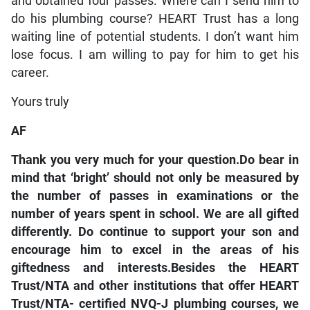
and obtained four passes. Where can I send him to
do his plumbing course? HEART Trust has a long
waiting line of potential students. I don’t want him
lose focus. I am willing to pay for him to get his
career.
Yours truly
AF
Thank you very much for your question.Do bear in
mind that ‘bright’ should not only be measured by
the number of passes in examinations or the
number of years spent in school. We are all gifted
differently. Do continue to support your son and
encourage him to excel in the areas of his
giftedness and interests.Besides the HEART
Trust/NTA and other institutions that offer HEART
Trust/NTA- certified NVQ-J plumbing courses, we