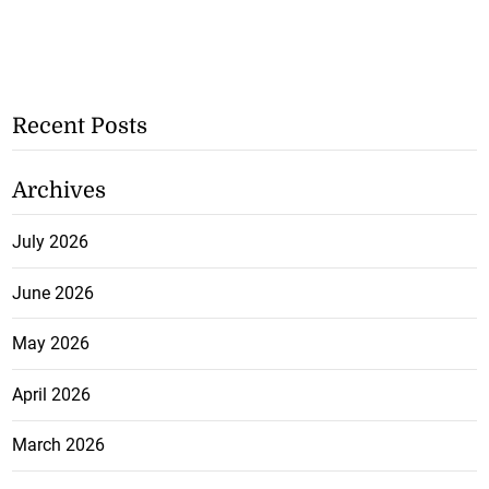
Recent Posts
Archives
July 2026
June 2026
May 2026
April 2026
March 2026