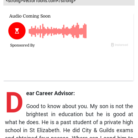
<strong>VectorToons.com</strong>
D
ear Career Advisor:
Good to know about you. My son is not the
brightest in education but he is good at
what he does. He is a past student of a private high
school in St Elizabeth. He did City & Guilds exams