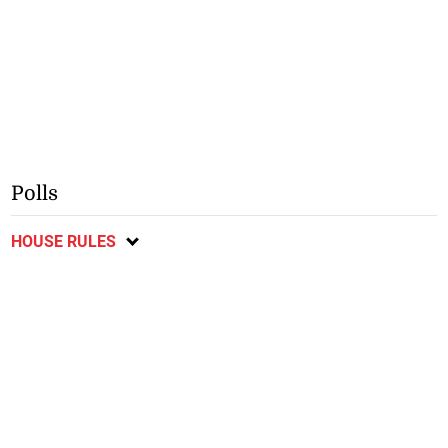
Polls
HOUSE RULES