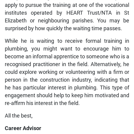
apply to pursue the training at one of the vocational
institutes operated by HEART Trust/NTA in St
Elizabeth or neighbouring parishes. You may be
surprised by how quickly the waiting time passes.
While he is waiting to receive formal training in
plumbing, you might want to encourage him to
become an informal apprentice to someone who is a
recognised practitioner in the field. Alternatively, he
could explore working or volunteering with a firm or
person in the construction industry, indicating that
he has particular interest in plumbing. This type of
engagement should help to keep him motivated and
re-affirm his interest in the field.
All the best,
Career Advisor