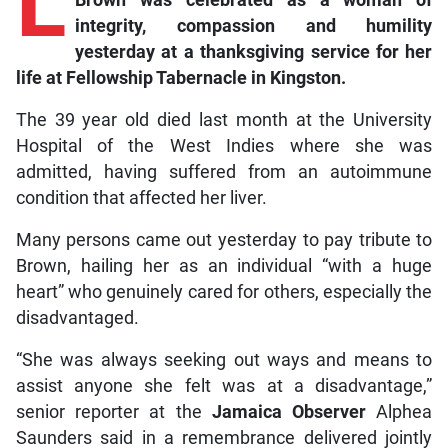
L
Brown was celebrated as a woman of
integrity, compassion and humility
yesterday at a thanksgiving service for her
life at Fellowship Tabernacle in Kingston.
The 39 year old died last month at the University
Hospital of the West Indies where she was
admitted, having suffered from an autoimmune
condition that affected her liver.
Many persons came out yesterday to pay tribute to
Brown, hailing her as an individual “with a huge
heart” who genuinely cared for others, especially the
disadvantaged.
“She was always seeking out ways and means to
assist anyone she felt was at a disadvantage,”
senior reporter at the
Jamaica Observer
Alphea
Saunders said in a remembrance delivered jointly