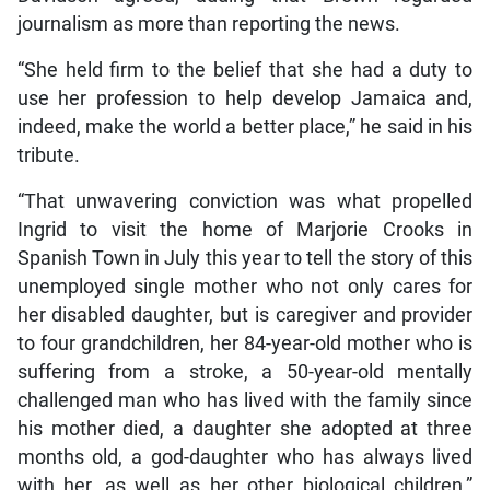
journalism as more than reporting the news.
“She held firm to the belief that she had a duty to
use her profession to help develop Jamaica and,
indeed, make the world a better place,” he said in his
tribute.
“That unwavering conviction was what propelled
Ingrid to visit the home of Marjorie Crooks in
Spanish Town in July this year to tell the story of this
unemployed single mother who not only cares for
her disabled daughter, but is caregiver and provider
to four grandchildren, her 84-year-old mother who is
suffering from a stroke, a 50-year-old mentally
challenged man who has lived with the family since
his mother died, a daughter she adopted at three
months old, a god-daughter who has always lived
with her, as well as her other biological children,”