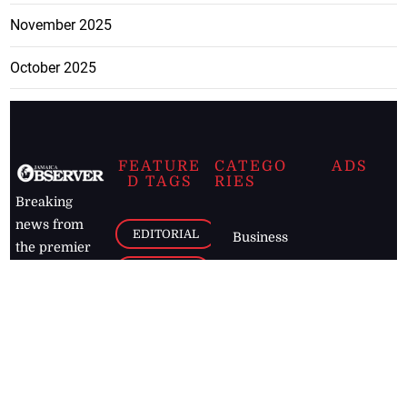
November 2025
October 2025
FEATURE
CATEGO
ADS
D TAGS
RIES
Breaking
news from
EDITORIAL
Business
the premier
Jamaican
COLUMNS
Politics
newspaper,
Entertainment
HEALTH
the Jamaica
Observer.
Page2
AUTO
Follow
BUSINESS
Jamaican
news online