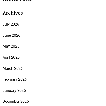
Archives
July 2026
June 2026
May 2026
April 2026
March 2026
February 2026
January 2026
December 2025