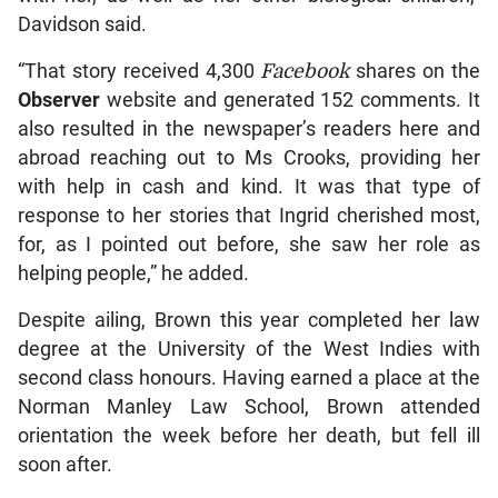
Davidson said.
“That story received 4,300
Facebook
shares on the
Observer
website and generated 152 comments. It
also resulted in the newspaper’s readers here and
abroad reaching out to Ms Crooks, providing her
with help in cash and kind. It was that type of
response to her stories that Ingrid cherished most,
for, as I pointed out before, she saw her role as
helping people,” he added.
Despite ailing, Brown this year completed her law
degree at the University of the West Indies with
second class honours. Having earned a place at the
Norman Manley Law School, Brown attended
orientation the week before her death, but fell ill
soon after.