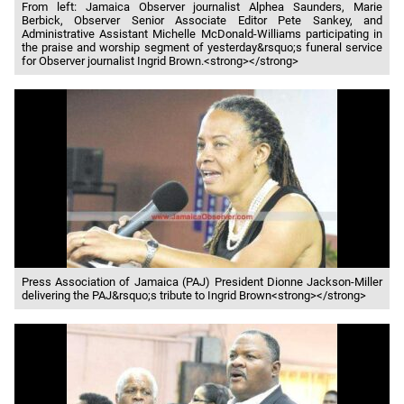
From left: Jamaica Observer journalist Alphea Saunders, Marie
Berbick, Observer Senior Associate Editor Pete Sankey, and
Administrative Assistant Michelle McDonald-Williams participating in
the praise and worship segment of yesterday&rsquo;s funeral service
for Observer journalist Ingrid Brown.<strong></strong>
Press Association of Jamaica (PAJ) President Dionne Jackson-Miller
delivering the PAJ&rsquo;s tribute to Ingrid Brown<strong></strong>