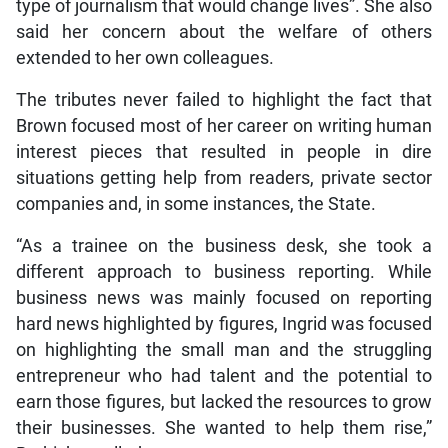
type of journalism that would change lives”. She also
said her concern about the welfare of others
extended to her own colleagues.
The tributes never failed to highlight the fact that
Brown focused most of her career on writing human
interest pieces that resulted in people in dire
situations getting help from readers, private sector
companies and, in some instances, the State.
“As a trainee on the business desk, she took a
different approach to business reporting. While
business news was mainly focused on reporting
hard news highlighted by figures, Ingrid was focused
on highlighting the small man and the struggling
entrepreneur who had talent and the potential to
earn those figures, but lacked the resources to grow
their businesses. She wanted to help them rise,”