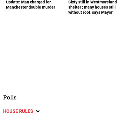
Update: Man charged for
Sixty still in Westmoreland
Manchester double murder
shelter ; many houses still
without roof, says Mayor
Polls
HOUSE RULES