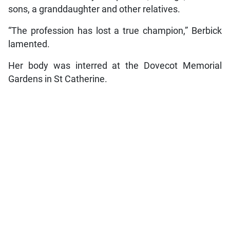
sons, a granddaughter and other relatives.
“The profession has lost a true champion,” Berbick
lamented.
Her body was interred at the Dovecot Memorial
Gardens in St Catherine.