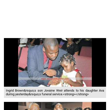
Ingrid Brown&rsquo;s son Jovaine Weir attends to his daughter Ava
during yesterday&rsquo;s funeral service.<strong></strong>