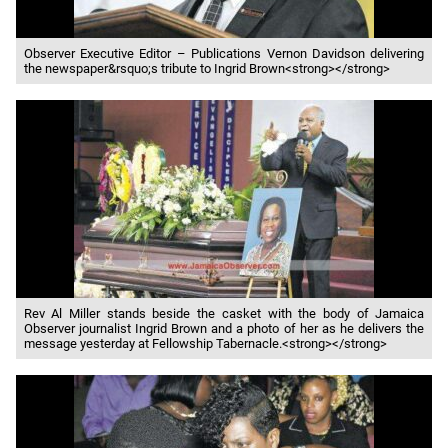
Observer Executive Editor – Publications Vernon Davidson delivering
the newspaper&rsquo;s tribute to Ingrid Brown<strong></strong>
Rev Al Miller stands beside the casket with the body of Jamaica
Observer journalist Ingrid Brown and a photo of her as he delivers the
message yesterday at Fellowship Tabernacle.<strong></strong>