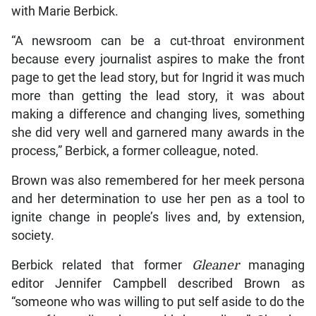
with Marie Berbick.
“A newsroom can be a cut-throat environment
because every journalist aspires to make the front
page to get the lead story, but for Ingrid it was much
more than getting the lead story, it was about
making a difference and changing lives, something
she did very well and garnered many awards in the
process,” Berbick, a former colleague, noted.
Brown was also remembered for her meek persona
and her determination to use her pen as a tool to
ignite change in people’s lives and, by extension,
society.
Berbick related that former
Gleaner
managing
editor Jennifer Campbell described Brown as
“someone who was willing to put self aside to do the