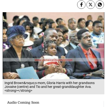
Ingrid Brown&rsquo;s mom, Gloria Harris with her grandsons
Jovaine (centre) and Tio and her great-granddaughter Ava.
<strong></strong>