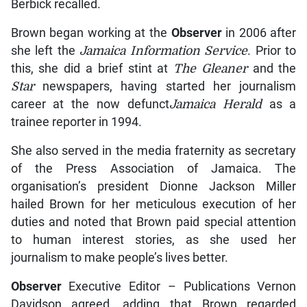
Berbick recalled.
Brown began working at the
Observer
in 2006 after
she left the
Jamaica Information Service
. Prior to
this, she did a brief stint at
The Gleaner
and the
Star
newspapers, having started her journalism
career at the now defunct
Jamaica Herald
as a
trainee reporter in 1994.
She also served in the media fraternity as secretary
of the Press Association of Jamaica. The
organisation’s president Dionne Jackson Miller
hailed Brown for her meticulous execution of her
duties and noted that Brown paid special attention
to human interest stories, as she used her
journalism to make people’s lives better.
Observer
Executive Editor – Publications Vernon
Davidson agreed, adding that Brown regarded