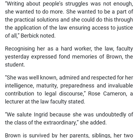
“Writing about people’s struggles was not enough,
she wanted to do more. She wanted to be a part of
the practical solutions and she could do this through
the application of the law ensuring access to justice
of all,” Berbick noted.
Recognising her as a hard worker, the law, faculty
yesterday expressed fond memories of Brown, the
student.
“She was well known, admired and respected for her
intelligence, maturity, preparedness and invaluable
contribution to legal discourse,” Rose Cameron, a
lecturer at the law faculty stated.
“We salute Ingrid because she was undoubtedly of
the class of the extraordinary,” she added.
Brown is survived by her parents, siblings, her two