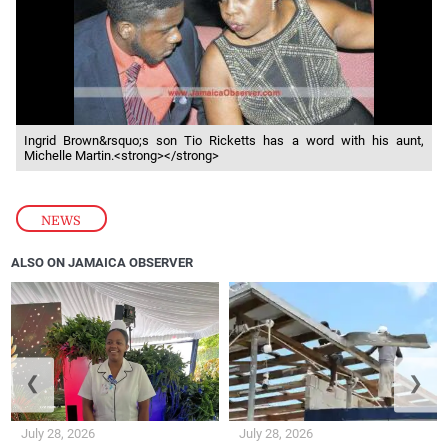
Ingrid Brown&rsquo;s son Tio Ricketts has a word with his aunt,
Michelle Martin.<strong></strong>
NEWS
ALSO ON JAMAICA OBSERVER
❮
❯
July 28, 2026
July 28, 2026