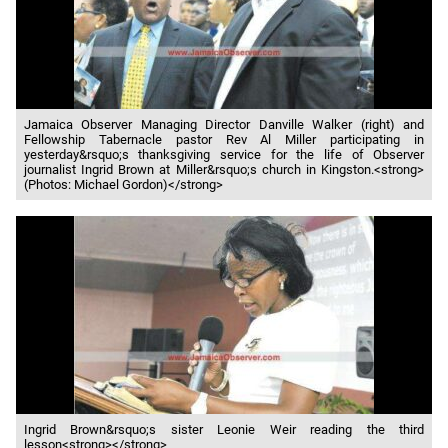
Jamaica Observer Managing Director Danville Walker (right) and
Fellowship Tabernacle pastor Rev Al Miller participating in
yesterday&rsquo;s thanksgiving service for the life of Observer
journalist Ingrid Brown at Miller&rsquo;s church in Kingston.<strong>
(Photos: Michael Gordon)</strong>
Ingrid Brown&rsquo;s sister Leonie Weir reading the third
lesson<strong></strong>