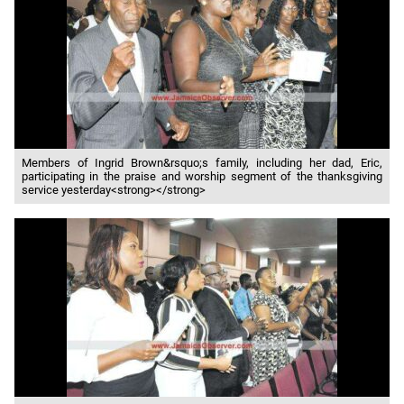
Members of Ingrid Brown&rsquo;s family, including her dad, Eric,
participating in the praise and worship segment of the thanksgiving
service yesterday<strong></strong>