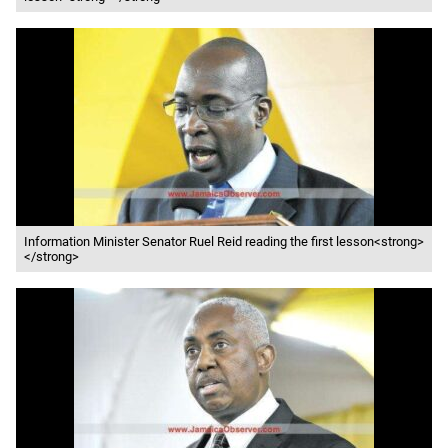
Information Minister Senator Ruel Reid reading the first lesson<strong>
</strong>