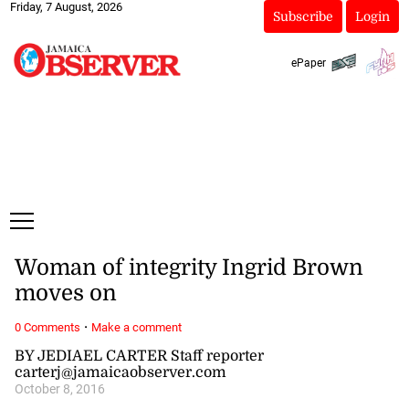
Friday, 7 August, 2026
Subscribe
Login
ePaper
Woman of integrity Ingrid Brown
moves on
·
0 Comments
Make a comment
BY JEDIAEL CARTER Staff reporter
carterj@jamaicaobserver.com
October 8, 2016