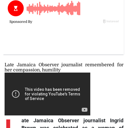
Late Jamaica Observer journalist remembered for
her compassion, humility
ate Jamaica Observer journalist Ingrid