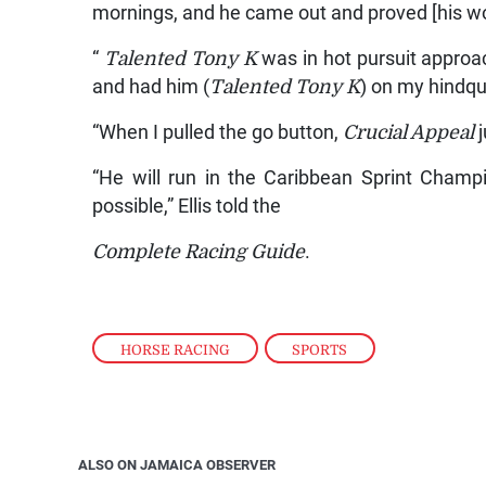
mornings, and he came out and proved [his wor
“
Talented Tony K
was in hot pursuit approac
and had him (
Talented Tony K
) on my hindqu
“When I pulled the go button,
Crucial Appeal
j
“He will run in the Caribbean Sprint Champi
possible,” Ellis told the
Complete Racing Guide
.
HORSE RACING
,
SPORTS
ALSO ON JAMAICA OBSERVER