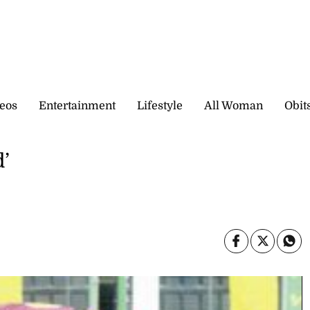
eos
Entertainment
Lifestyle
All Woman
Obit
d’