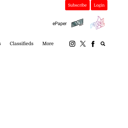
Subscribe
Login
ePaper
s
Classifieds
More