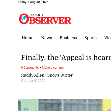
Friday, 7 August, 2026
Home
News
Business
Sports
Vid
Finally, the ‘Appeal is hear
·
0 Comments
Make a comment
Ruddy Allen | Sports Writer
October 9, 2016