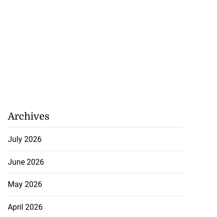
Archives
July 2026
June 2026
May 2026
April 2026