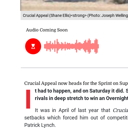
Crucial Appeal (Shane Ellis)<strong> (Photo: Joseph Wellin
Crucial Appeal now heads for the Sprint on Su
I
t had to happen, and on Saturday it did.
rivals in deep stretch to win an Overnight
It was in April of last year that
Crucia
setbacks which forced him out of competit
Patrick Lynch.