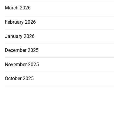
March 2026
February 2026
January 2026
December 2025
November 2025
October 2025