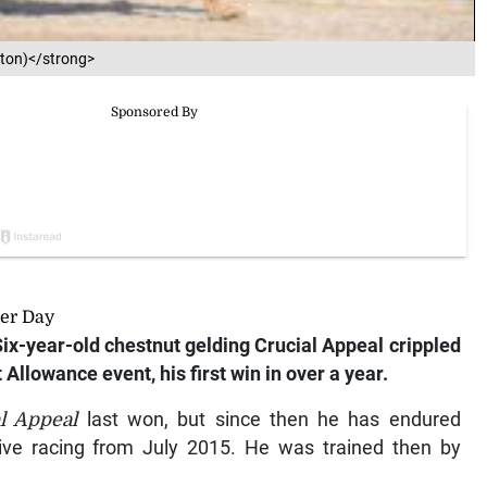
gton)</strong>
per Day
 Six-year-old chestnut gelding Crucial Appeal crippled
 Allowance event, his first win in over a year.
l Appeal
last won, but since then he has endured
ive racing from July 2015. He was trained then by