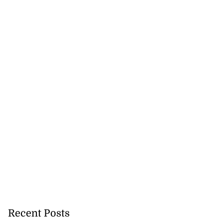
Recent Posts