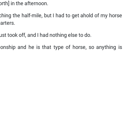
th] in the afternoon.
hing the half-mile, but I had to get ahold of my horse
arters.
ust took off, and I had nothing else to do.
onship and he is that type of horse, so anything is