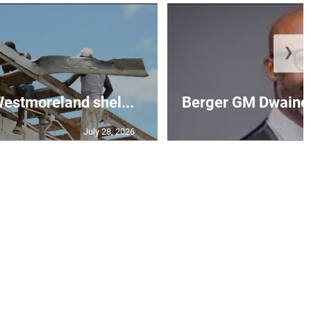
❯
 Westmoreland shel...
Berger GM Dwaine 
July 28, 2026