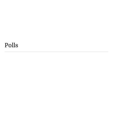
Polls