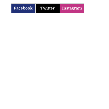
Facebook
Twitter
Instagram