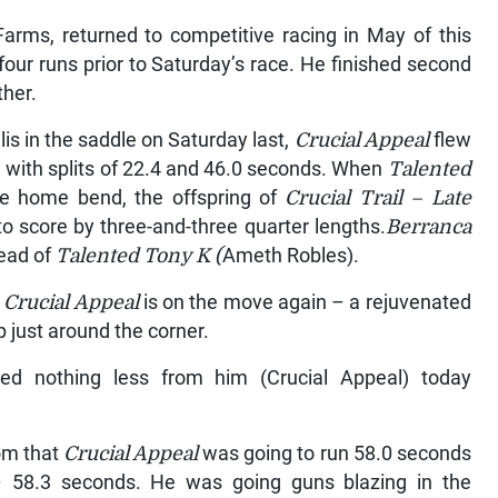
arms, returned to competitive racing in May of this
our runs prior to Saturday’s race. He finished second
ther.
is in the saddle on Saturday last,
Crucial Appeal
flew
e with splits of 22.4 and 46.0 seconds. When
Talented
e home bend, the offspring of
Crucial Trail – Late
 score by three-and-three quarter lengths.
Berranca
head of
Talented Tony K (
Ameth Robles).
t
Crucial Appeal
is on the move again – a rejuvenated
 just around the corner.
ed nothing less from him (Crucial Appeal) today
oom that
Crucial Appeal
was going to run 58.0 seconds
 – 58.3 seconds. He was going guns blazing in the