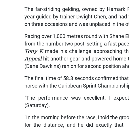
The far-striding gelding, owned by Hamark F
year guided by trainer Dwight Chen, and had f
on three occasions and was unplaced in the o
Racing over 1,000 metres round with Shane Ell
from the number two post, setting a fast pac
Tony K
made his challenge approaching th
Appeal
hit another gear and powered home to
(Dane Dawkins) ran on for second position a
The final time of 58.3 seconds confirmed tha
horse with the Caribbean Sprint Championship
“The performance was excellent. I expect
(Saturday).
“In the morning before the race, I told the gr
for the distance, and he did exactly that