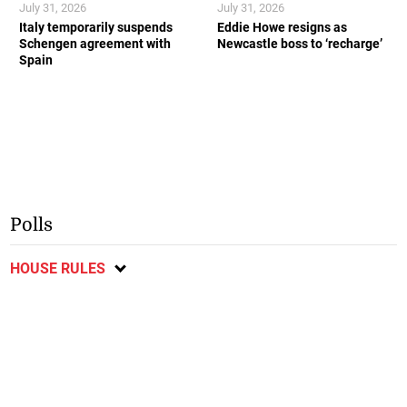
July 31, 2026
July 31, 2026
Italy temporarily suspends
Eddie Howe resigns as
Schengen agreement with
Newcastle boss to ‘recharge’
Spain
Polls
HOUSE RULES