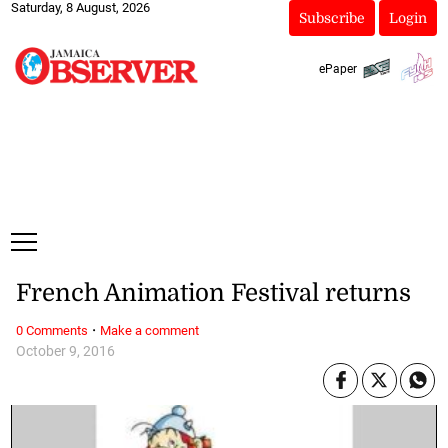
Saturday, 8 August, 2026
Subscribe
Login
ePaper
French Animation Festival returns
·
0 Comments
Make a comment
October 9, 2016