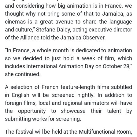
and considering how big animation is in France, we
thought why not bring some of that to Jamaica, as
cinemas is a great avenue to share the language
and culture,” Stefane Daley, acting executive director
of the Alliance told the Jamaica Observer.
“In France, a whole month is dedicated to animation
so we decided to just hold a week of film, which
includes International Animation Day on October 28,”
she continued.
A selection of French feature-length films subtitled
in English will be screened nightly. In addition to
foreign films, local and regional animators will have
the opportunity to showcase their talent by
submitting works for screening.
The festival will be held at the Multifunctional Room,