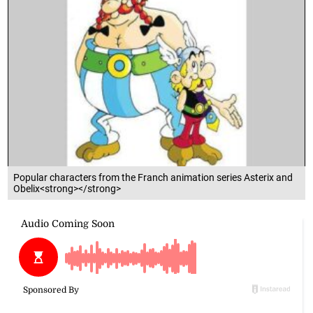
Popular characters from the Franch animation series Asterix and
Obelix<strong></strong>