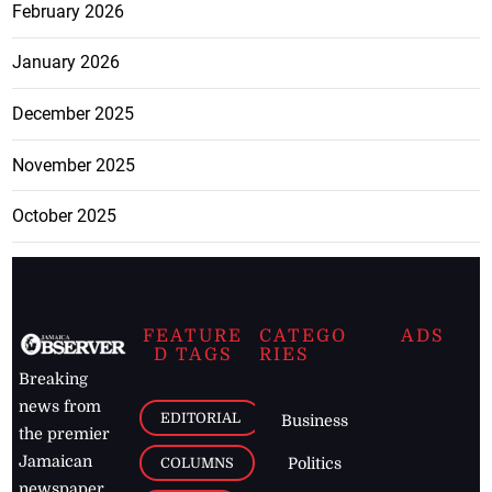
February 2026
January 2026
December 2025
November 2025
October 2025
FEATURE
CATEGO
ADS
D TAGS
RIES
Breaking
news from
EDITORIAL
Business
the premier
Jamaican
COLUMNS
Politics
newspaper,