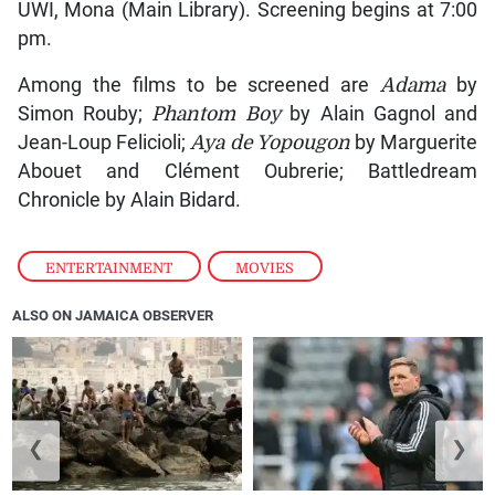
UWI, Mona (Main Library). Screening begins at 7:00
pm.
Among the films to be screened are
Adama
by
Simon Rouby;
Phantom Boy
by Alain Gagnol and
Jean-Loup Felicioli;
Aya de Yopougon
by Marguerite
Abouet and Clément Oubrerie; Battledream
Chronicle by Alain Bidard.
ENTERTAINMENT
,
MOVIES
ALSO ON JAMAICA OBSERVER
❮
❯