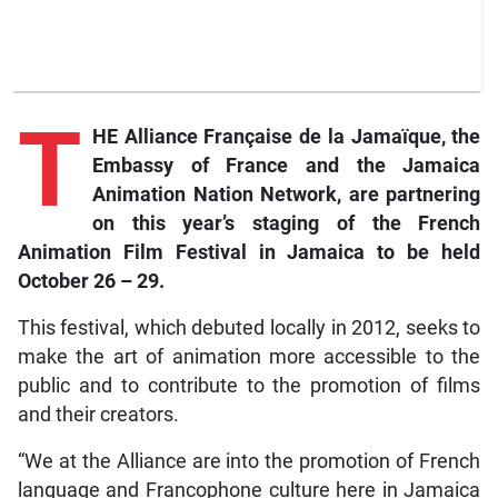
T
HE Alliance Française de la Jamaïque, the
Embassy of France and the Jamaica
Animation Nation Network, are partnering
on this year’s staging of the French
Animation Film Festival in Jamaica to be held
October 26 – 29.
This festival, which debuted locally in 2012, seeks to
make the art of animation more accessible to the
public and to contribute to the promotion of films
and their creators.
“We at the Alliance are into the promotion of French
language and Francophone culture here in Jamaica