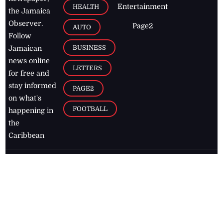
Entertainment
HEALTH
the Jamaica
Observer.
Page2
AUTO
Follow
BUSINESS
Jamaican
news online
LETTERS
for free and
stay informed
PAGE2
on what's
FOOTBALL
happening in
the
Caribbean
Jamaica Observer,
2026
© All
Rights Reserved
Home
Contact Us
RSS Feeds
Feedback
Privacy Policy