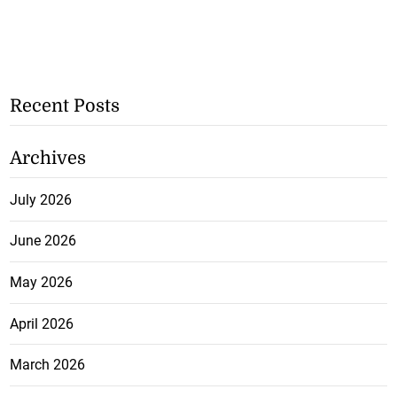
Recent Posts
Archives
July 2026
June 2026
May 2026
April 2026
March 2026