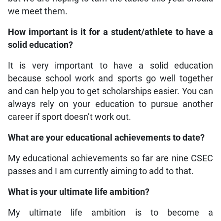
we meet them.
How important is it for a student/athlete to have a
solid education?
It is very important to have a solid education
because school work and sports go well together
and can help you to get scholarships easier. You can
always rely on your education to pursue another
career if sport doesn’t work out.
What are your educational achievements to date?
My educational achievements so far are nine CSEC
passes and I am currently aiming to add to that.
What is your ultimate life ambition?
My ultimate life ambition is to become a