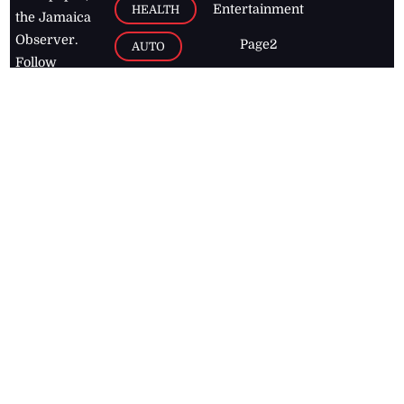
Entertainment
HEALTH
the Jamaica
Observer.
Page2
AUTO
Follow
BUSINESS
Jamaican
news online
LETTERS
for free and
stay informed
PAGE2
on what's
FOOTBALL
happening in
the
Caribbean
Jamaica Observer,
2026
© All
Rights Reserved
Home
Contact Us
RSS Feeds
Feedback
Privacy Policy