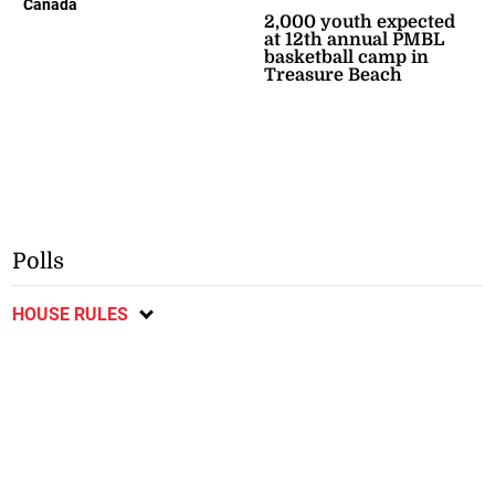
Canada
2,000 youth expected
at 12th annual PMBL
basketball camp in
Treasure Beach
Polls
HOUSE RULES