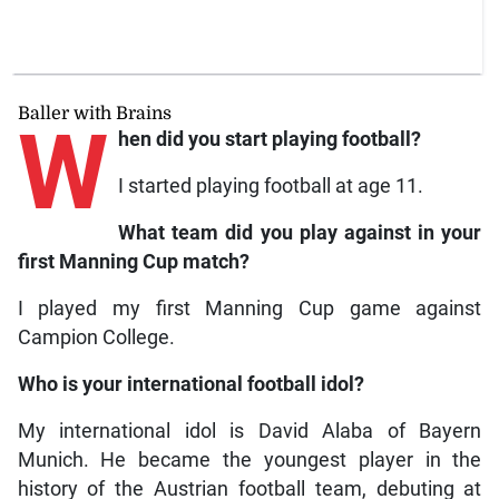
Baller with Brains
W
hen did you start playing football?
I started playing football at age 11.
What team did you play against in your
first Manning Cup match?
I played my first Manning Cup game against
Campion College.
Who is your international football idol?
My international idol is David Alaba of Bayern
Munich. He became the youngest player in the
history of the Austrian football team, debuting at