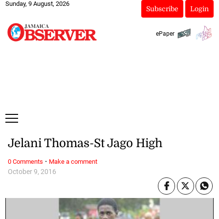
Sunday, 9 August, 2026
Subscribe
Login
ePaper
Jelani Thomas-St Jago High
·
0 Comments
Make a comment
October 9, 2016