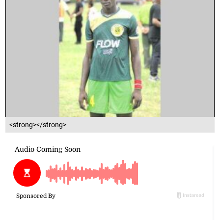
<strong></strong>