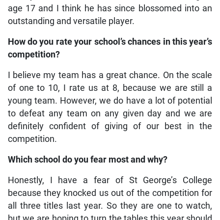
age 17 and I think he has since blossomed into an
outstanding and versatile player.
How do you rate your school’s chances in this year’s
competition?
I believe my team has a great chance. On the scale
of one to 10, I rate us at 8, because we are still a
young team. However, we do have a lot of potential
to defeat any team on any given day and we are
definitely confident of giving of our best in the
competition.
Which school do you fear most and why?
Honestly, I have a fear of St George’s College
because they knocked us out of the competition for
all three titles last year. So they are one to watch,
but we are hoping to turn the tables this year should