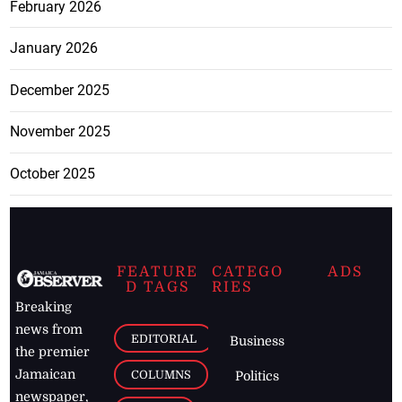
February 2026
January 2026
December 2025
November 2025
October 2025
FEATURE
CATEGO
ADS
D TAGS
RIES
Breaking
news from
EDITORIAL
Business
the premier
Jamaican
COLUMNS
Politics
newspaper,