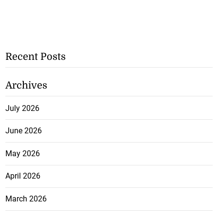
Recent Posts
Archives
July 2026
June 2026
May 2026
April 2026
March 2026