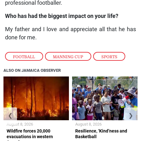
professional footballer.
Who has had the biggest impact on your life?
My father and I love and appreciate all that he has
done for me.
FOOTBALL
,
MANNING CUP
,
SPORTS
ALSO ON JAMAICA OBSERVER
❮
❯
August 8, 2026
August 8, 2026
Wildfire forces 20,000
Resilience, ‘Kind’ness and
evacuations in western
Basketball