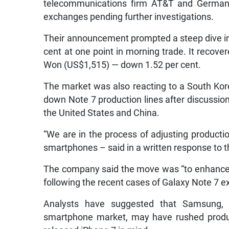
telecommunications firm AT&T and German r
exchanges pending further investigations.
Their announcement prompted a steep dive in 
cent at one point in morning trade. It recover
Won (US$1,515) — down 1.52 per cent.
The market was also reacting to a South Ko
down Note 7 production lines after discussio
the United States and China.
“We are in the process of adjusting product
smartphones – said in a written response to t
The company said the move was “to enhance q
following the recent cases of Galaxy Note 7 e
Analysts have suggested that Samsung, ba
smartphone market, may have rushed producti