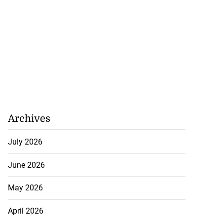
Archives
July 2026
June 2026
May 2026
April 2026