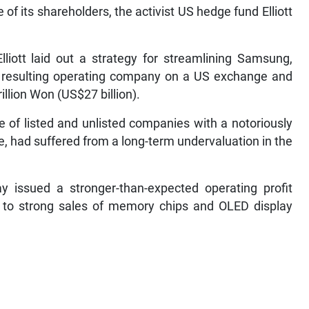
f its shareholders, the activist US hedge fund Elliott
lliott laid out a strategy for streamlining Samsung,
the resulting operating company on a US exchange and
illion Won (US$27 billion).
e of listed and unlisted companies with a notoriously
had suffered from a long-term undervaluation in the
y issued a stronger-than-expected operating profit
ely to strong sales of memory chips and OLED display