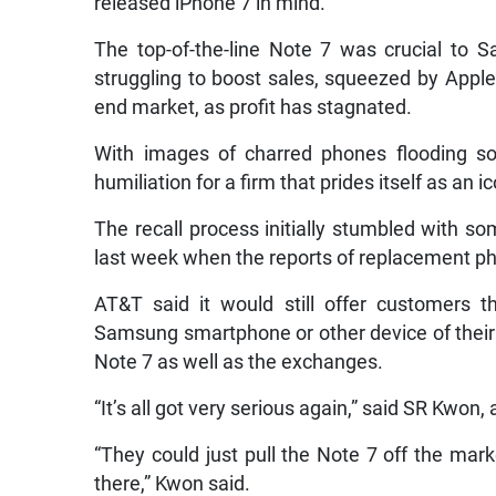
released iPhone 7 in mind.
The top-of-the-line Note 7 was crucial to 
struggling to boost sales, squeezed by Apple 
end market, as profit has stagnated.
With images of charred phones flooding so
humiliation for a firm that prides itself as an i
The recall process initially stumbled with 
last week when the reports of replacement ph
AT&T said it would still offer customers 
Samsung smartphone or other device of their c
Note 7 as well as the exchanges.
“It’s all got very serious again,” said SR Kwon
“They could just pull the Note 7 off the mark
there,” Kwon said.