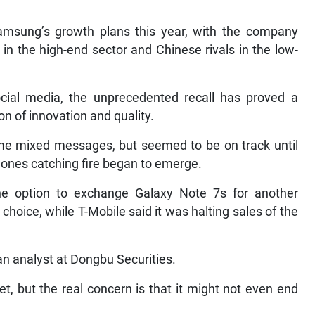
Samsung’s growth plans this year, with the company
in the high-end sector and Chinese rivals in the low-
cial media, the unprecedented recall has proved a
con of innovation and quality.
some mixed messages, but seemed to be on track until
ones catching fire began to emerge.
the option to exchange Galaxy Note 7s for another
hoice, while T-Mobile said it was halting sales of the
, an analyst at Dongbu Securities.
et, but the real concern is that it might not even end