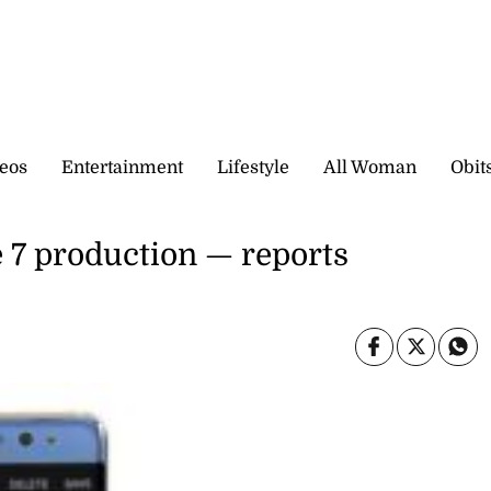
eos
Entertainment
Lifestyle
All Woman
Obit
 7 production — reports