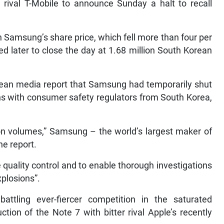
ival T-Mobile to announce Sunday a halt to recall
Samsung’s share price, which fell more than four per
ed later to close the day at 1.68 million South Korean
rean media report that Samsung had temporarily shut
ns with consumer safety regulators from South Korea,
ion volumes,” Samsung – the world’s largest maker of
he report.
uality control and to enable thorough investigations
xplosions”.
ttling ever-fiercer competition in the saturated
on of the Note 7 with bitter rival Apple’s recently