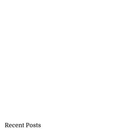
Recent Posts