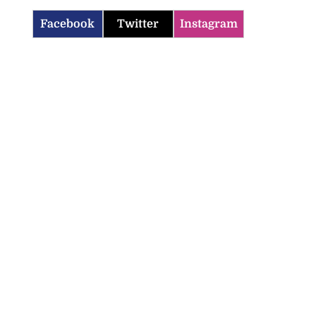
Facebook
Twitter
Instagram