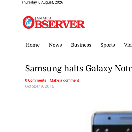
Thursday, 6 August, 2026
Home
News
Business
Sports
Vid
Samsung halts Galaxy Note
·
0 Comments
Make a comment
October 9, 2016