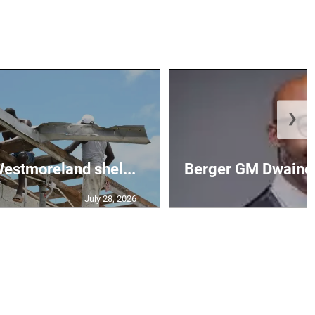
❯
 Westmoreland shel...
Berger GM Dwaine 
July 28, 2026