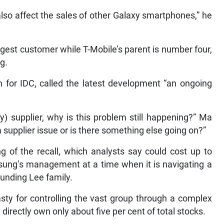
so affect the sales of other Galaxy smartphones,” he
gest customer while T-Mobile’s parent is number four,
g.
h for IDC, called the latest development “an ongoing
ry) supplier, why is this problem still happening?” Ma
a supplier issue or is there something else going on?”
g of the recall, which analysts say could cost up to
msung’s management at a time when it is navigating a
ounding Lee family.
asty for controlling the vast group through a complex
irectly own only about five per cent of total stocks.