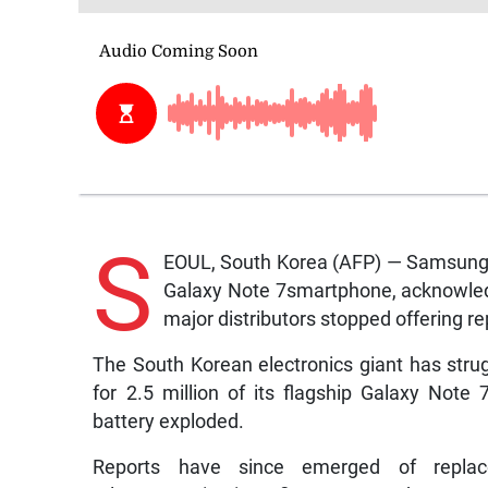
S
EOUL, South Korea (AFP) — Samsung E
Galaxy Note 7smartphone, acknowledgi
major distributors stopped offering 
The South Korean electronics giant has strug
for 2.5 million of its flagship Galaxy Note 
battery exploded.
Reports have since emerged of replac