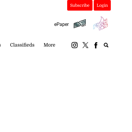
Subscribe
Login
ePaper
s
Classifieds
More