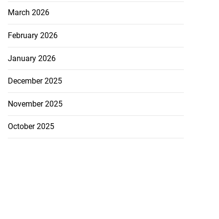
March 2026
February 2026
January 2026
December 2025
November 2025
Williams resigns
October 2025
July 28, 2026