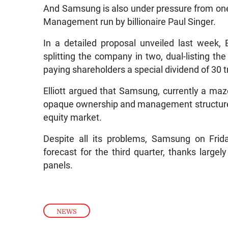
And Samsung is also under pressure from one o
Management run by billionaire Paul Singer.
In a detailed proposal unveiled last week, E
splitting the company in two, dual-listing 
paying shareholders a special dividend of 30 tr
Elliott argued that Samsung, currently a maz
opaque ownership and management structure, 
equity market.
Despite all its problems, Samsung on Frida
forecast for the third quarter, thanks larg
panels.
NEWS