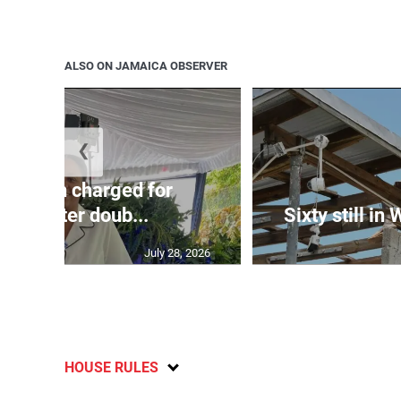
ALSO ON JAMAICA OBSERVER
❮
te: Man charged for
nchester doub...
Sixty still in
July 28, 2026
HOUSE RULES