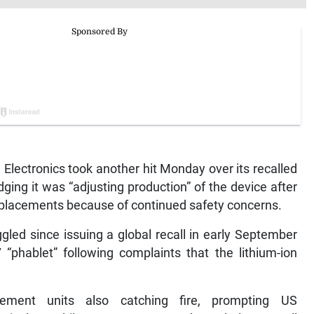
lectronics took another hit Monday over its recalled
ng it was “adjusting production” of the device after
replacements because of continued safety concerns.
gled since issuing a global recall in early September
7 “phablet” following complaints that the lithium-ion
ement units also catching fire, prompting US