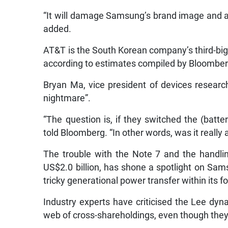
“It will damage Samsung’s brand image and al
added.
AT&T is the South Korean company’s third-big
according to estimates compiled by Bloomber
Bryan Ma, vice president of devices researc
nightmare”.
“The question is, if they switched the (batte
told Bloomberg. “In other words, was it really 
The trouble with the Note 7 and the handlin
US$2.0 billion, has shone a spotlight on Sa
tricky generational power transfer within its f
Industry experts have criticised the Lee dyn
web of cross-shareholdings, even though they d