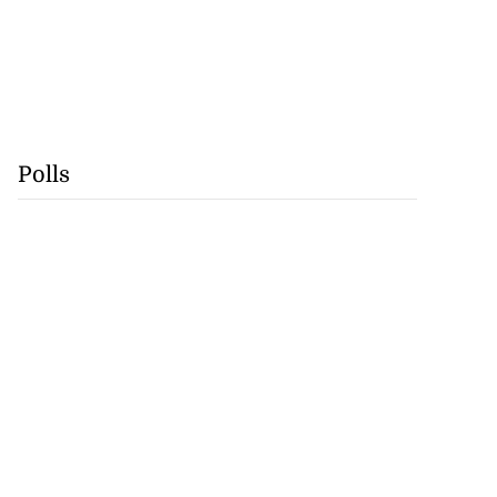
Polls