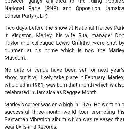
between gangs affiliated to the ruling People’s
National Party (PNP) and Opposition Jamaica
Labour Party (JLP).
Two days before the show at National Heroes Park
in Kingston, Marley, his wife Rita, manager Don
Taylor and colleague Lewis Griffiths, were shot by
gunmen at his home which is now the Marley
Museum.
No date or venue have been set for next year’s
show, but it will likely take place in February. Marley,
who died in 1981, was born that month which is also
celebrated in Jamaica as Reggae Month.
Marley’s career was on a high in 1976. He went on a
successful three-month world tour promoting his
Rastaman Vibration album which was released that
year by Island Records.