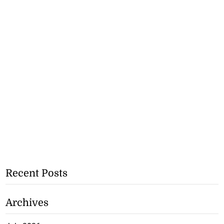
Recent Posts
Archives