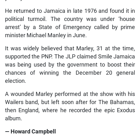
He returned to Jamaica in late 1976 and found it in
political turmoil. The country was under ‘house
arrest’ by a State of Emergency called by prime
minister Michael Manley in June.
It was widely believed that Marley, 31 at the time,
supported the PNP. The JLP claimed Smile Jamaica
was being used by the government to boost their
chances of winning the December 20 general
election.
A wounded Marley performed at the show with his
Wailers band, but left soon after for The Bahamas,
then England, where he recorded the epic Exodus
album.
— Howard Campbell