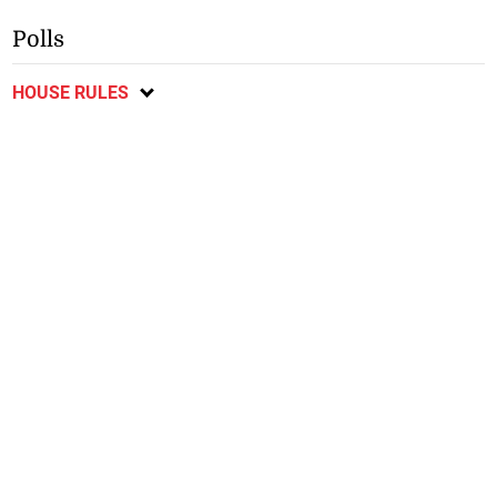
Polls
HOUSE RULES