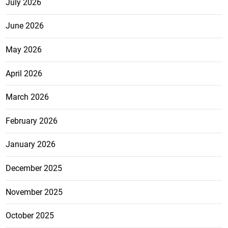
July 2026
June 2026
May 2026
April 2026
March 2026
February 2026
January 2026
December 2025
November 2025
October 2025