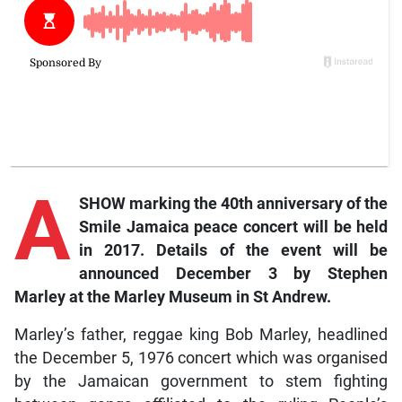
A
SHOW marking the 40th anniversary of the
Smile Jamaica peace concert will be held
in 2017. Details of the event will be
announced December 3 by Stephen
Marley at the Marley Museum in St Andrew.
Marley’s father, reggae king Bob Marley, headlined
the December 5, 1976 concert which was organised
by the Jamaican government to stem fighting