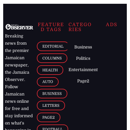
FEATURE
CATEGO
ADS
D TAGS
RIES
Breaking
news from
EDITORIAL
Business
the premier
Jamaican
COLUMNS
Politics
newspaper,
Entertainment
HEALTH
the Jamaica
Observer.
Page2
AUTO
Follow
BUSINESS
Jamaican
news online
LETTERS
for free and
stay informed
PAGE2
on what's
FOOTBALL