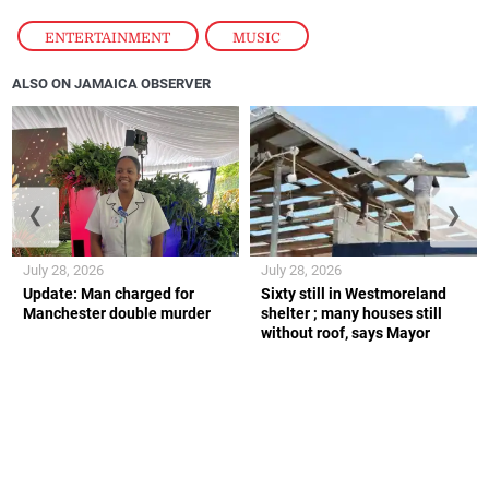
ENTERTAINMENT
,
MUSIC
ALSO ON JAMAICA OBSERVER
❮
❯
July 28, 2026
July 28, 2026
Update: Man charged for
Sixty still in Westmoreland
Manchester double murder
shelter ; many houses still
without roof, says Mayor