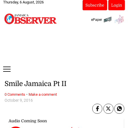
Thursday, 6 August, 2026
Subscribe
Login
ePaper
Smile Jamaica Pt II
·
0 Comments
Make a comment
October 9, 2016