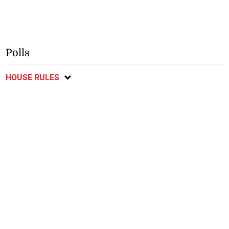
Polls
HOUSE RULES