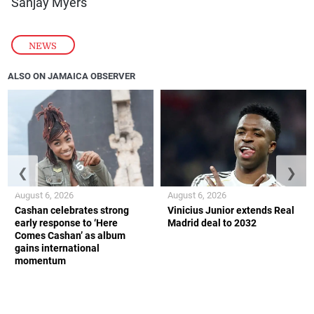
Sanjay Myers
NEWS
ALSO ON JAMAICA OBSERVER
❮
❯
August 6, 2026
August 6, 2026
Cashan celebrates strong
Vinicius Junior extends Real
early response to ‘Here
Madrid deal to 2032
Comes Cashan’ as album
gains international
momentum