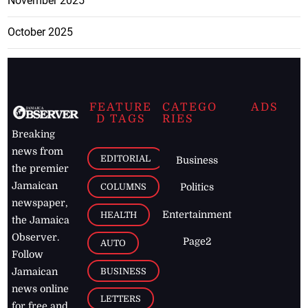
November 2025
October 2025
FEATURE
CATEGO
ADS
D TAGS
RIES
Breaking
news from
EDITORIAL
Business
the premier
Jamaican
COLUMNS
Politics
newspaper,
Entertainment
HEALTH
the Jamaica
Observer.
Page2
AUTO
Follow
BUSINESS
Jamaican
news online
LETTERS
for free and