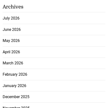
Archives
July 2026
June 2026
May 2026
April 2026
March 2026
February 2026
January 2026
December 2025