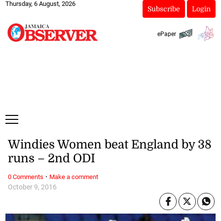
Thursday, 6 August, 2026
Subscribe
Login
ePaper
Windies Women beat England by 38
runs – 2nd ODI
·
0 Comments
Make a comment
October 9, 2016