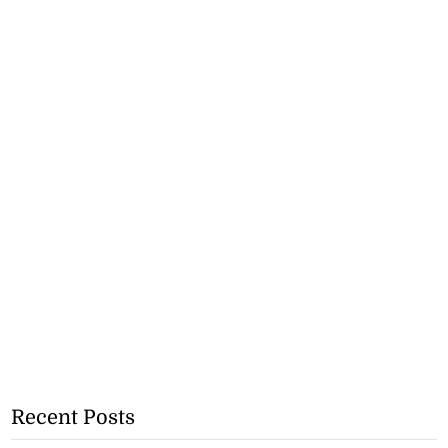
Recent Posts