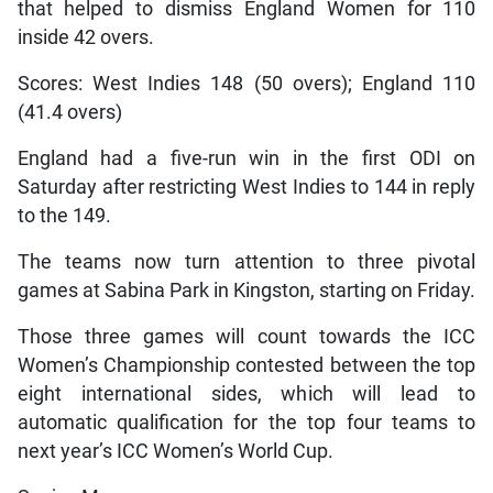
that helped to dismiss England Women for 110
inside 42 overs.
Scores: West Indies 148 (50 overs); England 110
(41.4 overs)
England had a five-run win in the first ODI on
Saturday after restricting West Indies to 144 in reply
to the 149.
The teams now turn attention to three pivotal
games at Sabina Park in Kingston, starting on Friday.
Those three games will count towards the ICC
Women’s Championship contested between the top
eight international sides, which will lead to
automatic qualification for the top four teams to
next year’s ICC Women’s World Cup.