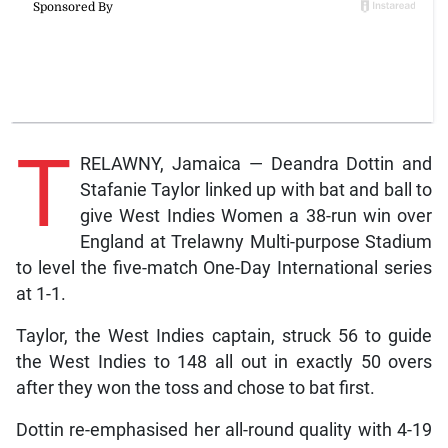
T
RELAWNY, Jamaica — Deandra Dottin and
Stafanie Taylor linked up with bat and ball to
give West Indies Women a 38-run win over
England at Trelawny Multi-purpose Stadium
to level the five-match One-Day International series
at 1-1.
Taylor, the West Indies captain, struck 56 to guide
the West Indies to 148 all out in exactly 50 overs
after they won the toss and chose to bat first.
Dottin re-emphasised her all-round quality with 4-19