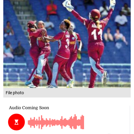
File photo