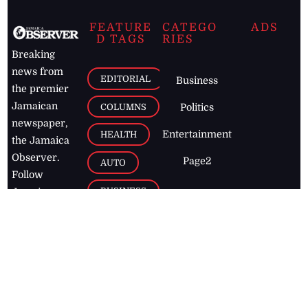
FEATURE
CATEGO
ADS
D TAGS
RIES
Breaking
news from
EDITORIAL
Business
the premier
Jamaican
COLUMNS
Politics
newspaper,
Entertainment
HEALTH
the Jamaica
Observer.
Page2
AUTO
Follow
BUSINESS
Jamaican
news online
LETTERS
for free and
stay informed
PAGE2
on what's
FOOTBALL
happening in
the