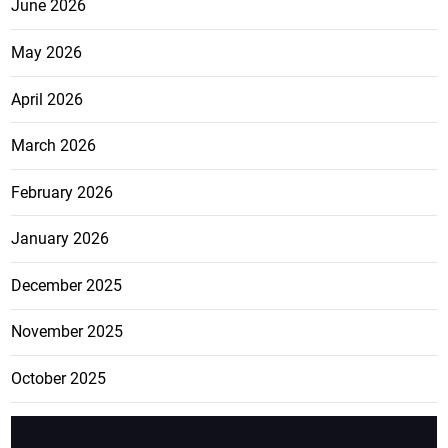
June 2026
May 2026
April 2026
March 2026
February 2026
January 2026
December 2025
November 2025
October 2025