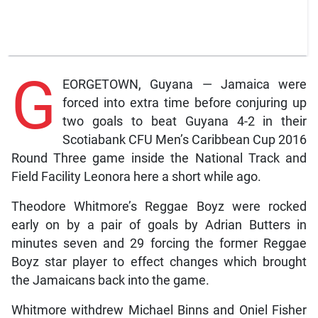
G
EORGETOWN, Guyana — Jamaica were
forced into extra time before conjuring up
two goals to beat Guyana 4-2 in their
Scotiabank CFU Men’s Caribbean Cup 2016
Round Three game inside the National Track and
Field Facility Leonora here a short while ago.
Theodore Whitmore’s Reggae Boyz were rocked
early on by a pair of goals by Adrian Butters in
minutes seven and 29 forcing the former Reggae
Boyz star player to effect changes which brought
the Jamaicans back into the game.
Whitmore withdrew Michael Binns and Oniel Fisher