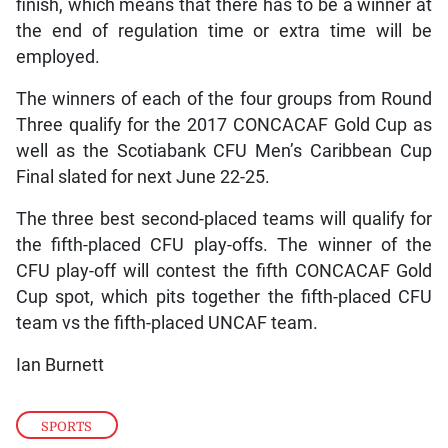
finish, which means that there has to be a winner at
the end of regulation time or extra time will be
employed.
The winners of each of the four groups from Round
Three qualify for the 2017 CONCACAF Gold Cup as
well as the Scotiabank CFU Men’s Caribbean Cup
Final slated for next June 22-25.
The three best second-placed teams will qualify for
the fifth-placed CFU play-offs. The winner of the
CFU play-off will contest the fifth CONCACAF Gold
Cup spot, which pits together the fifth-placed CFU
team vs the fifth-placed UNCAF team.
Ian Burnett
SPORTS