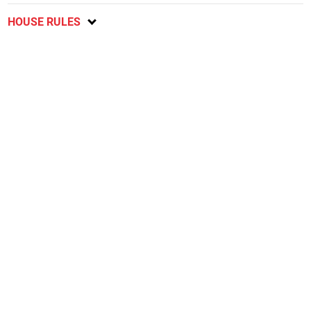
HOUSE RULES