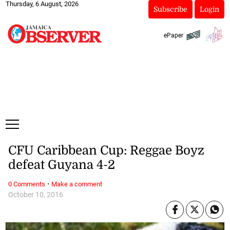
Thursday, 6 August, 2026
Subscribe
Login
ePaper
CFU Caribbean Cup: Reggae Boyz
defeat Guyana 4-2
·
0 Comments
Make a comment
October 10, 2016