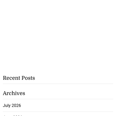
Recent Posts
Archives
July 2026