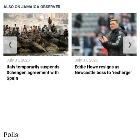
ALSO ON JAMAICA OBSERVER
❮
❯
July 31, 2026
July 31, 2026
Italy temporarily suspends
Eddie Howe resigns as
Schengen agreement with
Newcastle boss to ‘recharge’
Spain
Polls