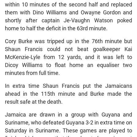
within 10 minutes of the second half and replaced
them with Dino Williams and Owayne Gordon and
shortly after captain Je-Vaughn Watson poked
home to half the deficit in the 63rd minute.
Cory Burke was tripped up in the 76th minute but
Shaun Francis could not beat goalkeeper Kai
McKenzie-Lyle from 12 yards, and it was left to
Dicoy Williams to float home an equaliser two
minutes from full time.
In extra time Shaun Francis put the Jamaicans
ahead in the 115th minute and Burke made the
result safe at the death.
Jamaica are drawn in a group with Guyana and
Suriname, who defeated Guyana 3-2 in extra time on
Saturday in Suriname. These games are played to