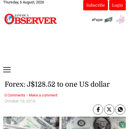
Thursday, 6 August, 2026
Subscribe
Login
ePaper
Forex: J$128.52 to one US dollar
·
0 Comments
Make a comment
October 10, 2016