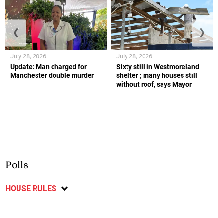
❮
❯
July 28, 2026
July 28, 2026
Update: Man charged for
Sixty still in Westmoreland
Manchester double murder
shelter ; many houses still
without roof, says Mayor
Polls
HOUSE RULES