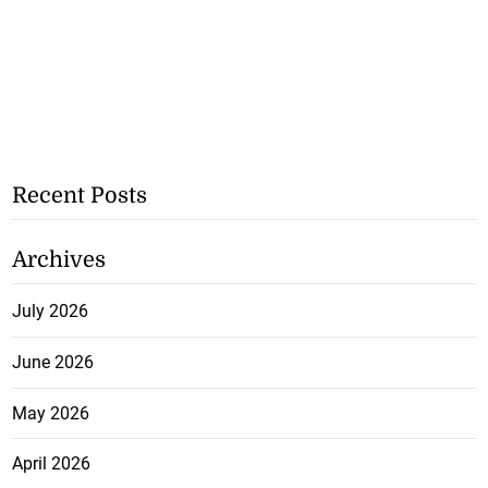
Recent Posts
Archives
July 2026
June 2026
May 2026
April 2026