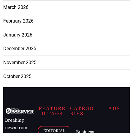
March 2026
February 2026
January 2026
December 2025
November 2025
October 2025
FEATURE
CATEGO
ADS
D TAGS
RIES
Breaking
news from
EDITORIAL
Business