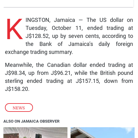
K
INGSTON, Jamaica — The US dollar on
Tuesday, October 11, ended trading at
J$128.52, up by seven cents, according to
the Bank of Jamaica’s daily foreign
exchange trading summary.
Meanwhile, the Canadian dollar ended trading at
J$98.34, up from J$96.21, while the British pound
sterling ended trading at J$157.15, down from
J$158.20.
NEWS
ALSO ON JAMAICA OBSERVER