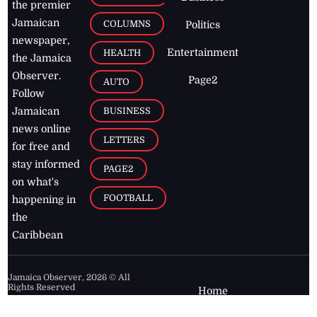
the premier
Jamaican
COLUMNS
Politics
newspaper,
Entertainment
HEALTH
the Jamaica
Observer.
Page2
AUTO
Follow
BUSINESS
Jamaican
news online
LETTERS
for free and
stay informed
PAGE2
on what's
FOOTBALL
happening in
the
Caribbean
Jamaica Observer,
2026
© All
Rights Reserved
Home
Contact Us