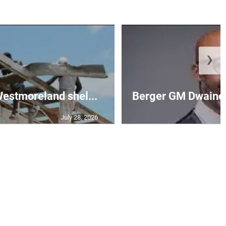
❯
 Westmoreland shel...
Berger GM Dwaine 
July 28, 2026