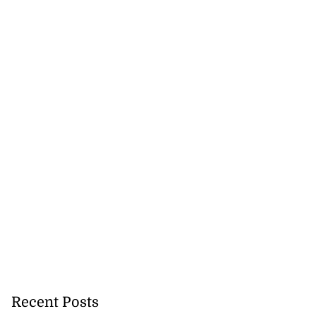
Recent Posts