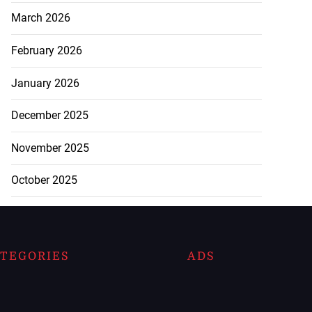
March 2026
February 2026
January 2026
December 2025
November 2025
October 2025
TEGORIES
ADS