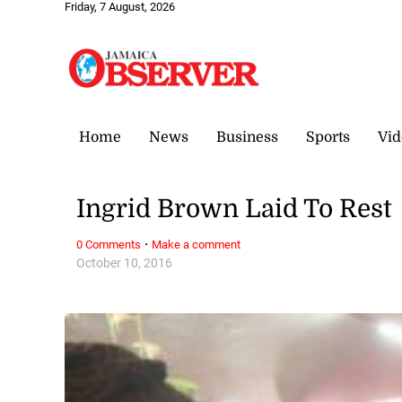
Friday, 7 August, 2026
Home
News
Business
Sports
Vid
Ingrid Brown Laid To Rest
·
0 Comments
Make a comment
October 10, 2016