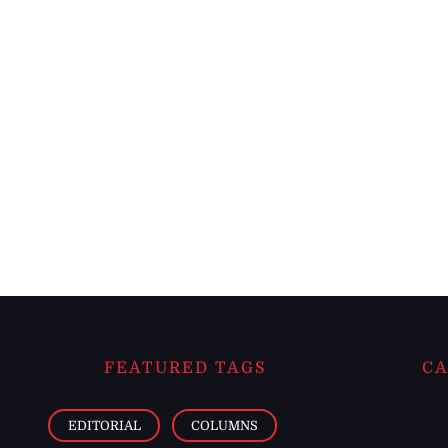
FEATURED TAGS
CA
EDITORIAL
COLUMNS