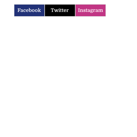
Facebook
Twitter
Instagram