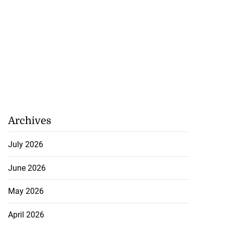
Archives
July 2026
June 2026
May 2026
April 2026