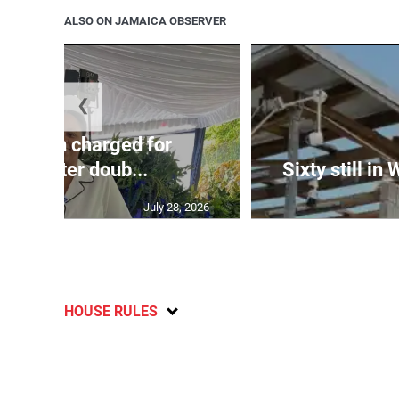
ALSO ON JAMAICA OBSERVER
❮
te: Man charged for
nchester doub...
Sixty still in
July 28, 2026
HOUSE RULES