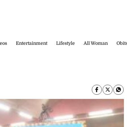
eos
Entertainment
Lifestyle
All Woman
Obit