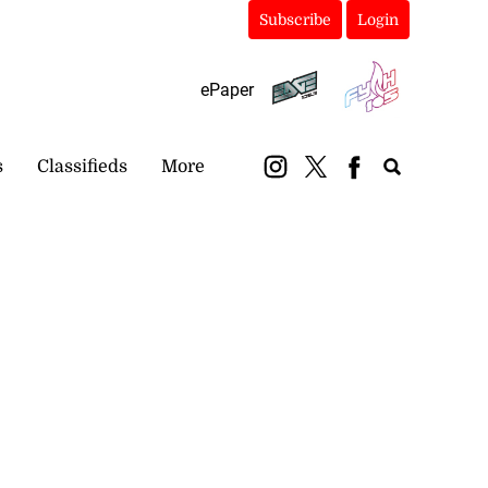
Subscribe
Login
ePaper
s
Classifieds
More