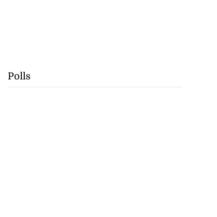
Polls