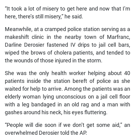
“It took a lot of misery to get here and now that I’m
here, there’s still misery,” he said.
Meanwhile, at a cramped police station serving as a
makeshift clinic in the nearby town of Marfranc,
Darline Derosier fastened IV drips to jail cell bars,
wiped the brows of cholera patients, and tended to
the wounds of those injured in the storm.
She was the only health worker helping about 40
patients inside the station bereft of police as she
waited for help to arrive. Among the patients was an
elderly woman lying unconscious on a jail cell floor
with a leg bandaged in an old rag and a man with
gashes around his neck, his eyes fluttering.
“People will die soon if we don’t get some aid,” an
overwhelmed Derosier told the AP.