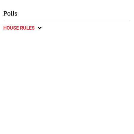
Polls
HOUSE RULES