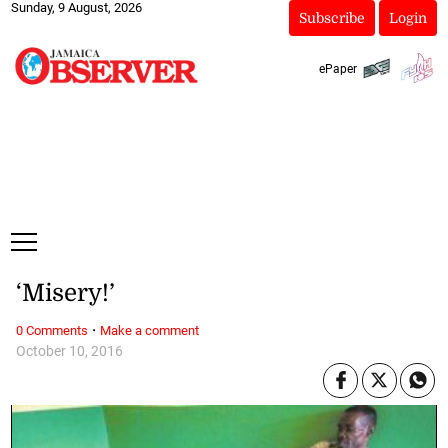
Sunday, 9 August, 2026
Subscribe
Login
ePaper
‘Misery!’
·
0 Comments
Make a comment
October 10, 2016