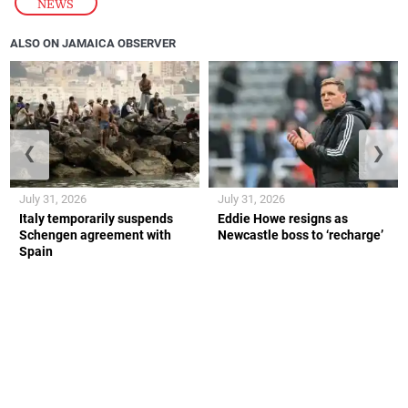
NEWS
ALSO ON JAMAICA OBSERVER
❮
❯
July 31, 2026
July 31, 2026
Italy temporarily suspends
Eddie Howe resigns as
Schengen agreement with
Newcastle boss to ‘recharge’
Spain