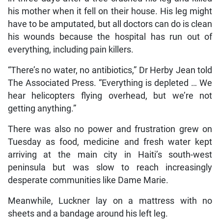
his mother when it fell on their house. His leg might
have to be amputated, but all doctors can do is clean
his wounds because the hospital has run out of
everything, including pain killers.
“There’s no water, no antibiotics,” Dr Herby Jean told
The Associated Press. “Everything is depleted … We
hear helicopters flying overhead, but we’re not
getting anything.”
There was also no power and frustration grew on
Tuesday as food, medicine and fresh water kept
arriving at the main city in Haiti’s south-west
peninsula but was slow to reach increasingly
desperate communities like Dame Marie.
Meanwhile, Luckner lay on a mattress with no
sheets and a bandage around his left leg.