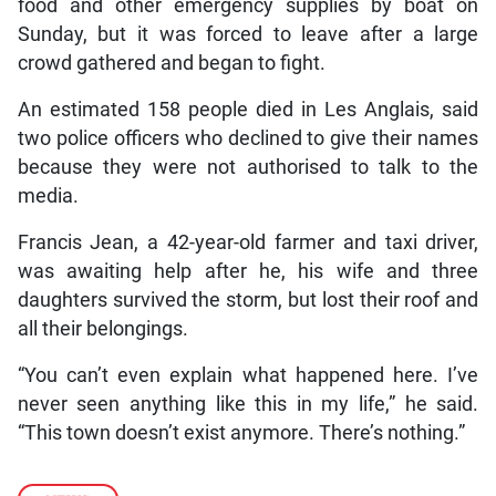
food and other emergency supplies by boat on
Sunday, but it was forced to leave after a large
crowd gathered and began to fight.
An estimated 158 people died in Les Anglais, said
two police officers who declined to give their names
because they were not authorised to talk to the
media.
Francis Jean, a 42-year-old farmer and taxi driver,
was awaiting help after he, his wife and three
daughters survived the storm, but lost their roof and
all their belongings.
“You can’t even explain what happened here. I’ve
never seen anything like this in my life,” he said.
“This town doesn’t exist anymore. There’s nothing.”