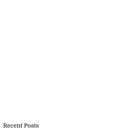
Recent Posts