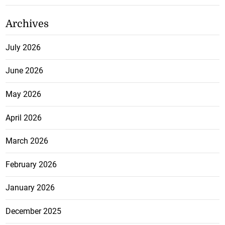
Archives
July 2026
June 2026
May 2026
April 2026
March 2026
February 2026
January 2026
December 2025