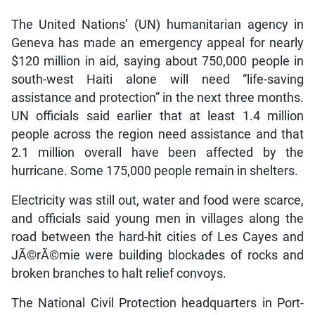
The United Nations’ (UN) humanitarian agency in
Geneva has made an emergency appeal for nearly
$120 million in aid, saying about 750,000 people in
south-west Haiti alone will need “life-saving
assistance and protection” in the next three months.
UN officials said earlier that at least 1.4 million
people across the region need assistance and that
2.1 million overall have been affected by the
hurricane. Some 175,000 people remain in shelters.
Electricity was still out, water and food were scarce,
and officials said young men in villages along the
road between the hard-hit cities of Les Cayes and
JÃ©rÃ©mie were building blockades of rocks and
broken branches to halt relief convoys.
The National Civil Protection headquarters in Port-