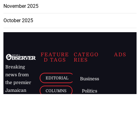
November 2025
October 2025
FEATURE
CATEGO
ADS
D TAGS
RIES
Breaking
news from
EDITORIAL
Business
the premier
Jamaican
COLUMNS
Politics
newspaper,
Entertainment
HEALTH
the Jamaica
Observer.
Page2
AUTO
Follow
BUSINESS
Jamaican
news online