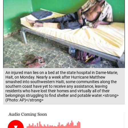
An injured man lies on a bed at the state hospital in Dame-Marie,
Hait, on Monday. Nearly a week after Hurricane Matthew
smashed into southwestern Haiti, some communities along the
southern coast have yet to receive any assistance, leaving
residents who have lost their homes and virtually all of their
belongings struggling to find shelter and potable water.<strong>
(Photo: AP)</strong>