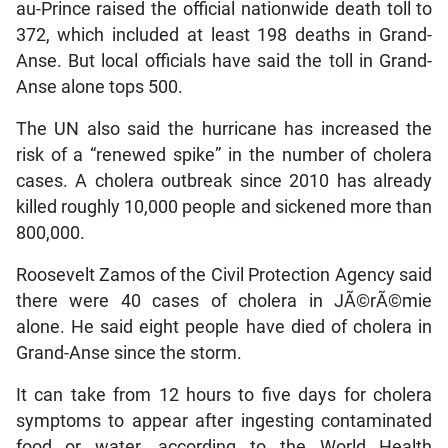
au-Prince raised the official nationwide death toll to
372, which included at least 198 deaths in Grand-
Anse. But local officials have said the toll in Grand-
Anse alone tops 500.
The UN also said the hurricane has increased the
risk of a “renewed spike” in the number of cholera
cases. A cholera outbreak since 2010 has already
killed roughly 10,000 people and sickened more than
800,000.
Roosevelt Zamos of the Civil Protection Agency said
there were 40 cases of cholera in JÃ©rÃ©mie
alone. He said eight people have died of cholera in
Grand-Anse since the storm.
It can take from 12 hours to five days for cholera
symptoms to appear after ingesting contaminated
food or water, according to the World Health