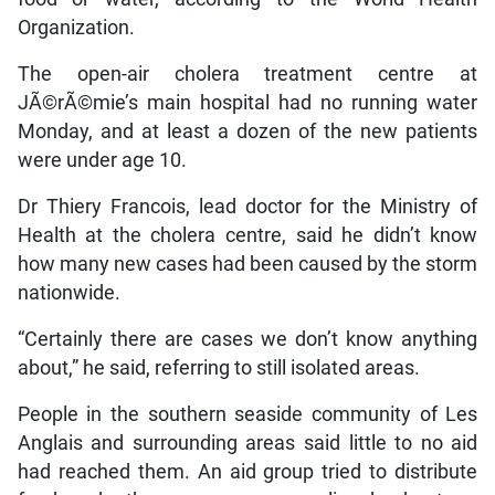
Organization.
The open-air cholera treatment centre at
JÃ©rÃ©mie’s main hospital had no running water
Monday, and at least a dozen of the new patients
were under age 10.
Dr Thiery Francois, lead doctor for the Ministry of
Health at the cholera centre, said he didn’t know
how many new cases had been caused by the storm
nationwide.
“Certainly there are cases we don’t know anything
about,” he said, referring to still isolated areas.
People in the southern seaside community of Les
Anglais and surrounding areas said little to no aid
had reached them. An aid group tried to distribute