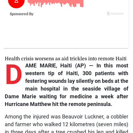
Health crisis worsens as aid trickles into remote Haiti
D
AME MARIE, Haiti (AP) — In this most
western tip of Haiti, 300 patients with
festering wounds lay silently on beds at the
main hospital in the seaside village of
Dame Marie waiting for medicine a week after
Hurricane Matthew hit the remote peninsula.
Among the injured was Beauvoir Luckner, a cobbler
and farmer who walked 12 kilometres (seven miles)
in three days after a tree crushed his leg and killed