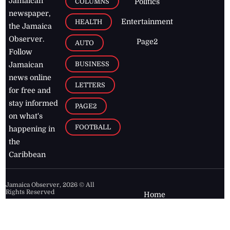
Jamaican
COLUMNS
Politics
newspaper,
Entertainment
HEALTH
the Jamaica
Observer.
Page2
AUTO
Follow
BUSINESS
Jamaican
news online
LETTERS
for free and
stay informed
PAGE2
on what's
FOOTBALL
happening in
the
Caribbean
Jamaica Observer,
2026
© All
Rights Reserved
Home
Contact Us
RSS Feeds
Feedback