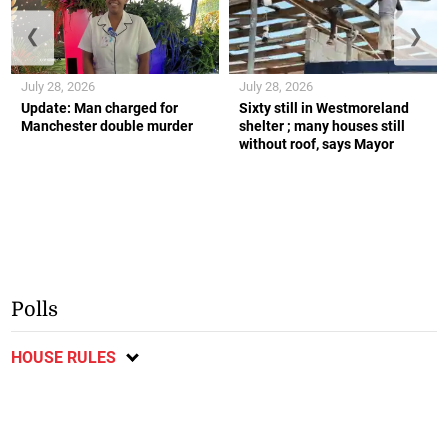
❮
❯
July 28, 2026
July 28, 2026
Update: Man charged for
Sixty still in Westmoreland
Manchester double murder
shelter ; many houses still
without roof, says Mayor
Polls
HOUSE RULES