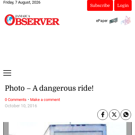
Friday, 7 August, 2026
Subscribe
Login
ePaper
Photo – A dangerous ride!
·
0 Comments
Make a comment
October 10, 2016