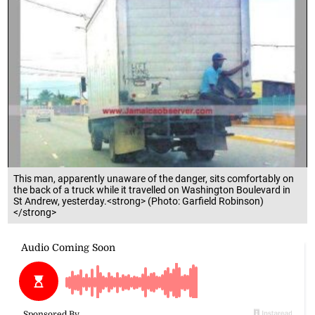
This man, apparently unaware of the danger, sits comfortably on
the back of a truck while it travelled on Washington Boulevard in
St Andrew, yesterday.<strong> (Photo: Garfield Robinson)
</strong>