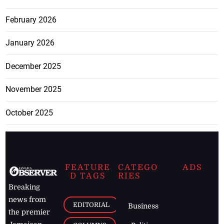
February 2026
January 2026
December 2025
November 2025
October 2025
FEATURE
CATEGO
ADS
D TAGS
RIES
Breaking
news from
EDITORIAL
Business
the premier