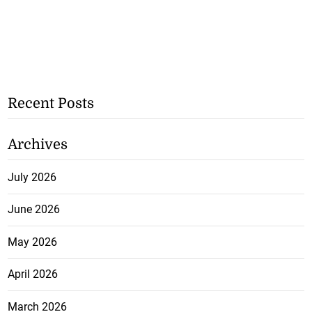
Recent Posts
Archives
July 2026
June 2026
May 2026
April 2026
March 2026