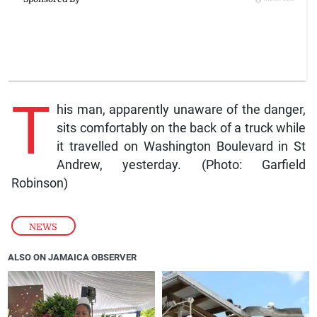
T
his man, apparently unaware of the danger,
sits comfortably on the back of a truck while
it travelled on Washington Boulevard in St
Andrew, yesterday. (Photo: Garfield
Robinson)
NEWS
ALSO ON JAMAICA OBSERVER