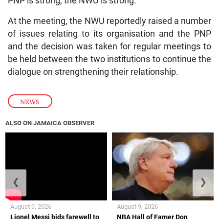
PNP is strong, the NWU is strong.”
At the meeting, the NWU reportedly raised a number
of issues relating to its organisation and the PNP
and the decision was taken for regular meetings to
be held between the two institutions to continue the
dialogue on strengthening their relationship.
NEWS
ALSO ON JAMAICA OBSERVER
❮
❯
August 9, 2026
August 9, 2026
Lionel Messi bids farewell to
NBA Hall of Famer Don