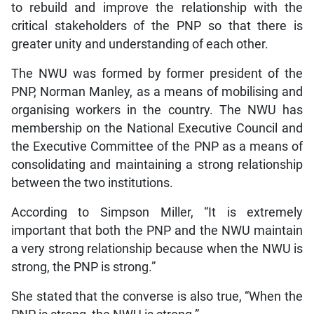
to rebuild and improve the relationship with the
critical stakeholders of the PNP so that there is
greater unity and understanding of each other.
The NWU was formed by former president of the
PNP, Norman Manley, as a means of mobilising and
organising workers in the country. The NWU has
membership on the National Executive Council and
the Executive Committee of the PNP as a means of
consolidating and maintaining a strong relationship
between the two institutions.
According to Simpson Miller, “It is extremely
important that both the PNP and the NWU maintain
a very strong relationship because when the NWU is
strong, the PNP is strong.”
She stated that the converse is also true, “When the