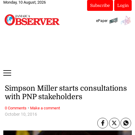
Monday, 10 August, 2026
Subscribe
Login
ePaper
Simpson Miller starts consultations
with PNP stakeholders
·
0 Comments
Make a comment
October 10, 2016