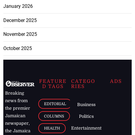
January 2026
December 2025
November 2025
October 2025
FEATURE
CATEGO
ADS
D TAGS
RIES
Breaking
news from
EDITORIAL
Business
the premier
Jamaican
COLUMNS
Politics
newspaper,
Entertainment
HEALTH
the Jamaica