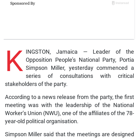
K
INGSTON, Jamaica — Leader of the
Opposition People’s National Party, Portia
Simpson Miller, yesterday commenced a
series of consultations with critical
stakeholders of the party.
According to a news release from the party, the first
meeting was with the leadership of the National
Worker’s Union (NWU), one of the affiliates of the 78-
year-old political organisation.
Simpson Miller said that the meetings are designed