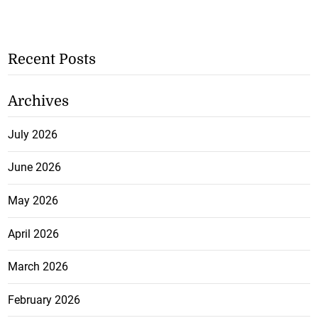
Recent Posts
Archives
July 2026
June 2026
May 2026
April 2026
March 2026
February 2026