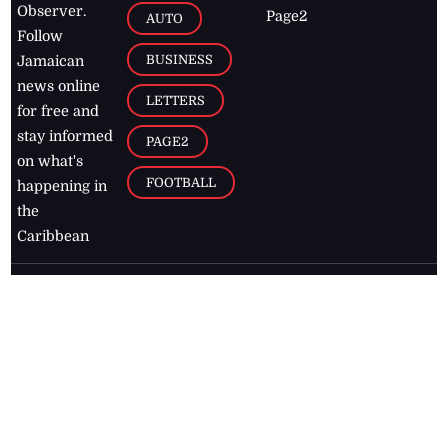
Observer.
Page2
AUTO
Follow
BUSINESS
Jamaican
news online
LETTERS
for free and
stay informed
PAGE2
on what's
FOOTBALL
happening in
the
Caribbean
Jamaica Observer,
2026
© All
Rights Reserved
Home
Contact Us
RSS Feeds
Feedback
Privacy Policy
Editorial Code of
Conduct