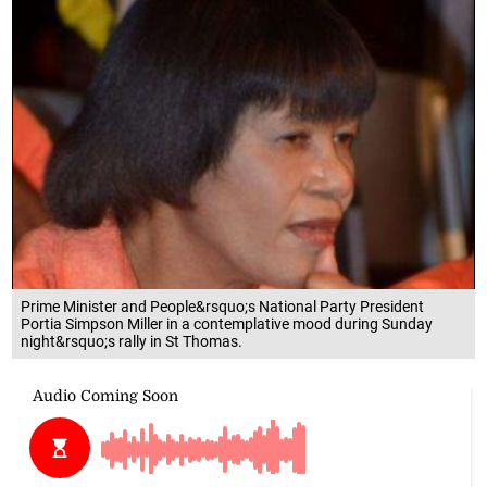
Prime Minister and People&rsquo;s National Party President
Portia Simpson Miller in a contemplative mood during Sunday
night&rsquo;s rally in St Thomas.