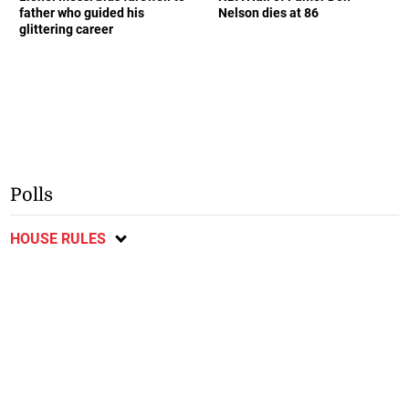
father who guided his
Nelson dies at 86
glittering career
Polls
HOUSE RULES