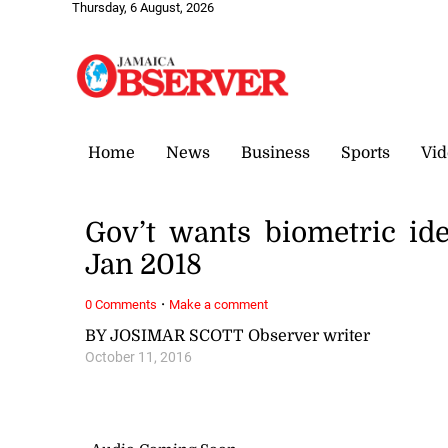
Thursday, 6 August, 2026
Home
News
Business
Sports
Vid
Gov’t wants biometric ide
Jan 2018
·
0 Comments
Make a comment
BY JOSIMAR SCOTT Observer writer
October 11, 2016