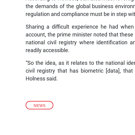
the demands of the global business environ
regulation and compliance must be in step wit
Sharing a difficult experience he had when
account, the prime minister noted that these 
national civil registry where identification a
readily accessible.
“So the idea, as it relates to the national ide
civil registry that has biometric [data], tha
Holness said.
NEWS