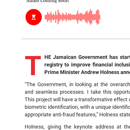
T
HE Jamaican Government has starte
registry to improve financial inclus
Prime Minister Andrew Holness an
“The Government, in looking at the overarc
and seamless processes. I take this opportun
This project will have a transformative effect
biometric identification, with a unique ident
appropriate anti-fraud features,” Holness stat
Holness, giving the keynote address at th