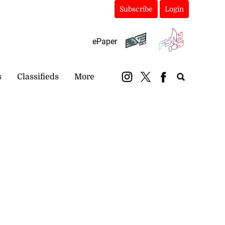
Subscribe
Login
ePaper
s
Classifieds
More