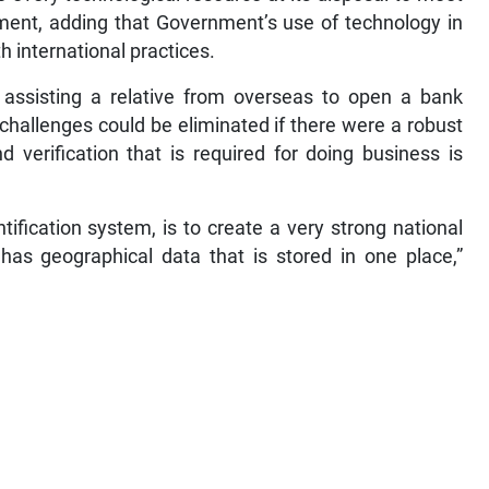
ment, adding that Government’s use of technology in
h international practices.
 assisting a relative from overseas to open a bank
challenges could be eliminated if there were a robust
nd verification that is required for doing business is
ntification system, is to create a very strong national
t has geographical data that is stored in one place,”