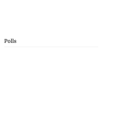
Polls