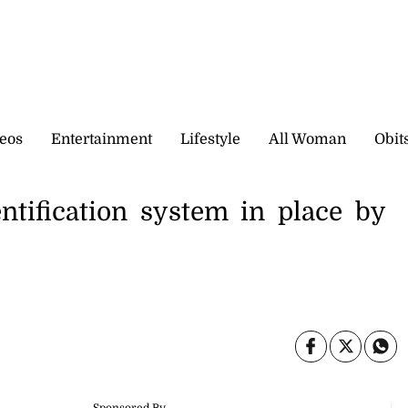
eos
Entertainment
Lifestyle
All Woman
Obit
ntification system in place by