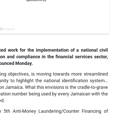
d work for the implementation of a national civil
ion and compliance in the financial services sector,
nounced Monday.
hing objectives, is moving towards more streamlined
ity to highlight the national identification system…
 on Jamaica. What this envisions is the cradle-to-grave
ification number being used by every Jamaican with the
ed.
e 5th Anti-Money Laundering/Counter Financing of