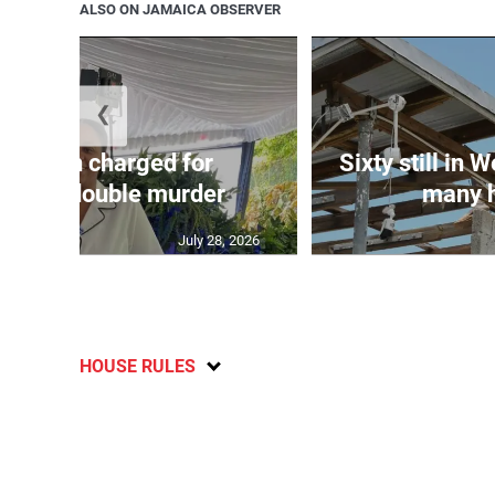
ALSO ON JAMAICA OBSERVER
❮
te: Man charged for
Sixty still in 
ester double murder
many ho
July 28, 2026
HOUSE RULES