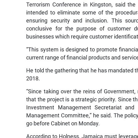
Terrorism Conference in Kingston, said the i
intended to eliminate some of the procedu
ensuring security and inclusion. This sourc
conclusive for the purpose of customer du
businesses which require customer identificati
“This system is designed to promote financi
current range of financial products and service
He told the gathering that he has mandated t
2018.
“Since taking over the reins of Government,
that the project is a strategic priority. Since
Investment Management Secretariat and 
Management Committee,” he said. The policy
go before Cabinet on Monday.
According to Holness, Jamaica must leverage 