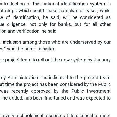
ntroduction of this national identification system is
ral steps which could make compliance easer, while
e of identification, he said, will be considered as
e diligence, not only for banks, but for all other
on and verification, he said.
al inclusion among those who are underserved by our
s,” said the prime minister.
he project team to roll out the new system by January
 my Administration has indicated to the project team
 that time the project has been considered by the Public
was recently approved by the Public Investment
, he added, has been fine-tuned and was expected to
every technological resource at its disposal to meet