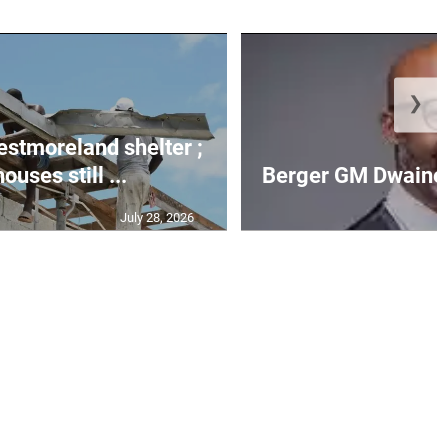
❯
Westmoreland shelter ;
uses still ...
Berger GM Dwaine 
July 28, 2026