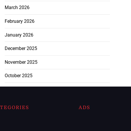
March 2026
February 2026
January 2026
December 2025
November 2025
October 2025
TEGORIES
ADS