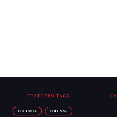
FEATURED TAGS
CA
EDITORIAL
COLUMNS