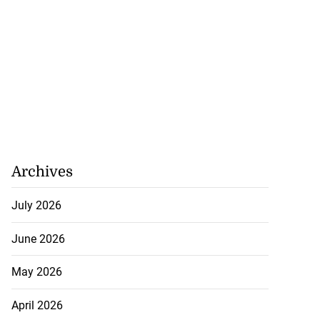
Archives
July 2026
June 2026
May 2026
April 2026