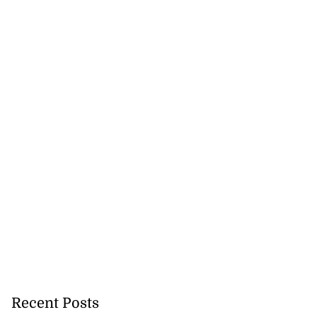
Williams resigns
July 28, 2026
Recent Posts