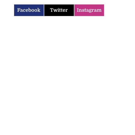
Facebook
Twitter
Instagram