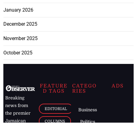
January 2026
December 2025
November 2025
October 2025
FEATURE
CATEGO
ADS
D TAGS
RIES
Breaking
news from
EDITORIAL
Business
the premier
Jamaican
COLUMNS
Politics
newspaper,
Entertainment
HEALTH
the Jamaica