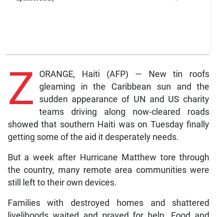
Z
ORANGE, Haiti (AFP) — New tin roofs
gleaming in the Caribbean sun and the
sudden appearance of UN and US charity
teams driving along now-cleared roads
showed that southern Haiti was on Tuesday finally
getting some of the aid it desperately needs.
But a week after Hurricane Matthew tore through
the country, many remote area communities were
still left to their own devices.
Families with destroyed homes and shattered
livelihoods waited and prayed for help. Food and