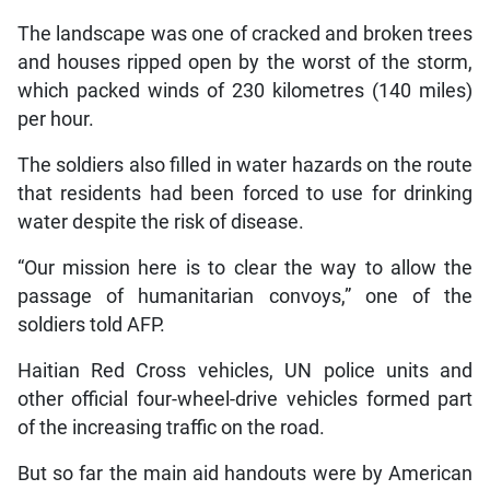
The landscape was one of cracked and broken trees
and houses ripped open by the worst of the storm,
which packed winds of 230 kilometres (140 miles)
per hour.
The soldiers also filled in water hazards on the route
that residents had been forced to use for drinking
water despite the risk of disease.
“Our mission here is to clear the way to allow the
passage of humanitarian convoys,” one of the
soldiers told AFP.
Haitian Red Cross vehicles, UN police units and
other official four-wheel-drive vehicles formed part
of the increasing traffic on the road.
But so far the main aid handouts were by American