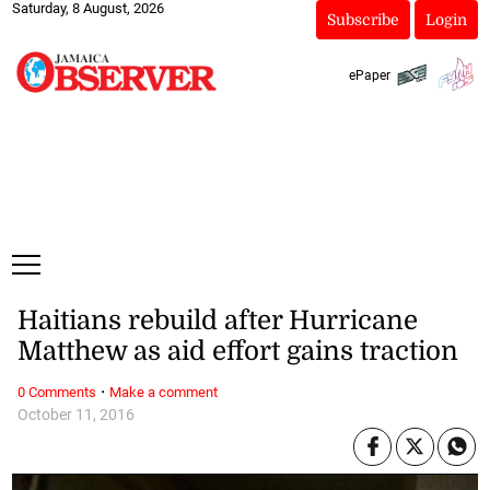
Saturday, 8 August, 2026
Subscribe
Login
ePaper
Haitians rebuild after Hurricane
Matthew as aid effort gains traction
·
0 Comments
Make a comment
October 11, 2016