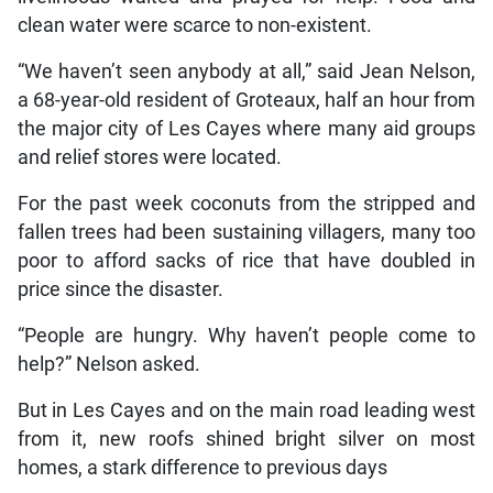
clean water were scarce to non-existent.
“We haven’t seen anybody at all,” said Jean Nelson,
a 68-year-old resident of Groteaux, half an hour from
the major city of Les Cayes where many aid groups
and relief stores were located.
For the past week coconuts from the stripped and
fallen trees had been sustaining villagers, many too
poor to afford sacks of rice that have doubled in
price since the disaster.
“People are hungry. Why haven’t people come to
help?” Nelson asked.
But in Les Cayes and on the main road leading west
from it, new roofs shined bright silver on most
homes, a stark difference to previous days