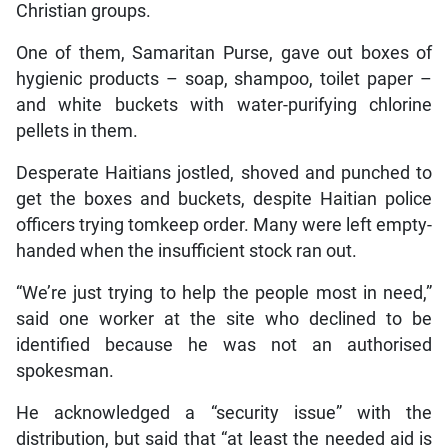
Christian groups.
One of them, Samaritan Purse, gave out boxes of
hygienic products – soap, shampoo, toilet paper –
and white buckets with water-purifying chlorine
pellets in them.
Desperate Haitians jostled, shoved and punched to
get the boxes and buckets, despite Haitian police
officers trying tomkeep order. Many were left empty-
handed when the insufficient stock ran out.
“We’re just trying to help the people most in need,”
said one worker at the site who declined to be
identified because he was not an authorised
spokesman.
He acknowledged a “security issue” with the
distribution, but said that “at least the needed aid is