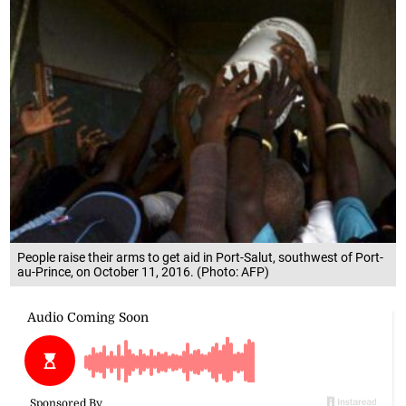
People raise their arms to get aid in Port-Salut, southwest of Port-
au-Prince, on October 11, 2016. (Photo: AFP)