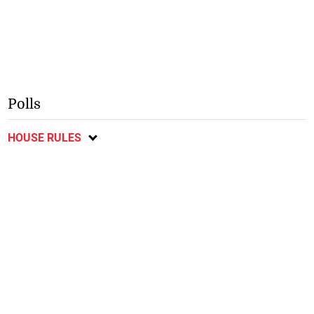
Polls
HOUSE RULES