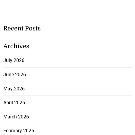
Recent Posts
Archives
July 2026
June 2026
May 2026
April 2026
March 2026
February 2026