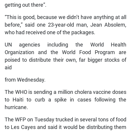
getting out there”.
“This is good, because we didn’t have anything at all
before,” said one 23-year-old man, Jean Absolem,
who had received one of the packages.
UN agencies including the World Health
Organization and the World Food Program are
poised to distribute their own, far bigger stocks of
aid
from Wednesday.
The WHO is sending a million cholera vaccine doses
to Haiti to curb a spike in cases following the
hurricane.
The WFP on Tuesday trucked in several tons of food
to Les Cayes and said it would be distributing them