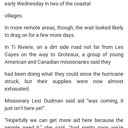
early Wednesday in two of the coastal
villages.
In more remote areas, though, the wait looked likely
to drag on for a few more days.
In Ti Riviere, on a dirt side road not far from Les
Cayes on the way to Groteaux, a group of young
American and Canadian missionaries said they
had been doing what they could since the hurricane
struck, but their supplies were now almost
exhausted.
Missionary Lexi Oudman said aid “was coming, it
just isn’t here yet”.
“Hopefully we can get more aid here because the
people need it,” she said. “And pretty soon we’re