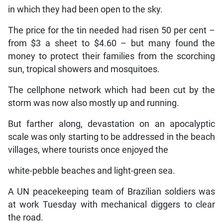
in which they had been open to the sky.
The price for the tin needed had risen 50 per cent –
from $3 a sheet to $4.60 – but many found the
money to protect their families from the scorching
sun, tropical showers and mosquitoes.
The cellphone network which had been cut by the
storm was now also mostly up and running.
But farther along, devastation on an apocalyptic
scale was only starting to be addressed in the beach
villages, where tourists once enjoyed the
white-pebble beaches and light-green sea.
A UN peacekeeping team of Brazilian soldiers was
at work Tuesday with mechanical diggers to clear
the road.