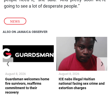
going to see a lot of desperate people.”
NEWS
ALSO ON JAMAICA OBSERVER
❮
❯
August 8, 2026
August 8, 2026
Guardsman welcomes home
ICE nabs illegal Haitian
fire survivors, reaffirms
national facing sex crime and
commitment to their
extortion charges
recovery