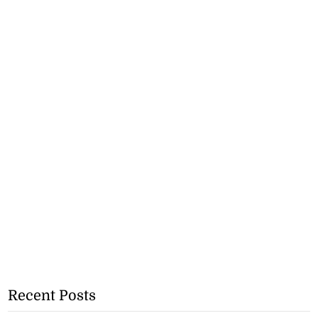
Recent Posts