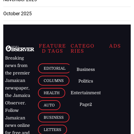
October 2025
FEATURE
CATEGO
ADS
D TAGS
RIES
Breaking
news from
EDITORIAL
Business
the premier
Jamaican
COLUMNS
Politics
newspaper,
Entertainment
HEALTH
the Jamaica
Observer.
Page2
AUTO
Follow
BUSINESS
Jamaican
news online
LETTERS
for free and