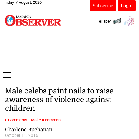
Friday, 7 August, 2026
Subscribe
Login
ePaper
Male celebs paint nails to raise
awareness of violence against
children
·
0 Comments
Make a comment
Charlene Buchanan
October 11, 2016