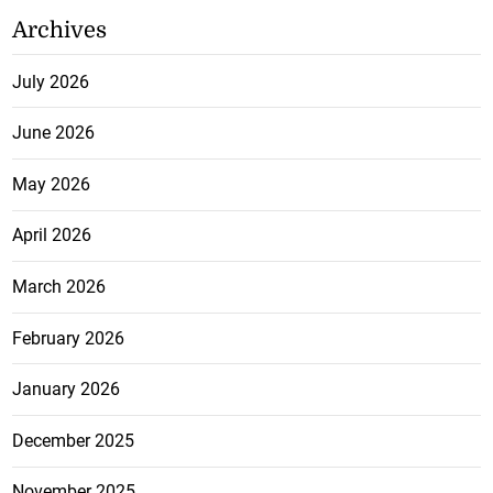
Archives
July 2026
June 2026
May 2026
April 2026
March 2026
February 2026
January 2026
December 2025
November 2025