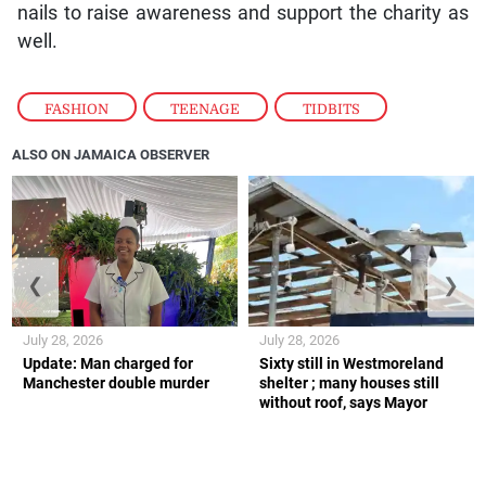
nails to raise awareness and support the charity as
well.
FASHION
,
TEENAGE
,
TIDBITS
ALSO ON JAMAICA OBSERVER
❮
❯
July 28, 2026
July 28, 2026
Update: Man charged for
Sixty still in Westmoreland
Manchester double murder
shelter ; many houses still
without roof, says Mayor