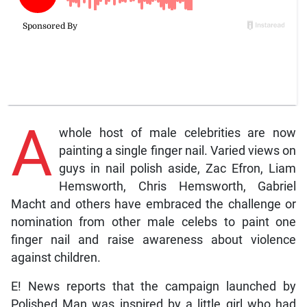
A
whole host of male celebrities are now
painting a single finger nail. Varied views on
guys in nail polish aside, Zac Efron, Liam
Hemsworth, Chris Hemsworth, Gabriel
Macht and others have embraced the challenge or
nomination from other male celebs to paint one
finger nail and raise awareness about violence
against children.
E! News reports that the campaign launched by
Polished Man was inspired by a little girl who had