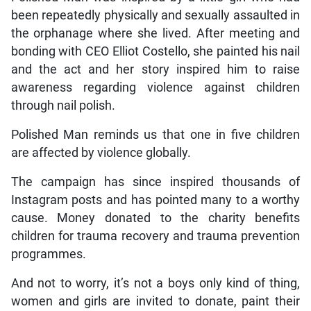
been repeatedly physically and sexually assaulted in
the orphanage where she lived. After meeting and
bonding with CEO Elliot Costello, she painted his nail
and the act and her story inspired him to raise
awareness regarding violence against children
through nail polish.
Polished Man reminds us that one in five children
are affected by violence globally.
The campaign has since inspired thousands of
Instagram posts and has pointed many to a worthy
cause. Money donated to the charity benefits
children for trauma recovery and trauma prevention
programmes.
And not to worry, it’s not a boys only kind of thing,
women and girls are invited to donate, paint their