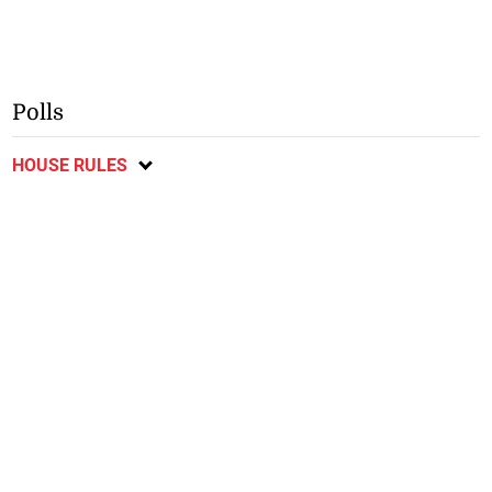
Polls
HOUSE RULES