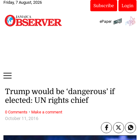
Friday, 7 August, 2026
Subscribe
Login
ePaper
Trump would be ‘dangerous’ if
elected: UN rights chief
·
0 Comments
Make a comment
October 11, 2016