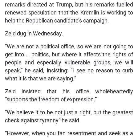
remarks directed at Trump, but his remarks fuelled
renewed speculation that the Kremlin is working to
help the Republican candidate’s campaign.
Zeid dug in Wednesday.
“We are not a political office, so we are not going to
get into … politics, but where it affects the rights of
people and especially vulnerable groups, we will
speak,” he said, insisting: “I see no reason to curb
what it is that we are saying.”
Zeid insisted that his office wholeheartedly
“supports the freedom of expression.”
“We believe it to be not just a right, but the greatest
check against tyranny” he said.
“However, when you fan resentment and seek as a