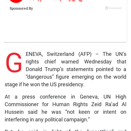
G
ENEVA, Switzerland (AFP) – The UN’s
rights chief warned Wednesday that
Donald Trump’s statements pointed to a
“dangerous” figure emerging on the world
stage if he won the US presidency.
At a press conference in Geneva, UN High
Commissioner for Human Rights Zeid Ra’ad Al
Hussein said he was “not keen or intent on
interfering in any political campaign.”