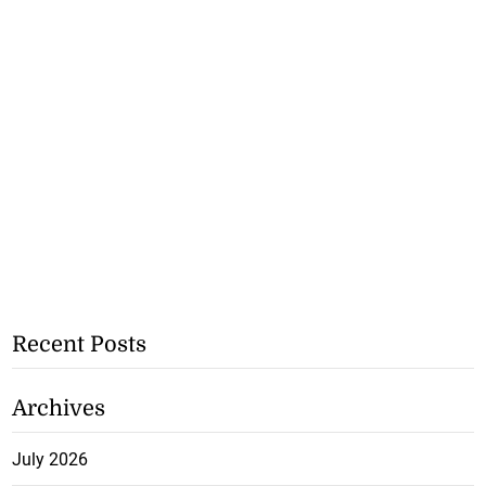
Recent Posts
Archives
July 2026