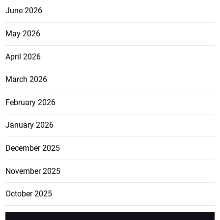
June 2026
May 2026
April 2026
March 2026
February 2026
January 2026
December 2025
November 2025
October 2025