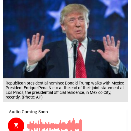
Republican presidential nominee Donald Trump walks with Mexico
President Enrique Pena Nieto at the end of their joint statement at
Los Pinos, the presidential official residence, in Mexico City,
recently. (Photo: AP)