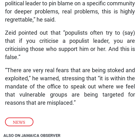
political leader to pin blame on a specific community
for deeper problems, real problems, this is highly
regrettable,” he said.
Zeid pointed out that “populists often try to (say)
that if you criticise a populist leader, you are
criticising those who support him or her. And this is
false.”
“There are very real fears that are being stoked and
exploited,” he warned, stressing that “it is within the
mandate of the office to speak out where we feel
that vulnerable groups are being targeted for
reasons that are misplaced.”
NEWS
ALSO ON JAMAICA OBSERVER