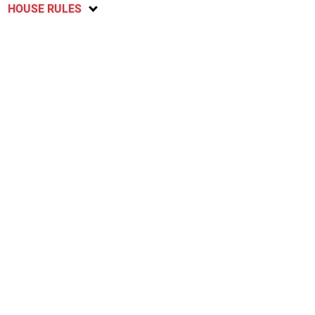
HOUSE RULES