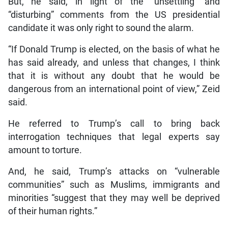
But, he said, in light of the “unsettling” and
“disturbing” comments from the US presidential
candidate it was only right to sound the alarm.
“If Donald Trump is elected, on the basis of what he
has said already, and unless that changes, I think
that it is without any doubt that he would be
dangerous from an international point of view,” Zeid
said.
He referred to Trump’s call to bring back
interrogation techniques that legal experts say
amount to torture.
And, he said, Trump’s attacks on “vulnerable
communities” such as Muslims, immigrants and
minorities “suggest that they may well be deprived
of their human rights.”