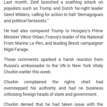
Last month, Zeid launched a scathing attack on
populists such as Trump and Dutch far-right leader
Geert Wilders, calling for action to halt “demagogues
and political fantasists.”
He had also compared Trump to Hungary’s Prime
Minister Viktor Orban, France’s leader of the National
Front Marine Le Pen, and leading Brexit campaigner
Nigel Farage.
Those comments sparked a harsh reaction from
Russia’s ambassador to the UN in New York Vitaly
Churkin earlier this week.
Churkin complained the rights chief had
overstepped his authority and had no business
criticising foreign heads of state and government.
Churkin denied that he had taken issue with the