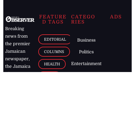
FEATURE
CATEGO
ADS
D TAGS
RIES
Breaking
news from
EDITORIAL
Business
the premier
Jamaican
COLUMNS
Politics
newspaper,
Entertainment
HEALTH
the Jamaica
Observer.
Page2
AUTO
Follow
BUSINESS
Jamaican
news online
LETTERS
for free and
stay informed
PAGE2
on what's
FOOTBALL
happening in
the