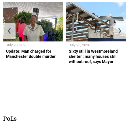
❮
❯
July 28, 2026
July 28, 2026
Update: Man charged for
Sixty still in Westmoreland
Manchester double murder
shelter ; many houses still
without roof, says Mayor
Polls