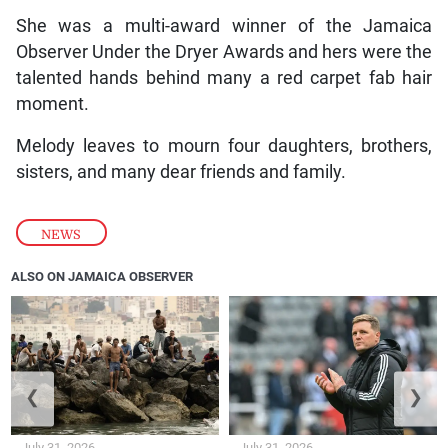
She was a multi-award winner of the Jamaica
Observer Under the Dryer Awards and hers were the
talented hands behind many a red carpet fab hair
moment.
Melody leaves to mourn four daughters, brothers,
sisters, and many dear friends and family.
NEWS
ALSO ON JAMAICA OBSERVER
❮
❯
July 31, 2026
July 31, 2026