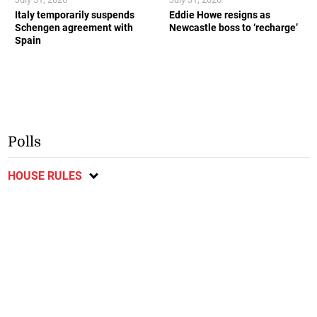
Italy temporarily suspends
Eddie Howe resigns as
Schengen agreement with
Newcastle boss to ‘recharge’
Spain
Polls
HOUSE RULES