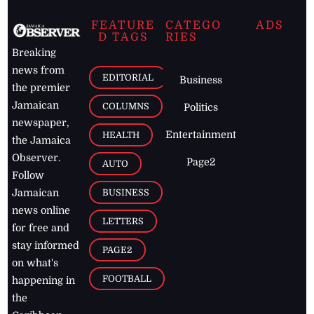
FEATURE
CATEGO
ADS
D TAGS
RIES
Breaking
news from
EDITORIAL
Business
the premier
Jamaican
COLUMNS
Politics
newspaper,
Entertainment
HEALTH
the Jamaica
Observer.
Page2
AUTO
Follow
BUSINESS
Jamaican
news online
LETTERS
for free and
stay informed
PAGE2
on what's
FOOTBALL
happening in
the