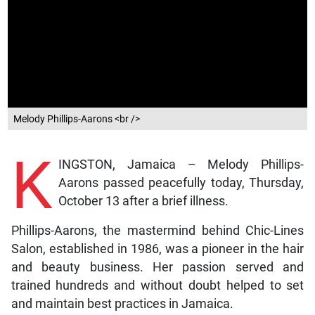
Melody Phillips-Aarons <br />
K
INGSTON, Jamaica – Melody Phillips-
Aarons passed peacefully today, Thursday,
October 13 after a brief illness.
Phillips-Aarons, the mastermind behind Chic-Lines
Salon, established in 1986, was a pioneer in the hair
and beauty business. Her passion served and
trained hundreds and without doubt helped to set
and maintain best practices in Jamaica.