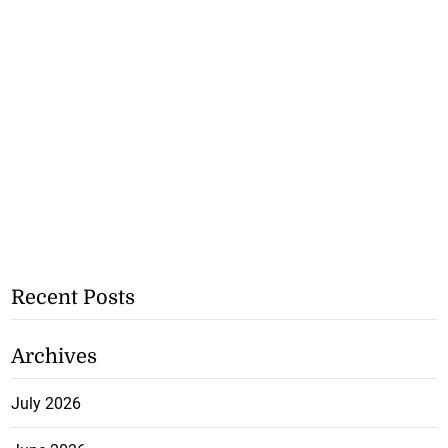
Recent Posts
Archives
July 2026