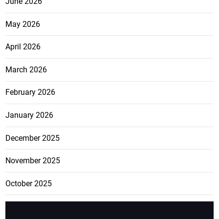
June 2026
May 2026
April 2026
March 2026
February 2026
January 2026
December 2025
November 2025
October 2025