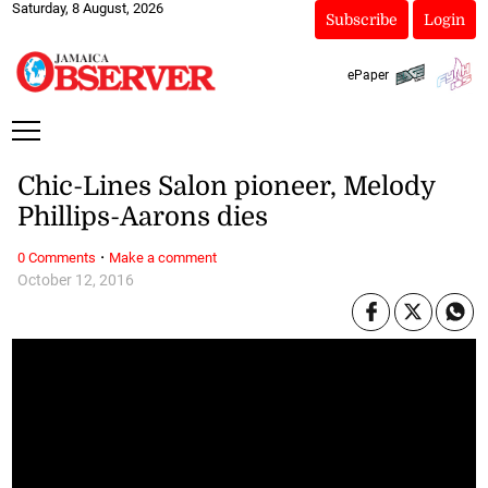
Saturday, 8 August, 2026
Subscribe
Login
ePaper
Chic-Lines Salon pioneer, Melody
Phillips-Aarons dies
·
0 Comments
Make a comment
October 12, 2016