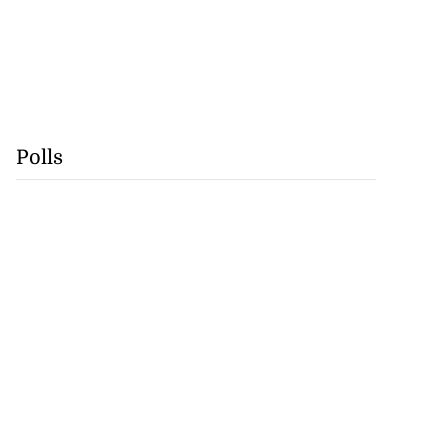
Polls