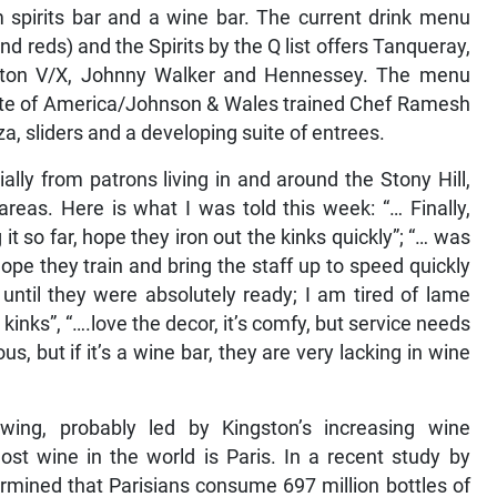
m spirits bar and a wine bar. The current drink menu
d reds) and the Spirits by the Q list offers Tanqueray,
pleton V/X, Johnny Walker and Hennessey. The menu
itute of America/Johnson & Wales trained Chef Ramesh
za, sliders and a developing suite of entrees.
lly from patrons living in and around the Stony Hill,
eas. Here is what I was told this week: “… Finally,
 it so far, hope they iron out the kinks quickly”; “… was
hope they train and bring the staff up to speed quickly
 until they were absolutely ready; I am tired of lame
kinks”, “….love the decor, it’s comfy, but service needs
ous, but if it’s a wine bar, they are very lacking in wine
wing, probably led by Kingston’s increasing wine
st wine in the world is Paris. In a recent study by
rmined that Parisians consume 697 million bottles of