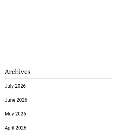
Archives
July 2026
June 2026
May 2026
April 2026