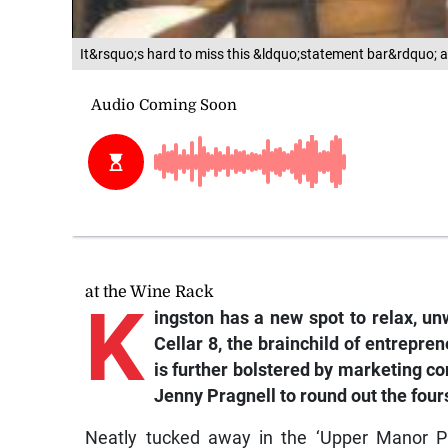
It&rsquo;s hard to miss this &ldquo;statement bar&rdquo; a
at the Wine Rack
K
ingston has a new spot to relax, unw
Cellar 8, the brainchild of entrep
is further bolstered by marketing 
Jenny Pragnell to round out the four
Neatly tucked away in the ‘Upper Manor Park