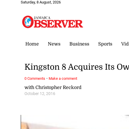
Saturday, 8 August, 2026
Home
News
Business
Sports
Vid
Kingston 8 Acquires Its Ow
·
0 Comments
Make a comment
with Christopher Reckord
October 12, 2016