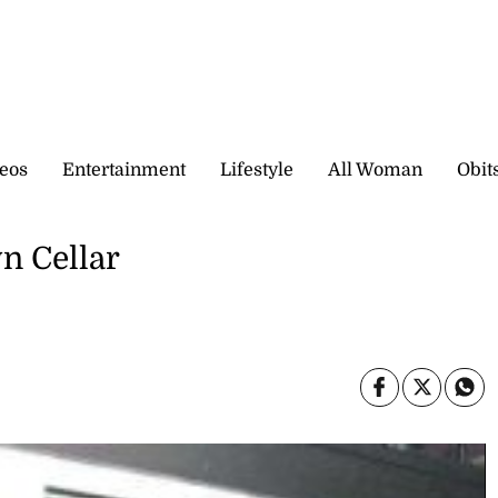
eos
Entertainment
Lifestyle
All Woman
Obit
n Cellar