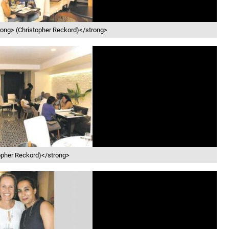
trong> (Christopher Reckord)</strong>
stopher Reckord)</strong>