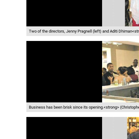
Two of the directors, Jenny Pragnell (left) and Aditi Dhiman<s
Business has been brisk since its opening.<strong> (Christop