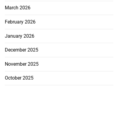
March 2026
February 2026
January 2026
December 2025
November 2025
October 2025