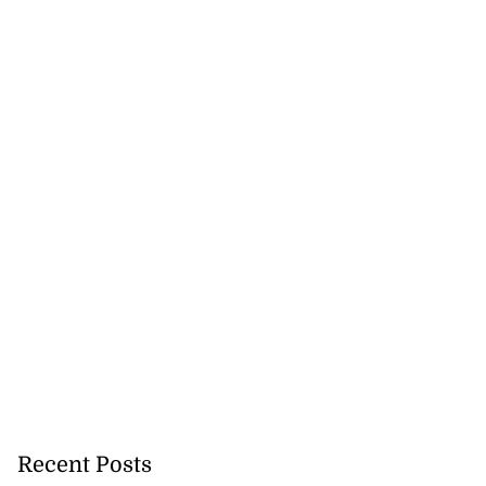
Recent Posts