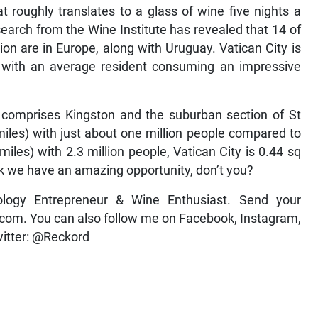
at roughly translates to a glass of wine five nights a
search from the Wine Institute has revealed that 14 of
on are in Europe, along with Uruguay. Vatican City is
e, with an average resident consuming an impressive
y comprises Kingston and the suburban section of St
iles) with just about one million people compared to
iles) with 2.3 million people, Vatican City is 0.44 sq
ink we have an amazing opportunity, don’t you?
ology Entrepreneur & Wine Enthusiast. Send your
om. You can also follow me on Facebook, Instagram,
itter: @Reckord