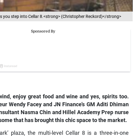
s you step into Cellar 8.<strong> (Christopher Reckord)</strong>
ind, enjoy great food and wine and yes, spirits too.
reneur Wendy Facey and JN Finance’s GM Aditi Dhiman
consultant Nasma Chin and Hillel Academy Prep nurse
some that has brought this chic space to the market.
’ plaza, the multi-level Cellar 8 is a three-in-one