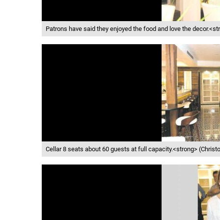
Patrons have said they enjoyed the food and love the decor.<s
Cellar 8 seats about 60 guests at full capacity.<strong> (Chri