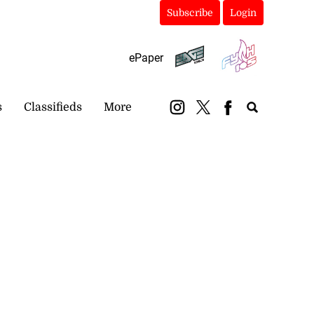
Subscribe
Login
ePaper
s
Classifieds
More