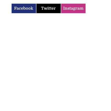
Facebook
Twitter
Instagram