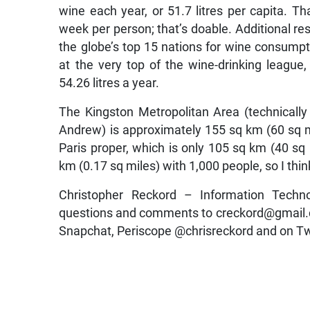
wine each year, or 51.7 litres per capita. Th
week per person; that’s doable. Additional re
the globe’s top 15 nations for wine consumpti
at the very top of the wine-drinking leagu
54.26 litres a year.
The Kingston Metropolitan Area (technicall
Andrew) is approximately 155 sq km (60 sq m
Paris proper, which is only 105 sq km (40 sq m
km (0.17 sq miles) with 1,000 people, so I th
Christopher Reckord – Information Techn
questions and comments to creckord@gmail.c
Snapchat, Periscope @chrisreckord and on Tw