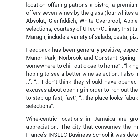
location offering patrons a bistro, a premiu
offers seven wines by the glass (four whites an
Absolut, Glenfiddich, White Overproof, Ap
selections, courtesy of UTech/Culinary Inst
Maragh, include a variety of salads, pasta, piz
Feedback has been generally positive, especia
Manor Park, Norbrook and Constant Spring ar
somewhere to chill out close to home” ; “liking
hoping to see a better wine selection, I also 
..”; “… I don’t think they should have opened
excuses about opening in order to iron out the 
to step up fast, fast”, “.. the place looks fabul
selections”.
Wine-centric locations in Jamaica are gro
appreciation. The city that consumes the mo
France’s INSEEC Business School it was dete