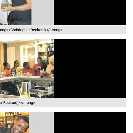
trong> (Christopher Reckord)</strong>
her Reckord)</strong>